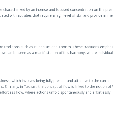
ate characterized by an intense and focused concentration on the pres
ated with activities that require a high level of skill and provide im
ern traditions such as Buddhism and Taoism. These traditions emphas
w can be seen as a manifestation of this harmony, where individuals
lness, which involves being fully present and attentive to the current
. Similarly, in Taoism, the concept of flow is linked to the notion of
f effortless flow, where actions unfold spontaneously and effortlessly.