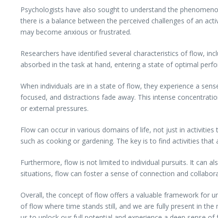
Psychologists have also sought to understand the phenomenon o
there is a balance between the perceived challenges of an activ
may become anxious or frustrated.
Researchers have identified several characteristics of flow, incl
absorbed in the task at hand, entering a state of optimal per
When individuals are in a state of flow, they experience a sens
focused, and distractions fade away. This intense concentration 
or external pressures.
Flow can occur in various domains of life, not just in activities
such as cooking or gardening. The key is to find activities that a
Furthermore, flow is not limited to individual pursuits. It can 
situations, flow can foster a sense of connection and collabor
Overall, the concept of flow offers a valuable framework for u
of flow where time stands still, and we are fully present in th
us to unlock our full potential and experience a deep sense of f