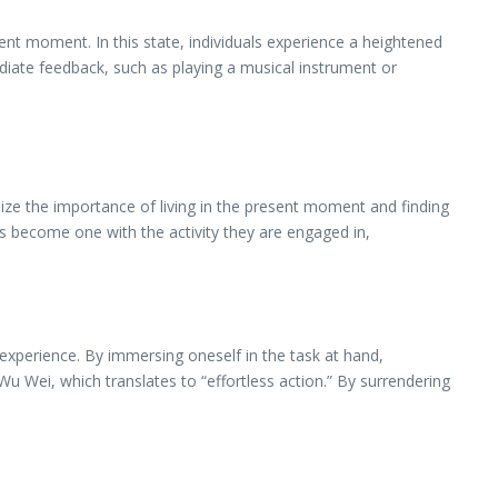
ent moment. In this state, individuals experience a heightened
mediate feedback, such as playing a musical instrument or
ize the importance of living in the present moment and finding
 become one with the activity they are engaged in,
 experience. By immersing oneself in the task at hand,
 Wu Wei, which translates to “effortless action.” By surrendering