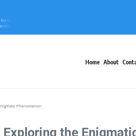
f Events
eacons
Home
About
Cont
e Enigmatic Phenomenon
: Exploring the Enigma