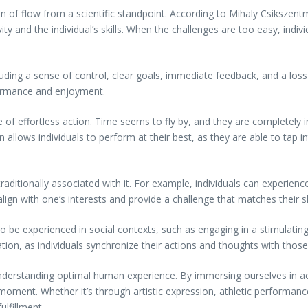
f flow from a scientific standpoint. According to Mihaly Csikszentmih
ity and the individual’s skills. When the challenges are too easy, indi
uding a sense of control, clear goals, immediate feedback, and a loss o
formance and enjoyment.
e of effortless action. Time seems to fly by, and they are completely 
allows individuals to perform at their best, as they are able to tap int
 traditionally associated with it. For example, individuals can experien
lign with one’s interests and provide a challenge that matches their ski
also be experienced in social contexts, such as engaging in a stimulatin
ation, as individuals synchronize their actions and thoughts with tho
nderstanding optimal human experience. By immersing ourselves in act
e moment. Whether it’s through artistic expression, athletic performanc
ulfillment.