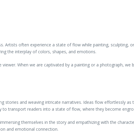
cess. Artists often experience a state of flow while painting, sculpting
oring the interplay of colors, shapes, and emotions.
e viewer. When we are captivated by a painting or a photograph, we b
ng stories and weaving intricate narratives. Ideas flow effortlessly as
bility to transport readers into a state of flow, where they become engr
 immersing themselves in the story and empathizing with the characters
ion and emotional connection.