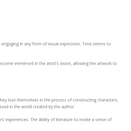
, or engaging in any form of visual expression. Time seems to
ecome immersed in the artist’s vision, allowing the artwork to
 they lose themselves in the process of constructing characters,
ossed in the world created by the author.
’ experiences. The ability of literature to evoke a sense of