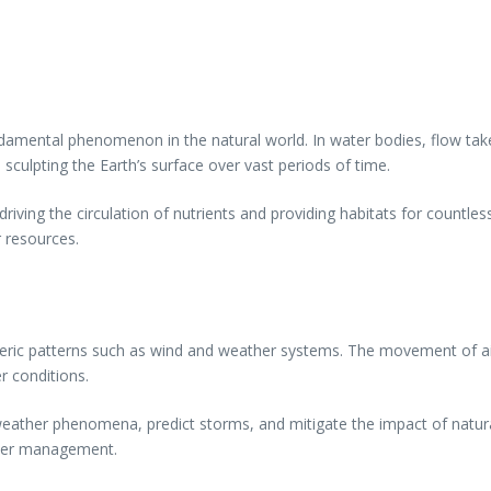
damental phenomenon in the natural world. In water bodies, flow tak
culpting the Earth’s surface over vast periods of time.
driving the circulation of nutrients and providing habitats for countle
 resources.
heric patterns such as wind and weather systems. The movement of ai
er conditions.
ather phenomena, predict storms, and mitigate the impact of natural
aster management.