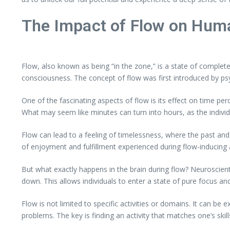
The Impact of Flow on Hum
Flow, also known as being “in the zone,” is a state of complete 
consciousness. The concept of flow was first introduced by psy
One of the fascinating aspects of flow is its effect on time per
What may seem like minutes can turn into hours, as the individ
Flow can lead to a feeling of timelessness, where the past a
of enjoyment and fulfillment experienced during flow-inducing ac
But what exactly happens in the brain during flow? Neuroscienti
down. This allows individuals to enter a state of pure focus an
Flow is not limited to specific activities or domains. It can be
problems. The key is finding an activity that matches one’s skil