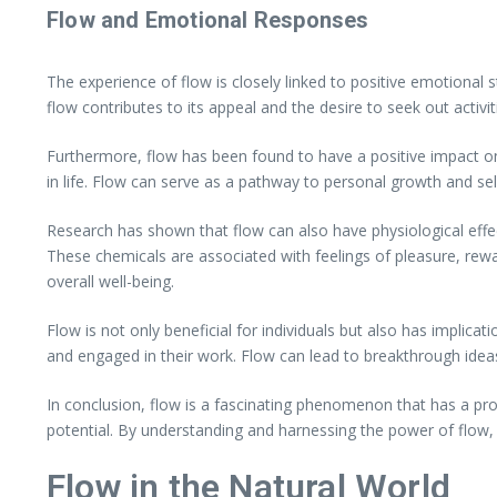
Flow and Emotional Responses
The experience of flow is closely linked to positive emotional 
flow contributes to its appeal and the desire to seek out activit
Furthermore, flow has been found to have a positive impact on
in life. Flow can serve as a pathway to personal growth and self-a
Research has shown that flow can also have physiological effe
These chemicals are associated with feelings of pleasure, rew
overall well-being.
Flow is not only beneficial for individuals but also has implicat
and engaged in their work. Flow can lead to breakthrough ideas,
In conclusion, flow is a fascinating phenomenon that has a pro
potential. By understanding and harnessing the power of flow, we
Flow in the Natural World