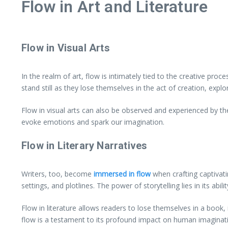
Flow in Art and Literature
Flow in Visual Arts
In the realm of art, flow is intimately tied to the creative pro
stand still as they lose themselves in the act of creation, expl
Flow in visual arts can also be observed and experienced by th
evoke emotions and spark our imagination.
Flow in Literary Narratives
Writers, too, become
immersed in flow
when crafting captivati
settings, and plotlines. The power of storytelling lies in its a
Flow in literature allows readers to lose themselves in a book,
flow is a testament to its profound impact on human imaginat