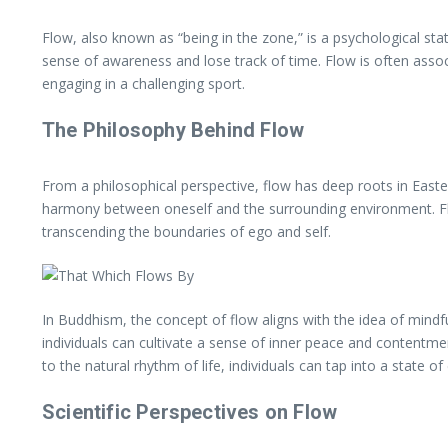
Flow, also known as “being in the zone,” is a psychological st
sense of awareness and lose track of time. Flow is often associ
engaging in a challenging sport.
The Philosophy Behind Flow
From a philosophical perspective, flow has deep roots in East
harmony between oneself and the surrounding environment. Flo
transcending the boundaries of ego and self.
In Buddhism, the concept of flow aligns with the idea of mindfu
individuals can cultivate a sense of inner peace and contentment
to the natural rhythm of life, individuals can tap into a state o
Scientific Perspectives on Flow