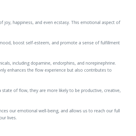
s of joy, happiness, and even ecstasy. This emotional aspect of
 mood, boost self-esteem, and promote a sense of fulfillment
micals, including dopamine, endorphins, and norepinephrine.
nly enhances the flow experience but also contributes to
 state of flow, they are more likely to be productive, creative,
ces our emotional well-being, and allows us to reach our full
ur lives.