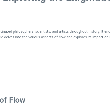
fascinated philosophers, scientists, and artists throughout history. I
icle delves into the various aspects of flow and explores its impact on
of Flow