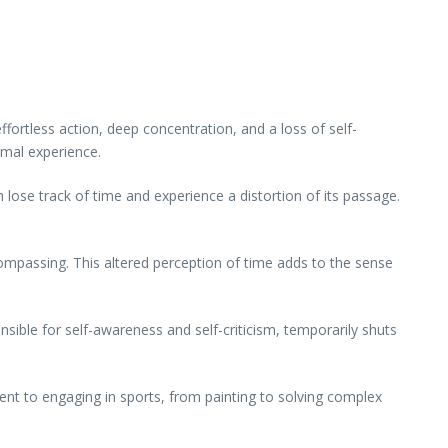
ffortless action, deep concentration, and a loss of self-
imal experience.
n lose track of time and experience a distortion of its passage.
mpassing. This altered perception of time adds to the sense
nsible for self-awareness and self-criticism, temporarily shuts
ument to engaging in sports, from painting to solving complex