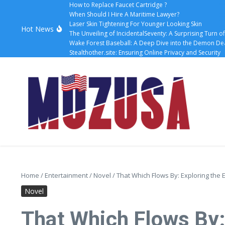
How to Replace Faucet Cartridge ?
When Should I Hire A Maritime Lawyer?
Laser Skin Tightening For Younger Looking Skin
Hot News
The Unveiling of IncidentalSeventy: A Surprising Turn o
Wake Forest Baseball: A Deep Dive into the Demon D
Stealthother.site: Ensuring Online Privacy and Security
Home
/
Entertainment
/
Novel
/
That Which Flows By: Exploring th
Novel
That Which Flows By