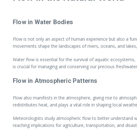
Flow in Water Bodies
Flow is not only an aspect of human experience but also a fun
movements shape the landscapes of rivers, oceans, and lakes, s
Water flow is essential for the survival of aquatic ecosystems, 
is crucial for managing and conserving our precious freshwater
Flow in Atmospheric Patterns
Flow also manifests in the atmosphere, giving rise to atmosp
redistributes heat, and plays a vital role in shaping local weath
Meteorologists study atmospheric flow to better understand we
reaching implications for agriculture, transportation, and dis