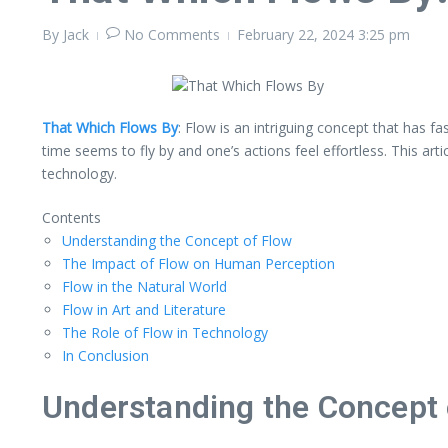
By
Jack
No Comments
February 22, 2024
3:25 pm
That Which Flows By
: Flow is an intriguing concept that has 
time seems to fly by and one’s actions feel effortless. This art
technology.
Contents
Understanding the Concept of Flow
The Impact of Flow on Human Perception
Flow in the Natural World
Flow in Art and Literature
The Role of Flow in Technology
In Conclusion
Understanding the Concept 