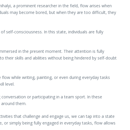
alyi, a prominent researcher in the field, flow arises when
viduals may become bored, but when they are too difficult, they
f self-consciousness. In this state, individuals are fully
immersed in the present moment. Their attention is fully
o their skills and abilities without being hindered by self-doubt
ce flow while writing, painting, or even during everyday tasks
ll level.
g conversation or participating in a team sport. In these
se around them.
ivities that challenge and engage us, we can tap into a state
e, or simply being fully engaged in everyday tasks, flow allows