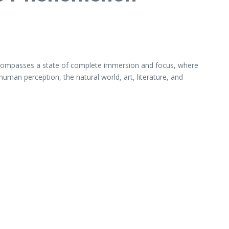
t encompasses a state of complete immersion and focus, where
 human perception, the natural world, art, literature, and