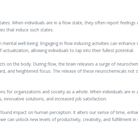
states. When individuals are in a flow state, they often report feeling
ies that induce such states.
 mental well-being. Engaging in flow-inducing activities can enhance
ctualization, allowing individuals to tap into their fullest potential.
cts on the body. During flow, the brain releases a surge of neuroche
ard, and heightened focus. The release of these neurochemicals not o
ions for organizations and society as a whole. When individuals are in a
 innovative solutions, and increased job satisfaction.
found impact on human perception. It alters our sense of time, enhan
 can unlock new levels of productivity, creativity, and fulfillment in o