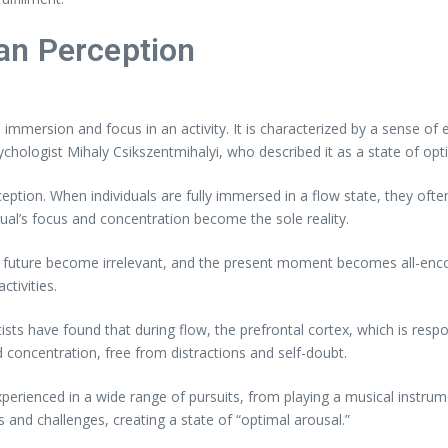
an Perception
immersion and focus in an activity. It is characterized by a sense of e
chologist Mihaly Csikszentmihalyi, who described it as a state of opt
ception. When individuals are fully immersed in a flow state, they ofte
ual’s focus and concentration become the sole reality.
nd future become irrelevant, and the present moment becomes all-enco
tivities.
sts have found that during flow, the prefrontal cortex, which is respo
d concentration, free from distractions and self-doubt.
 experienced in a wide range of pursuits, from playing a musical instr
ls and challenges, creating a state of “optimal arousal.”