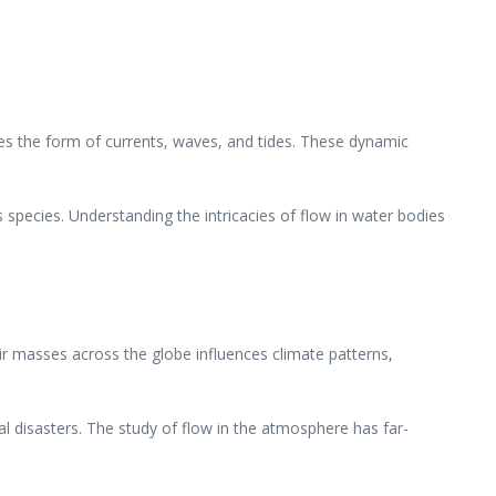
es the form of currents, waves, and tides. These dynamic
ss species. Understanding the intricacies of flow in water bodies
r masses across the globe influences climate patterns,
 disasters. The study of flow in the atmosphere has far-