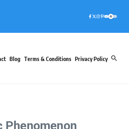
act
Blog
Terms & Conditions
Privacy Policy
tic Phenomenon