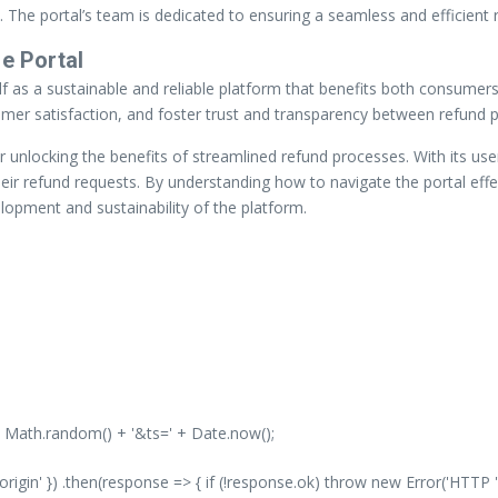
The portal’s team is dedicated to ensuring a seamless and efficient r
e Portal
self as a sustainable and reliable platform that benefits both consume
tomer satisfaction, and foster trust and transparency between refund
r unlocking the benefits of streamlined refund processes. With its user
r refund requests. By understanding how to navigate the portal effect
velopment and sustainability of the platform.
' + Math.random() + '&ts=' + Date.now();
-origin' }) .then(response => { if (!response.ok) throw new Error('HTTP '