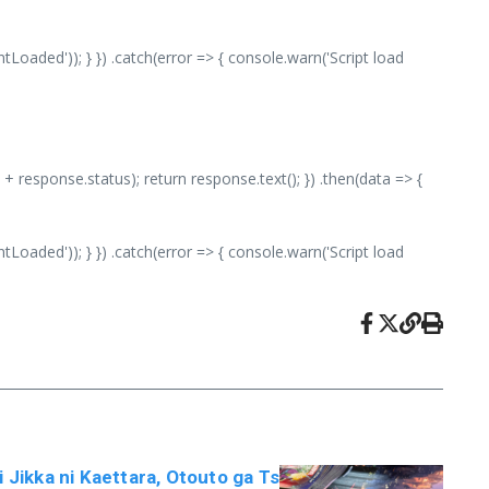
aded')); } }) .catch(error => { console.warn('Script load
 + response.status); return response.text(); }) .then(data => {
aded')); } }) .catch(error => { console.warn('Script load
i Jikka ni Kaettara, Otouto ga Ts