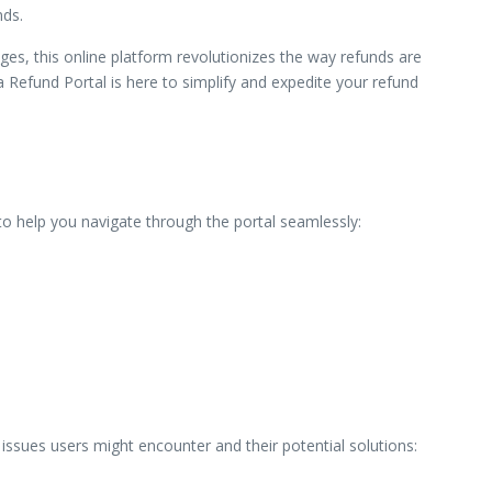
nds.
ges, this online platform revolutionizes the way refunds are
Refund Portal is here to simplify and expedite your refund
e to help you navigate through the portal seamlessly:
ssues users might encounter and their potential solutions: