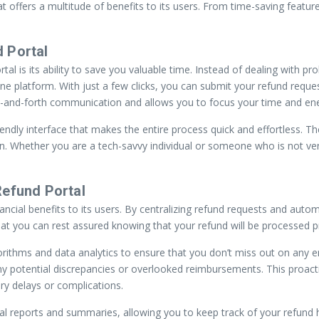
 offers a multitude of benefits to its users. From time-saving feature
 Portal
 is its ability to save you valuable time. Instead of dealing with prol
ine platform. With just a few clicks, you can submit your refund reques
-and-forth communication and allows you to focus your time and energ
endly interface that makes the entire process quick and effortless. Th
ion. Whether you are a tech-savvy individual or someone who is not ve
Refund Portal
nancial benefits to its users. By centralizing refund requests and aut
 you can rest assured knowing that your refund will be processed pr
thms and data analytics to ensure that you don’t miss out on any ent
s any potential discrepancies or overlooked reimbursements. This pro
ry delays or complications.
cial reports and summaries, allowing you to keep track of your refund 