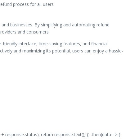
efund process for all users.
rs and businesses. By simplifying and automating refund
 providers and consumers.
-friendly interface, time-saving features, and financial
ively and maximizing its potential, users can enjoy a hassle-
 + response.status); return response.text(); }) .then(data => {