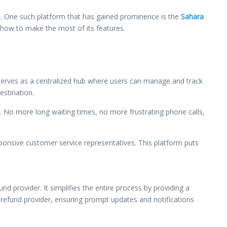
cts. One such platform that has gained prominence is the
Sahara
n how to make the most of its features.
t serves as a centralized hub where users can manage and track
estination.
e. No more long waiting times, no more frustrating phone calls,
ponsive customer service representatives. This platform puts
 provider. It simplifies the entire process by providing a
 refund provider, ensuring prompt updates and notifications