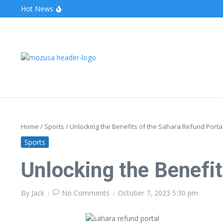
Hot News
The Unveiling of IncidentalSeventy: A Surprising Turn o
Wake Forest Baseball: A Deep Dive into the Demon D
Stealthother.site: Ensuring Online Privacy and Security
Home
/
Sports
/
Unlocking the Benefits of the Sahara Refund Porta
Sports
Unlocking the Benefit
By
Jack
No Comments
October 7, 2023
5:30 pm