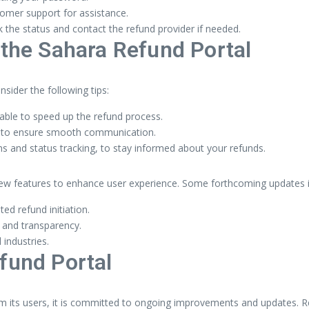
stomer support for assistance.
k the status and contact the refund provider if needed.
 the Sahara Refund Portal
sider the following tips:
lable to speed up the refund process.
al to ensure smooth communication.
ns and status tracking, to stay informed about your refunds.
new features to enhance user experience. Some forthcoming updates i
d refund initiation.
 and transparency.
industries.
fund Portal
m its users, it is committed to ongoing improvements and updates. R