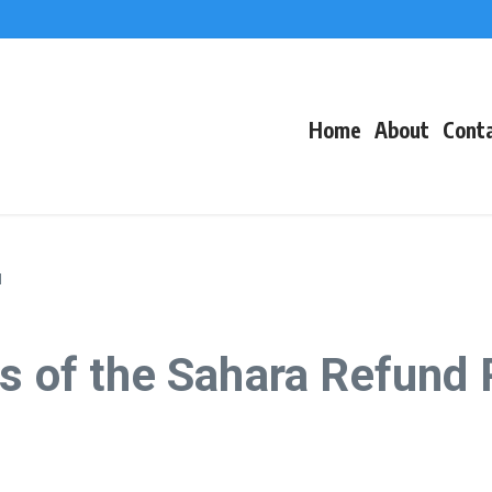
f Events
eacons
Home
About
Cont
l
s of the Sahara Refund 