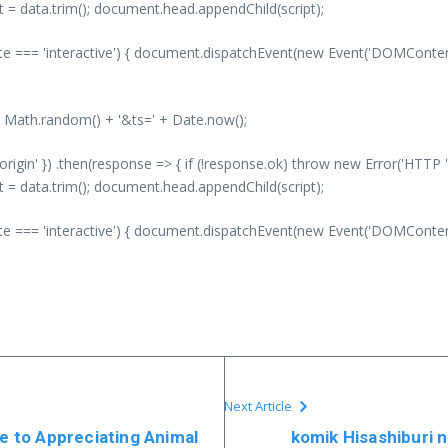
nt = data.trim(); document.head.appendChild(script);
 === 'interactive') { document.dispatchEvent(new Event('DOMContentLo
' + Math.random() + '&ts=' + Date.now();
-origin' }) .then(response => { if (!response.ok) throw new Error('HTTP '
nt = data.trim(); document.head.appendChild(script);
 === 'interactive') { document.dispatchEvent(new Event('DOMContentLo
Next Article
de to Appreciating Animal
komik Hisashiburi n