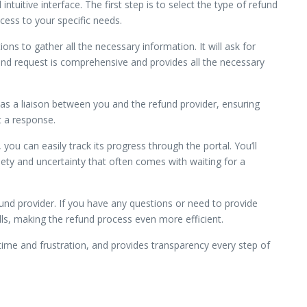
tuitive interface. The first step is to select the type of refund
ocess to your specific needs.
ns to gather all the necessary information. It will ask for
nd request is comprehensive and provides all the necessary
s as a liaison between you and the refund provider, ensuring
t a response.
ou can easily track its progress through the portal. You’ll
iety and uncertainty that often comes with waiting for a
nd provider. If you have any questions or need to provide
lls, making the refund process even more efficient.
time and frustration, and provides transparency every step of