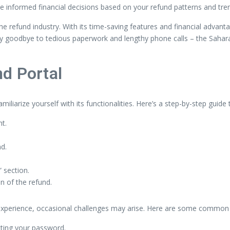
e informed financial decisions based on your refund patterns and tre
e refund industry. With its time-saving features and financial advanta
y goodbye to tedious paperwork and lengthy phone calls – the Sahara 
nd Portal
miliarize yourself with its functionalities. Here’s a step-by-step guid
t.
nd.
 section.
n of the refund.
experience, occasional challenges may arise. Here are some common i
etting your password.