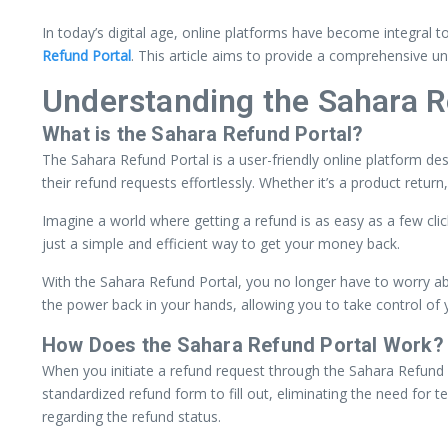
In today’s digital age, online platforms have become integral t
Refund Portal
. This article aims to provide a comprehensive un
Understanding the Sahara R
What is the Sahara Refund Portal?
The Sahara Refund Portal is a user-friendly online platform de
their refund requests effortlessly. Whether it’s a product return
Imagine a world where getting a refund is as easy as a few cli
just a simple and efficient way to get your money back.
With the Sahara Refund Portal, you no longer have to worry ab
the power back in your hands, allowing you to take control of 
How Does the Sahara Refund Portal Work?
When you initiate a refund request through the Sahara Refund P
standardized refund form to fill out, eliminating the need for
regarding the refund status.