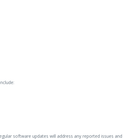
nclude:
egular software updates will address any reported issues and