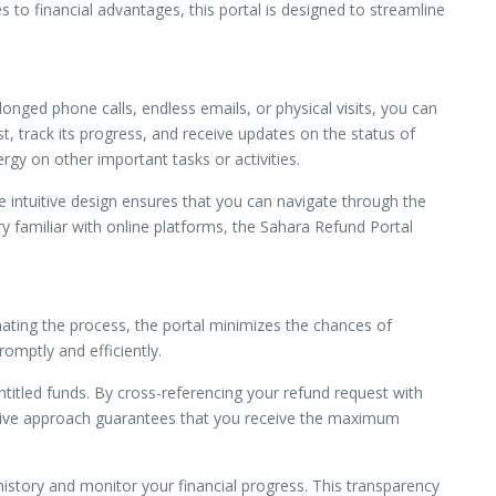
s to financial advantages, this portal is designed to streamline
onged phone calls, endless emails, or physical visits, you can
t, track its progress, and receive updates on the status of
y on other important tasks or activities.
e intuitive design ensures that you can navigate through the
ry familiar with online platforms, the Sahara Refund Portal
omating the process, the portal minimizes the chances of
omptly and efficiently.
itled funds. By cross-referencing your refund request with
active approach guarantees that you receive the maximum
history and monitor your financial progress. This transparency