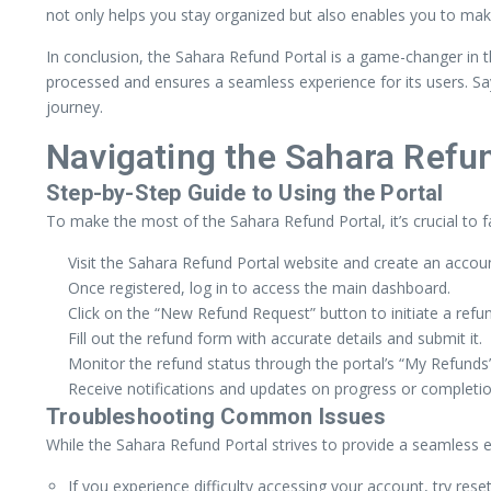
not only helps you stay organized but also enables you to mak
In conclusion, the Sahara Refund Portal is a game-changer in th
processed and ensures a seamless experience for its users. Sa
journey.
Navigating the Sahara Refu
Step-by-Step Guide to Using the Portal
To make the most of the Sahara Refund Portal, it’s crucial to fa
Visit the Sahara Refund Portal website and create an accoun
Once registered, log in to access the main dashboard.
Click on the “New Refund Request” button to initiate a refu
Fill out the refund form with accurate details and submit it.
Monitor the refund status through the portal’s “My Refunds”
Receive notifications and updates on progress or completio
Troubleshooting Common Issues
While the Sahara Refund Portal strives to provide a seamless 
If you experience difficulty accessing your account, try res