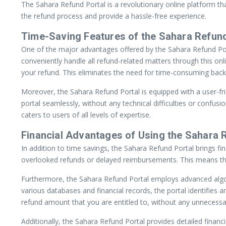
The Sahara Refund Portal is a revolutionary online platform that
the refund process and provide a hassle-free experience.
Time-Saving Features of the Sahara Refund
One of the major advantages offered by the Sahara Refund Portal
conveniently handle all refund-related matters through this onl
your refund. This eliminates the need for time-consuming back
Moreover, the Sahara Refund Portal is equipped with a user-fri
portal seamlessly, without any technical difficulties or confus
caters to users of all levels of expertise.
Financial Advantages of Using the Sahara 
In addition to time savings, the Sahara Refund Portal brings fi
overlooked refunds or delayed reimbursements. This means that
Furthermore, the Sahara Refund Portal employs advanced algori
various databases and financial records, the portal identifie
refund amount that you are entitled to, without any unnecessa
Additionally, the Sahara Refund Portal provides detailed finan