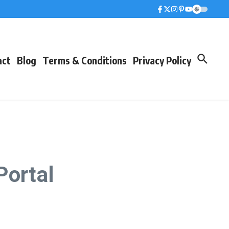
act
Blog
Terms & Conditions
Privacy Policy
Portal