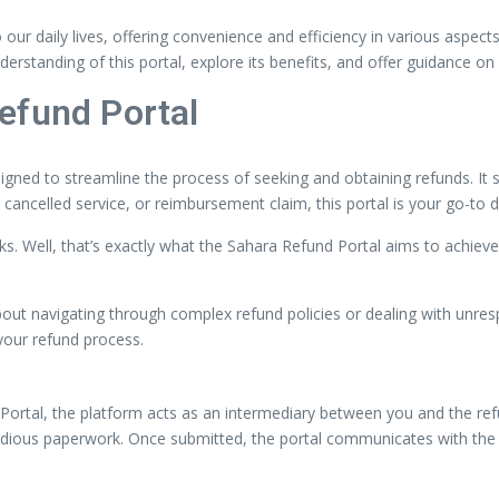
o our daily lives, offering convenience and efficiency in various aspe
derstanding of this portal, explore its benefits, and offer guidance o
efund Portal
signed to streamline the process of seeking and obtaining refunds. I
, cancelled service, or reimbursement claim, this portal is your go-to d
cks. Well, that’s exactly what the Sahara Refund Portal aims to achiev
out navigating through complex refund policies or dealing with unres
your refund process.
ortal, the platform acts as an intermediary between you and the refund
 tedious paperwork. Once submitted, the portal communicates with the