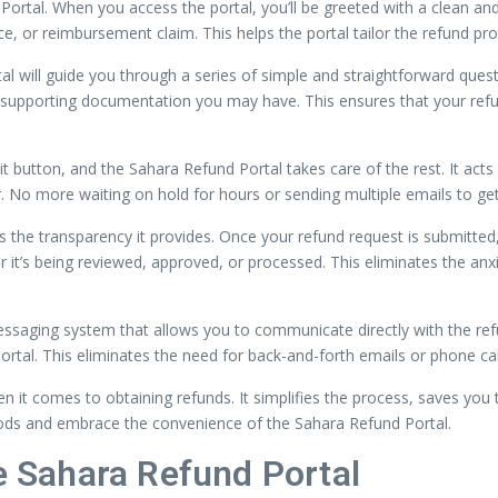
ortal. When you access the portal, you’ll be greeted with a clean and in
ce, or reimbursement claim. This helps the portal tailor the refund pr
l will guide you through a series of simple and straightforward questio
y supporting documentation you may have. This ensures that your refu
mit button, and the Sahara Refund Portal takes care of the rest. It act
. No more waiting on hold for hours or sending multiple emails to ge
the transparency it provides. Once your refund request is submitted, y
r it’s being reviewed, approved, or processed. This eliminates the anx
ssaging system that allows you to communicate directly with the refu
portal. This eliminates the need for back-and-forth emails or phone ca
 it comes to obtaining refunds. It simplifies the process, saves you 
hods and embrace the convenience of the Sahara Refund Portal.
he Sahara Refund Portal