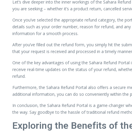
Let’s dive deeper into the inner workings of the Sahara Refund P
you are seeking – whether it’s a product return, cancelled servi
Once you’ve selected the appropriate refund category, the porta
details such as your order number, reason for refund, and an
information for a smooth process.
After you’ve filled out the refund form, you simply hit the sub
that your request is received and processed in a timely manner
One of the key advantages of using the Sahara Refund Portal is 
receive real-time updates on the status of your refund, whethe
refund.
Furthermore, the Sahara Refund Portal also offers a secure me
additional information, you can do so conveniently within the 
In conclusion, the Sahara Refund Portal is a game-changer when
the way. Say goodbye to the hassle of traditional refund met
Exploring the Benefits of t