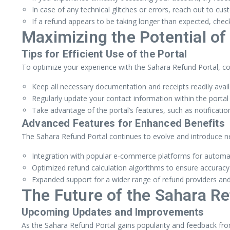
In case of any technical glitches or errors, reach out to cu
If a refund appears to be taking longer than expected, chec
Maximizing the Potential of
Tips for Efficient Use of the Portal
To optimize your experience with the Sahara Refund Portal, con
Keep all necessary documentation and receipts readily avai
Regularly update your contact information within the port
Take advantage of the portal’s features, such as notificatio
Advanced Features for Enhanced Benefits
The Sahara Refund Portal continues to evolve and introduce 
Integration with popular e-commerce platforms for automate
Optimized refund calculation algorithms to ensure accuracy
Expanded support for a wider range of refund providers and 
The Future of the Sahara Re
Upcoming Updates and Improvements
As the Sahara Refund Portal gains popularity and feedback fro