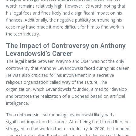
worth remains relatively high. However, it’s worth noting that
his legal fees and fines likely had a significant impact on his
finances. Additionally, the negative publicity surrounding his
case may have made it more difficult for him to find work in
the tech industry.
The Impact of Controversy on Anthony
Levandowski’s Career
The legal battle between Waymo and Uber was not the only
controversy that Anthony Levandowski faced during his career.
He was also criticized for his involvement in a secretive
religious organization called Way of the Future. The
organization, which Levandowski founded, aimed to “develop
and promote the realization of a Godhead based on artificial
intelligence.”
The controversies surrounding Levandowski likely had a
significant impact on his career. After being fired from Uber, he
struggled to find work in the tech industry. In 2020, he founded
a new startup called Pronto, which aims to develop self-driving