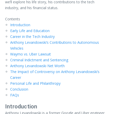
we’ll explore his life story, his contributions to the tech
industry, and his financial status.
Contents
Introduction
Early Life and Education
Career in the Tech Industry
Anthony Levandowski’s Contributions to Autonomous
Vehicles
Waymo vs. Uber Lawsuit
Criminal Indictment and Sentencing
Anthony Levandowski Net Worth
The Impact of Controversy on Anthony Levandowski’s
Career
Personal Life and Philanthropy
Conclusion
FAQs
Introduction
Anthony Levandowski is a former Google and Uber engineer