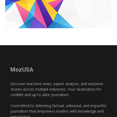
MozUSA
Discover real-time news, expert analysis, and exclusive
stories across multiple industries. Your destination for
credible and up-to-date journalism.
Committed to delivering factual, unbiased, and impactful
journalism that empowers readers with knowledge and
perspective.