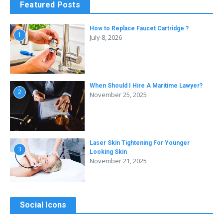
Featured Posts
How to Replace Faucet Cartridge ?
1
July 8, 2026
When Should I Hire A Maritime Lawyer?
2
November 25, 2025
Laser Skin Tightening For Younger
3
Looking Skin
November 21, 2025
Social Icons