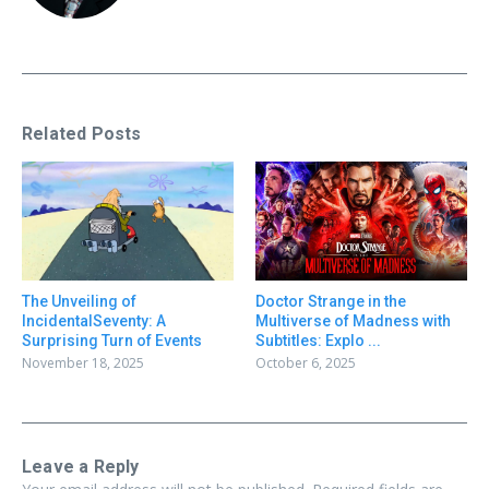
Related Posts
Doctor Strange in the
The Unveiling of
Multiverse of Madness with
IncidentalSeventy: A
Subtitles: Explo ...
Surprising Turn of Events
October 6, 2025
November 18, 2025
Leave a Reply