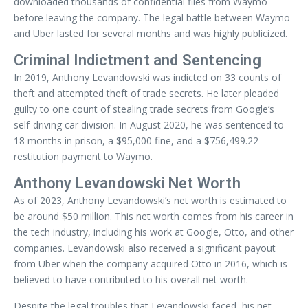
downloaded thousands of confidential files from Waymo
before leaving the company. The legal battle between Waymo
and Uber lasted for several months and was highly publicized.
Criminal Indictment and Sentencing
In 2019, Anthony Levandowski was indicted on 33 counts of
theft and attempted theft of trade secrets. He later pleaded
guilty to one count of stealing trade secrets from Google’s
self-driving car division. In August 2020, he was sentenced to
18 months in prison, a $95,000 fine, and a $756,499.22
restitution payment to Waymo.
Anthony Levandowski Net Worth
As of 2023, Anthony Levandowski’s net worth is estimated to
be around $50 million. This net worth comes from his career in
the tech industry, including his work at Google, Otto, and other
companies. Levandowski also received a significant payout
from Uber when the company acquired Otto in 2016, which is
believed to have contributed to his overall net worth.
Despite the legal troubles that Levandowski faced, his net