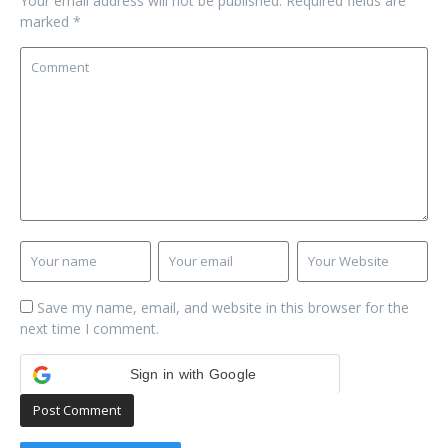
Your email address will not be published.
Required fields are
marked
*
Save my name, email, and website in this browser for the
next time I comment.
Sign in with Google