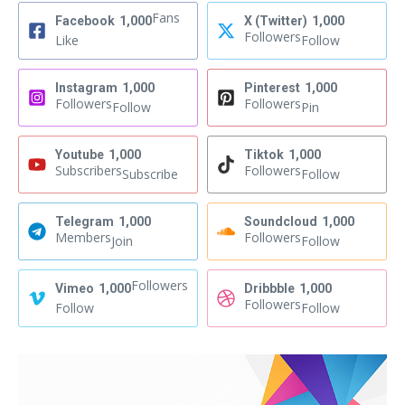
Fans
Facebook
1,000
X (Twitter)
1,000
Followers
Like
Follow
Instagram
1,000
Pinterest
1,000
Followers
Followers
Follow
Pin
Youtube
1,000
Tiktok
1,000
Subscribers
Followers
Subscribe
Follow
Telegram
1,000
Soundcloud
1,000
Members
Followers
Join
Follow
Followers
Vimeo
1,000
Dribbble
1,000
Followers
Follow
Follow