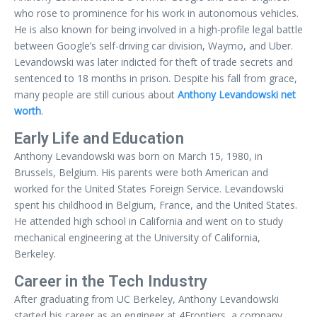
who rose to prominence for his work in autonomous vehicles.
He is also known for being involved in a high-profile legal battle
between Google’s self-driving car division, Waymo, and Uber.
Levandowski was later indicted for theft of trade secrets and
sentenced to 18 months in prison. Despite his fall from grace,
many people are still curious about
Anthony Levandowski net
worth
.
Early Life and Education
Anthony Levandowski was born on March 15, 1980, in
Brussels, Belgium. His parents were both American and
worked for the United States Foreign Service. Levandowski
spent his childhood in Belgium, France, and the United States.
He attended high school in California and went on to study
mechanical engineering at the University of California,
Berkeley.
Career in the Tech Industry
After graduating from UC Berkeley, Anthony Levandowski
started his career as an engineer at 4Frontiers, a company