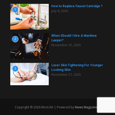
How to Replace Faucet Cartridge ?
1
July 8, 2026
When Should I Hire A Maritime
2
Lawyer?
November 25, 2025
Laser Skin Tightening For Younger
3
Looking Skin
November 21, 2025
Copyright © 2026 MozUSA | Powered by
News Magazine X