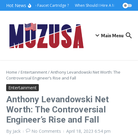
Hot News
How to Replace Faucet Cartridge ?
When Should I Hire A Maritime Lawye
Main Menu
Home
/
Entertainment
/
Anthony Levandowski Net Worth: The
Controversial Engineer’s Rise and Fall
Entertainment
Anthony Levandowski Net
Worth: The Controversial
Engineer’s Rise and Fall
By
Jack
No Comments
April 18, 2023
6:54 pm