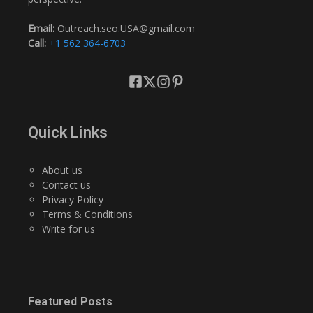
Email:
Outreach.seo.USA@gmail.com
Call:
+1 562 364-6703
Quick Links
About us
Contact us
Privacy Policy
Terms & Conditions
Write for us
Featured Posts