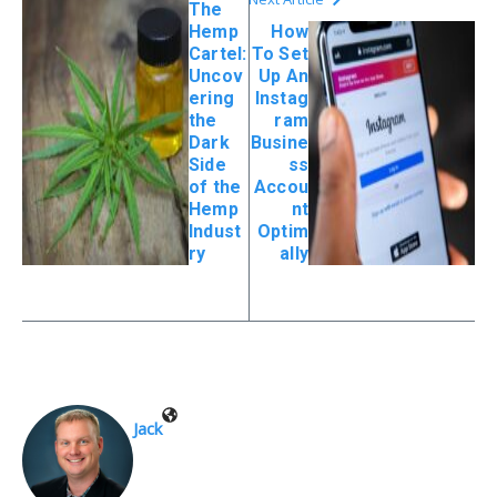
The
Hemp
How
Cartel:
To Set
Uncov
Up An
ering
Instag
the
ram
Dark
Busine
Side
ss
of the
Accou
Hemp
nt
Indust
Optim
ry
ally
Jack