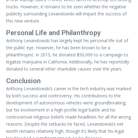
trucks. However, it remains to be seen whether the negative
publicity surrounding Levandowski will impact the success of
this new venture.
Personal Life and Philanthropy
Anthony Levandowski has largely kept his personal life out of
the public eye. However, he has been known to be a
philanthropist. In 2015, he donated $50,000 to a campaign to
legalize marijuana in California. Additionally, he has reportedly
donated to several other charitable causes over the years.
Conclusion
Anthony Levandowski’s career in the tech industry was marked
by both success and controversy. His contributions to the
development of autonomous vehicles were groundbreaking,
but his involvement in a high-profile legal battle and his
controversial religious beliefs made headlines for all the wrong
reasons. Despite the setbacks he faced, Levandowski’s net
worth remains relatively high, though it’s likely that his legal