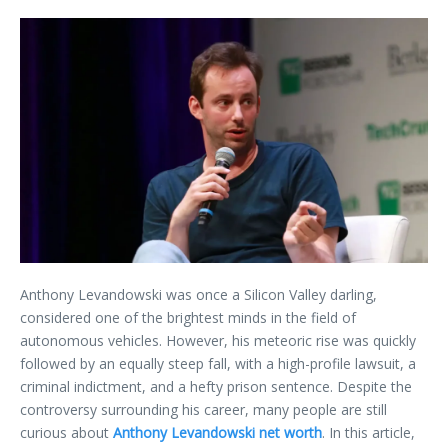
Anthony Levandowski was once a Silicon Valley darling,
considered one of the brightest minds in the field of
autonomous vehicles. However, his meteoric rise was quickly
followed by an equally steep fall, with a high-profile lawsuit, a
criminal indictment, and a hefty prison sentence. Despite the
controversy surrounding his career, many people are still
curious about
Anthony Levandowski net worth
. In this article,