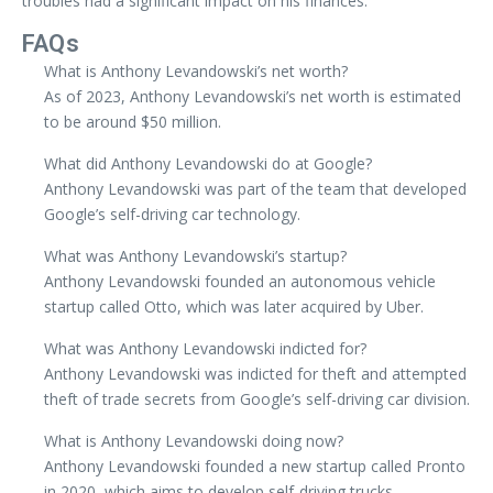
troubles had a significant impact on his finances.
FAQs
What is Anthony Levandowski’s net worth?
As of 2023, Anthony Levandowski’s net worth is estimated
to be around $50 million.
What did Anthony Levandowski do at Google?
Anthony Levandowski was part of the team that developed
Google’s self-driving car technology.
What was Anthony Levandowski’s startup?
Anthony Levandowski founded an autonomous vehicle
startup called Otto, which was later acquired by Uber.
What was Anthony Levandowski indicted for?
Anthony Levandowski was indicted for theft and attempted
theft of trade secrets from Google’s self-driving car division.
What is Anthony Levandowski doing now?
Anthony Levandowski founded a new startup called Pronto
in 2020, which aims to develop self-driving trucks.