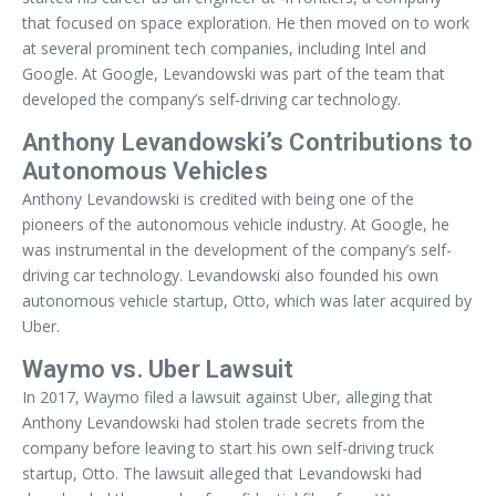
that focused on space exploration. He then moved on to work
at several prominent tech companies, including Intel and
Google. At Google, Levandowski was part of the team that
developed the company’s self-driving car technology.
Anthony Levandowski’s Contributions to
Autonomous Vehicles
Anthony Levandowski is credited with being one of the
pioneers of the autonomous vehicle industry. At Google, he
was instrumental in the development of the company’s self-
driving car technology. Levandowski also founded his own
autonomous vehicle startup, Otto, which was later acquired by
Uber.
Waymo vs. Uber Lawsuit
In 2017, Waymo filed a lawsuit against Uber, alleging that
Anthony Levandowski had stolen trade secrets from the
company before leaving to start his own self-driving truck
startup, Otto. The lawsuit alleged that Levandowski had