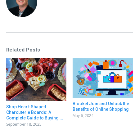
Related Posts
Blooket Join and Unlock the
Shop Heart-Shaped
Benefits of Online Shopping
Charcuterie Boards: A
May 6, 2024
Complete Guide to Buying ...
September 18, 2025