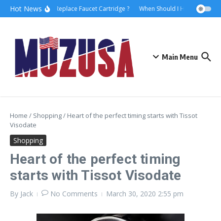
Hot News
How to Replace Faucet Cartridge ?
When Should I Hire A Maritime
Main Menu
Home
/
Shopping
/
Heart of the perfect timing starts with Tissot
Visodate
Shopping
Heart of the perfect timing
starts with Tissot Visodate
By
Jack
No Comments
March 30, 2020
2:55 pm