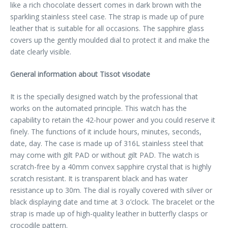
like a rich chocolate dessert comes in dark brown with the
sparkling stainless steel case. The strap is made up of pure
leather that is suitable for all occasions. The sapphire glass
covers up the gently moulded dial to protect it and make the
date clearly visible.
General information about Tissot visodate
It is the specially designed watch by the professional that
works on the automated principle. This watch has the
capability to retain the 42-hour power and you could reserve it
finely. The functions of it include hours, minutes, seconds,
date, day. The case is made up of 316L stainless steel that
may come with gilt PAD or without gilt PAD. The watch is
scratch-free by a 40mm convex sapphire crystal that is highly
scratch resistant. It is transparent black and has water
resistance up to 30m. The dial is royally covered with silver or
black displaying date and time at 3 o’clock. The bracelet or the
strap is made up of high-quality leather in butterfly clasps or
crocodile pattern.