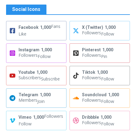
Social Icons
Fans
Facebook
1,000
X (Twitter)
1,000
Followers
Like
Follow
Instagram
1,000
Pinterest
1,000
Followers
Followers
Follow
Pin
Youtube
1,000
Tiktok
1,000
Subscribers
Followers
Subscribe
Follow
Telegram
1,000
Soundcloud
1,000
Members
Followers
Join
Follow
Followers
Vimeo
1,000
Dribbble
1,000
Followers
Follow
Follow