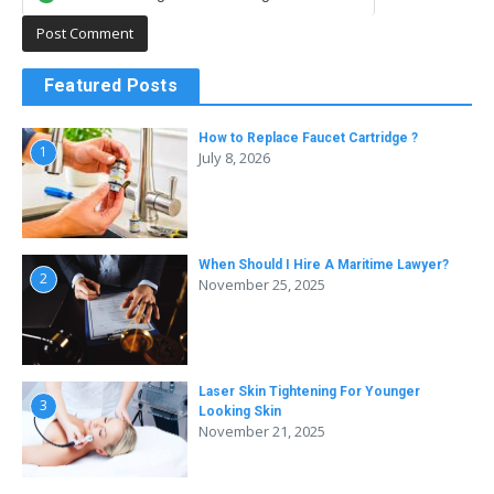
Featured Posts
How to Replace Faucet Cartridge ?
1
July 8, 2026
When Should I Hire A Maritime Lawyer?
2
November 25, 2025
Laser Skin Tightening For Younger
3
Looking Skin
November 21, 2025