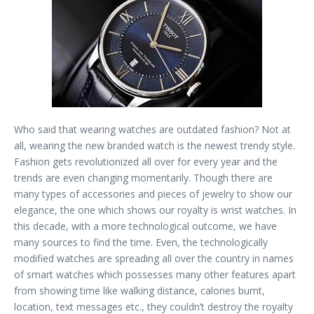
Who said that wearing watches are outdated fashion? Not at
all, wearing the new branded watch is the newest trendy style.
Fashion gets revolutionized all over for every year and the
trends are even changing momentarily. Though there are
many types of accessories and pieces of jewelry to show our
elegance, the one which shows our royalty is wrist watches. In
this decade, with a more technological outcome, we have
many sources to find the time. Even, the technologically
modified watches are spreading all over the country in names
of smart watches which possesses many other features apart
from showing time like walking distance, calories burnt,
location, text messages etc., they couldn’t destroy the royalty