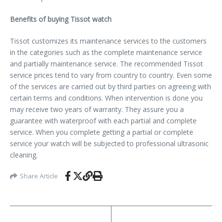
Benefits of buying Tissot watch
Tissot customizes its maintenance services to the customers
in the categories such as the complete maintenance service
and partially maintenance service. The recommended Tissot
service prices tend to vary from country to country. Even some
of the services are carried out by third parties on agreeing with
certain terms and conditions. When intervention is done you
may receive two years of warranty. They assure you a
guarantee with waterproof with each partial and complete
service. When you complete getting a partial or complete
service your watch will be subjected to professional ultrasonic
cleaning.
Share Article