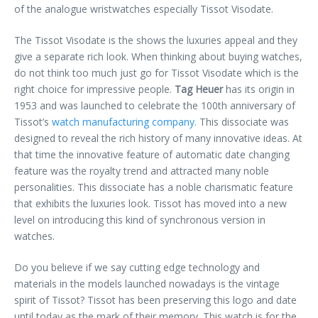
of the analogue wristwatches especially Tissot Visodate.
The
Tissot Visodate is the shows the luxuries appeal and they
give a separate rich look. When thinking about buying watches,
do not think too much just go for Tissot Visodate which is the
right choice for impressive people.
Tag Heuer
has its origin in
1953 and was launched to celebrate the 100th anniversary of
Tissot’s
watch manufacturing company
. This dissociate was
designed to reveal the rich history of many innovative ideas. At
that time the innovative feature of automatic date changing
feature was the royalty trend and attracted many noble
personalities. This dissociate has a noble charismatic feature
that exhibits the luxuries look. Tissot has moved into a new
level on introducing this kind of synchronous version in
watches.
Do you believe if we say cutting edge technology and
materials in the models launched nowadays is the vintage
spirit of Tissot? Tissot has been preserving this logo and date
until today as the mark of their memory. This watch is for the