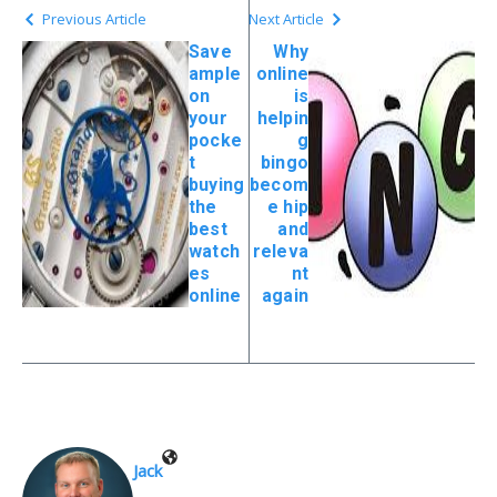
Previous Article
Next Article
Save
Why
ample
online
on
is
your
helpin
pocke
g
t
bingo
buying
becom
the
e hip
best
and
watch
releva
es
nt
online
again
Jack