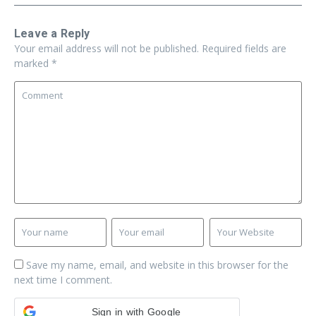
Leave a Reply
Your email address will not be published.
Required fields are
marked
*
Save my name, email, and website in this browser for the
next time I comment.
Sign in with Google