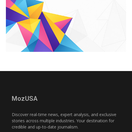
MozUSA
Discover real-time news, expert analysis, and exclusive
stories across multiple industries. Your destination for
credible and up-to-date journalism.