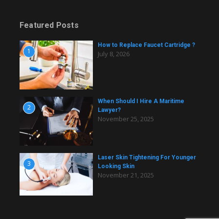
Featured Posts
How to Replace Faucet Cartridge ?
1
July 8, 2026
When Should I Hire A Maritime
2
Lawyer?
November 25, 2025
Laser Skin Tightening For Younger
3
Looking Skin
November 21, 2025