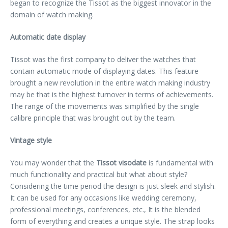
began to recognize the Tissot as the biggest innovator in the
domain of watch making.
Automatic date display
Tissot was the first company to deliver the watches that
contain automatic mode of displaying dates. This feature
brought a new revolution in the entire watch making industry
may be that is the highest turnover in terms of achievements.
The range of the movements was simplified by the single
calibre principle that was brought out by the team.
Vintage style
You may wonder that the
Tissot visodate
is fundamental with
much functionality and practical but what about style?
Considering the time period the design is just sleek and stylish.
It can be used for any occasions like wedding ceremony,
professional meetings, conferences, etc., It is the blended
form of everything and creates a unique style. The strap looks