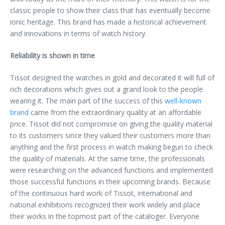
classic people to show their class that has eventually become
ionic heritage. This brand has made a historical achievement
and innovations in terms of watch history.
Reliability is shown in time
Tissot designed the watches in gold and decorated it will full of
rich decorations which gives out a grand look to the people
wearing it. The main part of the success of this
well-known
brand
came from the extraordinary quality at an affordable
price. Tissot did not compromise on giving the quality material
to its customers since they valued their customers more than
anything and the first process in watch making begun to check
the quality of materials. At the same time, the professionals
were researching on the advanced functions and implemented
those successful functions in their upcoming brands. Because
of the continuous hard work of Tissot, international and
national exhibitions recognized their work widely and place
their works in the topmost part of the cataloger. Everyone