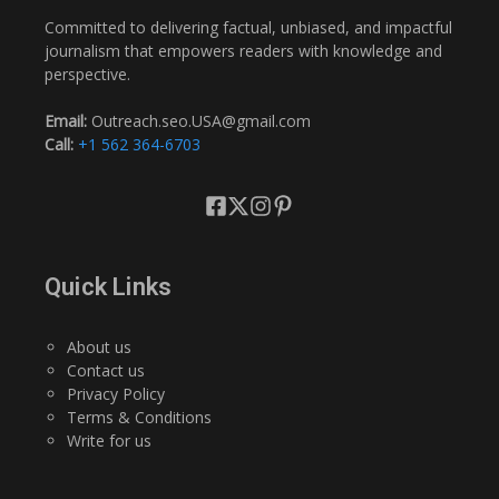
Committed to delivering factual, unbiased, and impactful
journalism that empowers readers with knowledge and
perspective.
Email:
Outreach.seo.USA@gmail.com
Call:
+1 562 364-6703
Quick Links
About us
Contact us
Privacy Policy
Terms & Conditions
Write for us