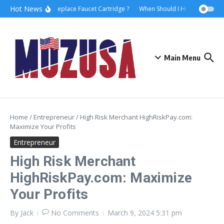
Hot News
How to Replace Faucet Cartridge ?
When Should I Hire A Maritime 
Main Menu
Home
/
Entrepreneur
/
High Risk Merchant HighRiskPay.com:
Maximize Your Profits
Entrepreneur
High Risk Merchant
HighRiskPay.com: Maximize
Your Profits
By
Jack
No Comments
March 9, 2024
5:31 pm