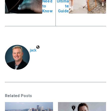
Need
Ultima
to
te
Know
Guide
Jack
Related Posts