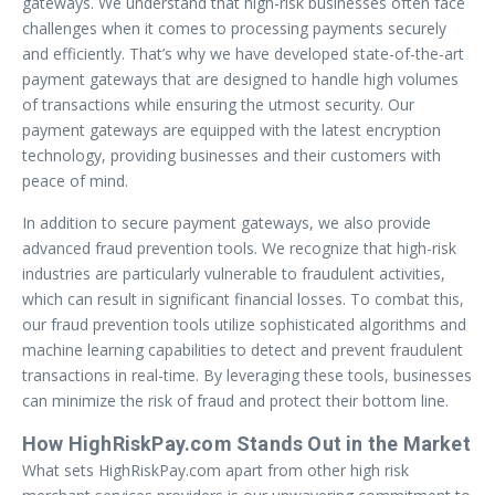
gateways. We understand that high-risk businesses often face
challenges when it comes to processing payments securely
and efficiently. That’s why we have developed state-of-the-art
payment gateways that are designed to handle high volumes
of transactions while ensuring the utmost security. Our
payment gateways are equipped with the latest encryption
technology, providing businesses and their customers with
peace of mind.
In addition to secure payment gateways, we also provide
advanced fraud prevention tools. We recognize that high-risk
industries are particularly vulnerable to fraudulent activities,
which can result in significant financial losses. To combat this,
our fraud prevention tools utilize sophisticated algorithms and
machine learning capabilities to detect and prevent fraudulent
transactions in real-time. By leveraging these tools, businesses
can minimize the risk of fraud and protect their bottom line.
How HighRiskPay.com Stands Out in the Market
What sets HighRiskPay.com apart from other high risk