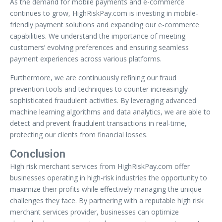
As the demand for mobile payments and e-commerce
continues to grow, HighRiskPay.com is investing in mobile-
friendly payment solutions and expanding our e-commerce
capabilities. We understand the importance of meeting
customers’ evolving preferences and ensuring seamless
payment experiences across various platforms.
Furthermore, we are continuously refining our fraud
prevention tools and techniques to counter increasingly
sophisticated fraudulent activities. By leveraging advanced
machine learning algorithms and data analytics, we are able to
detect and prevent fraudulent transactions in real-time,
protecting our clients from financial losses.
Conclusion
High risk merchant services from HighRiskPay.com offer
businesses operating in high-risk industries the opportunity to
maximize their profits while effectively managing the unique
challenges they face. By partnering with a reputable high risk
merchant services provider, businesses can optimize