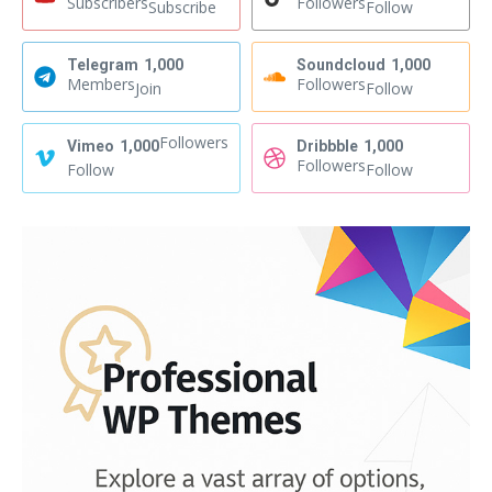
Subscribers
Followers
Subscribe
Follow
Telegram
1,000
Soundcloud
1,000
Members
Followers
Join
Follow
Followers
Vimeo
1,000
Dribbble
1,000
Followers
Follow
Follow