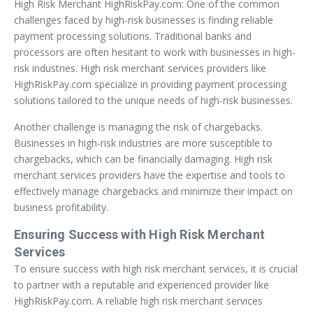
High Risk Merchant HighRiskPay.com: One of the common
challenges faced by high-risk businesses is finding reliable
payment processing solutions. Traditional banks and
processors are often hesitant to work with businesses in high-
risk industries. High risk merchant services providers like
HighRiskPay.com specialize in providing payment processing
solutions tailored to the unique needs of high-risk businesses.
Another challenge is managing the risk of chargebacks.
Businesses in high-risk industries are more susceptible to
chargebacks, which can be financially damaging. High risk
merchant services providers have the expertise and tools to
effectively manage chargebacks and minimize their impact on
business profitability.
Ensuring Success with High Risk Merchant
Services
To ensure success with high risk merchant services, it is crucial
to partner with a reputable and experienced provider like
HighRiskPay.com. A reliable high risk merchant services