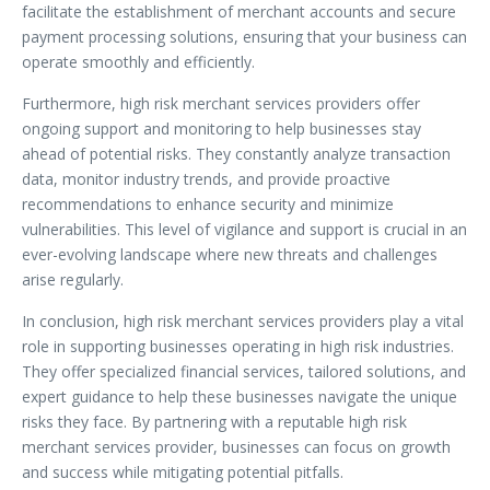
facilitate the establishment of merchant accounts and secure
payment processing solutions, ensuring that your business can
operate smoothly and efficiently.
Furthermore, high risk merchant services providers offer
ongoing support and monitoring to help businesses stay
ahead of potential risks. They constantly analyze transaction
data, monitor industry trends, and provide proactive
recommendations to enhance security and minimize
vulnerabilities. This level of vigilance and support is crucial in an
ever-evolving landscape where new threats and challenges
arise regularly.
In conclusion, high risk merchant services providers play a vital
role in supporting businesses operating in high risk industries.
They offer specialized financial services, tailored solutions, and
expert guidance to help these businesses navigate the unique
risks they face. By partnering with a reputable high risk
merchant services provider, businesses can focus on growth
and success while mitigating potential pitfalls.