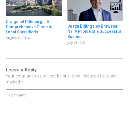
Craigslist Pittsburgh: A
Justin Billingsley Brewster
Comprehensive Guide to
NY: A Profile of a Successful
Local Classifieds
Busines ...
August 6, 2024
July 23, 2024
Leave a Reply
Your email address will not be published.
Required fields are
marked
*