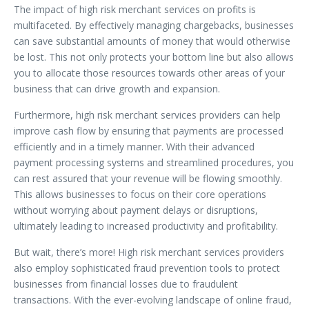
The impact of high risk merchant services on profits is
multifaceted. By effectively managing chargebacks, businesses
can save substantial amounts of money that would otherwise
be lost. This not only protects your bottom line but also allows
you to allocate those resources towards other areas of your
business that can drive growth and expansion.
Furthermore, high risk merchant services providers can help
improve cash flow by ensuring that payments are processed
efficiently and in a timely manner. With their advanced
payment processing systems and streamlined procedures, you
can rest assured that your revenue will be flowing smoothly.
This allows businesses to focus on their core operations
without worrying about payment delays or disruptions,
ultimately leading to increased productivity and profitability.
But wait, there’s more! High risk merchant services providers
also employ sophisticated fraud prevention tools to protect
businesses from financial losses due to fraudulent
transactions. With the ever-evolving landscape of online fraud,