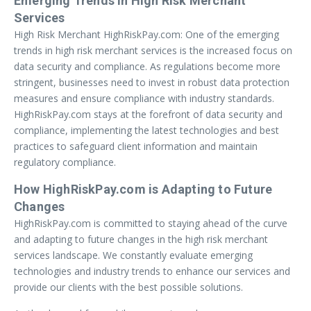
Emerging Trends in High Risk Merchant
Services
High Risk Merchant HighRiskPay.com: One of the emerging
trends in high risk merchant services is the increased focus on
data security and compliance. As regulations become more
stringent, businesses need to invest in robust data protection
measures and ensure compliance with industry standards.
HighRiskPay.com stays at the forefront of data security and
compliance, implementing the latest technologies and best
practices to safeguard client information and maintain
regulatory compliance.
How HighRiskPay.com is Adapting to Future
Changes
HighRiskPay.com is committed to staying ahead of the curve
and adapting to future changes in the high risk merchant
services landscape. We constantly evaluate emerging
technologies and industry trends to enhance our services and
provide our clients with the best possible solutions.