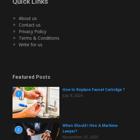
Quick Links
About us
Contact us
Privacy Policy
Terms & Conditions
Write for us
Featured Posts
How to Replace Faucet Cartridge ?
1
July 8, 2026
When Should I Hire A Maritime
2
Lawyer?
November 25, 2025