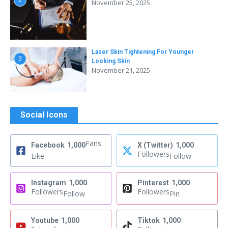
November 25, 2025
Laser Skin Tightening For Younger
3
Looking Skin
November 21, 2025
Social Icons
Fans
Facebook
1,000
X (Twitter)
1,000
Followers
Like
Follow
Instagram
1,000
Pinterest
1,000
Followers
Followers
Follow
Pin
Youtube
1,000
Tiktok
1,000