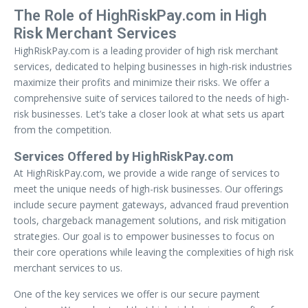
The Role of HighRiskPay.com in High
Risk Merchant Services
HighRiskPay.com is a leading provider of high risk merchant
services, dedicated to helping businesses in high-risk industries
maximize their profits and minimize their risks. We offer a
comprehensive suite of services tailored to the needs of high-
risk businesses. Let’s take a closer look at what sets us apart
from the competition.
Services Offered by HighRiskPay.com
At HighRiskPay.com, we provide a wide range of services to
meet the unique needs of high-risk businesses. Our offerings
include secure payment gateways, advanced fraud prevention
tools, chargeback management solutions, and risk mitigation
strategies. Our goal is to empower businesses to focus on
their core operations while leaving the complexities of high risk
merchant services to us.
One of the key services we offer is our secure payment