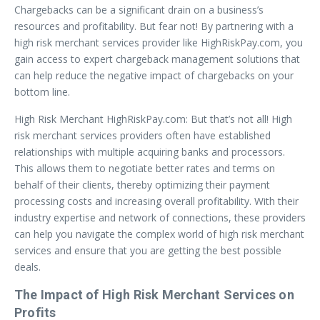
Chargebacks can be a significant drain on a business’s
resources and profitability. But fear not! By partnering with a
high risk merchant services provider like HighRiskPay.com, you
gain access to expert chargeback management solutions that
can help reduce the negative impact of chargebacks on your
bottom line.
High Risk Merchant HighRiskPay.com: But that’s not all! High
risk merchant services providers often have established
relationships with multiple acquiring banks and processors.
This allows them to negotiate better rates and terms on
behalf of their clients, thereby optimizing their payment
processing costs and increasing overall profitability. With their
industry expertise and network of connections, these providers
can help you navigate the complex world of high risk merchant
services and ensure that you are getting the best possible
deals.
The Impact of High Risk Merchant Services on
Profits