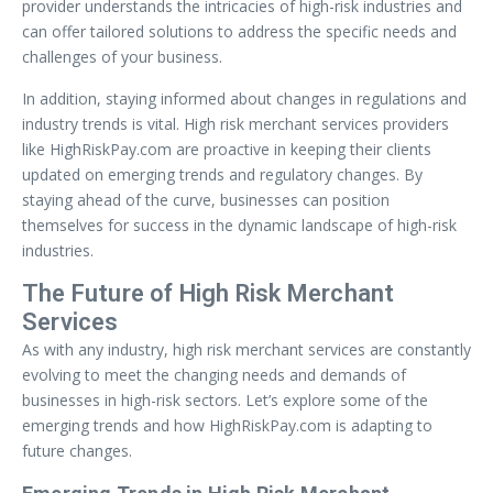
provider understands the intricacies of high-risk industries and
can offer tailored solutions to address the specific needs and
challenges of your business.
In addition, staying informed about changes in regulations and
industry trends is vital. High risk merchant services providers
like HighRiskPay.com are proactive in keeping their clients
updated on emerging trends and regulatory changes. By
staying ahead of the curve, businesses can position
themselves for success in the dynamic landscape of high-risk
industries.
The Future of High Risk Merchant
Services
As with any industry, high risk merchant services are constantly
evolving to meet the changing needs and demands of
businesses in high-risk sectors. Let’s explore some of the
emerging trends and how HighRiskPay.com is adapting to
future changes.