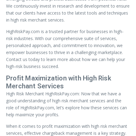
We continuously invest in research and development to ensure
that our clients have access to the latest tools and techniques
in high risk merchant services.
HighRiskPay.com is a trusted partner for businesses in high-
risk industries. With our comprehensive suite of services,
personalized approach, and commitment to innovation, we
empower businesses to thrive in a challenging marketplace.
Contact us today to learn more about how we can help your
high-risk business succeed.
Profit Maximization with High Risk
Merchant Services
High Risk Merchant HighRiskPay.com: Now that we have a
good understanding of high risk merchant services and the
role of HighRiskPay.com, let’s explore how these services can
help maximize your profits.
When it comes to profit maximization with high risk merchant
services, effective chargeback management is a key strategy.