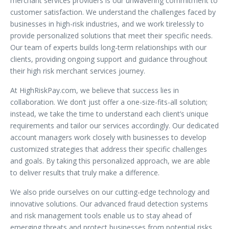
merchant services providers is our unwavering commitment to
customer satisfaction. We understand the challenges faced by
businesses in high-risk industries, and we work tirelessly to
provide personalized solutions that meet their specific needs.
Our team of experts builds long-term relationships with our
clients, providing ongoing support and guidance throughout
their high risk merchant services journey.
At HighRiskPay.com, we believe that success lies in
collaboration. We don’t just offer a one-size-fits-all solution;
instead, we take the time to understand each client’s unique
requirements and tailor our services accordingly. Our dedicated
account managers work closely with businesses to develop
customized strategies that address their specific challenges
and goals. By taking this personalized approach, we are able
to deliver results that truly make a difference.
We also pride ourselves on our cutting-edge technology and
innovative solutions. Our advanced fraud detection systems
and risk management tools enable us to stay ahead of
emerging threats and protect businesses from potential risks.