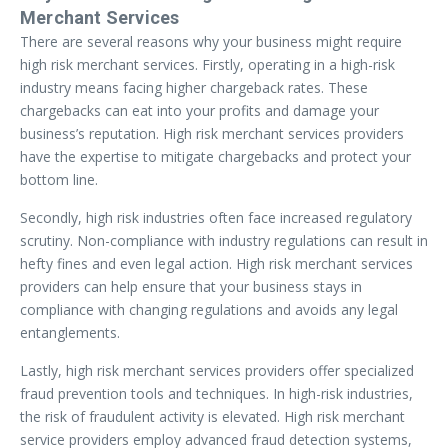
Merchant Services
There are several reasons why your business might require
high risk merchant services. Firstly, operating in a high-risk
industry means facing higher chargeback rates. These
chargebacks can eat into your profits and damage your
business’s reputation. High risk merchant services providers
have the expertise to mitigate chargebacks and protect your
bottom line.
Secondly, high risk industries often face increased regulatory
scrutiny. Non-compliance with industry regulations can result in
hefty fines and even legal action. High risk merchant services
providers can help ensure that your business stays in
compliance with changing regulations and avoids any legal
entanglements.
Lastly, high risk merchant services providers offer specialized
fraud prevention tools and techniques. In high-risk industries,
the risk of fraudulent activity is elevated. High risk merchant
service providers employ advanced fraud detection systems,