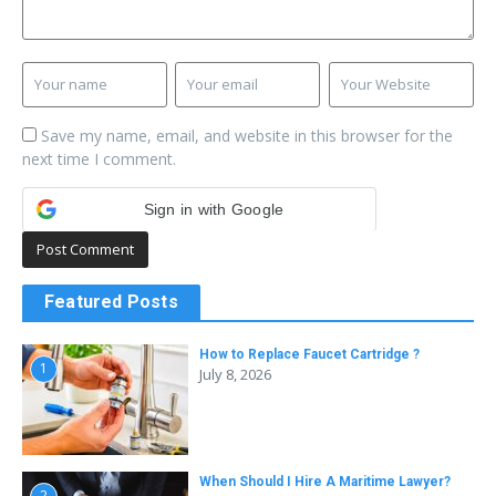
Save my name, email, and website in this browser for the
next time I comment.
Sign in with Google
Featured Posts
How to Replace Faucet Cartridge ?
1
July 8, 2026
When Should I Hire A Maritime Lawyer?
2