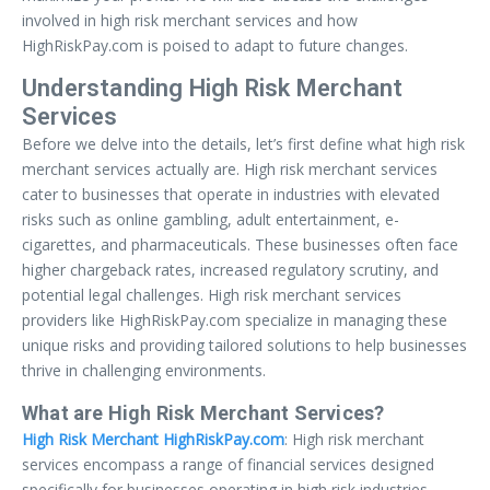
involved in high risk merchant services and how
HighRiskPay.com is poised to adapt to future changes.
Understanding High Risk Merchant
Services
Before we delve into the details, let’s first define what high risk
merchant services actually are. High risk merchant services
cater to businesses that operate in industries with elevated
risks such as online gambling, adult entertainment, e-
cigarettes, and pharmaceuticals. These businesses often face
higher chargeback rates, increased regulatory scrutiny, and
potential legal challenges. High risk merchant services
providers like HighRiskPay.com specialize in managing these
unique risks and providing tailored solutions to help businesses
thrive in challenging environments.
What are High Risk Merchant Services?
High Risk Merchant HighRiskPay.com
: High risk merchant
services encompass a range of financial services designed
specifically for businesses operating in high risk industries.