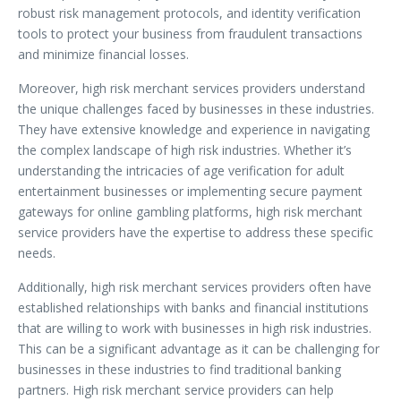
robust risk management protocols, and identity verification
tools to protect your business from fraudulent transactions
and minimize financial losses.
Moreover, high risk merchant services providers understand
the unique challenges faced by businesses in these industries.
They have extensive knowledge and experience in navigating
the complex landscape of high risk industries. Whether it’s
understanding the intricacies of age verification for adult
entertainment businesses or implementing secure payment
gateways for online gambling platforms, high risk merchant
service providers have the expertise to address these specific
needs.
Additionally, high risk merchant services providers often have
established relationships with banks and financial institutions
that are willing to work with businesses in high risk industries.
This can be a significant advantage as it can be challenging for
businesses in these industries to find traditional banking
partners. High risk merchant service providers can help