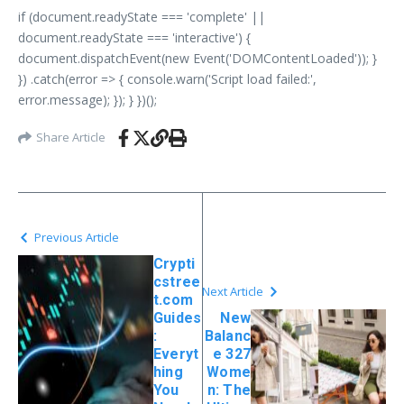
if (document.readyState === 'complete' ||
document.readyState === 'interactive') {
document.dispatchEvent(new Event('DOMContentLoaded')); }
}) .catch(error => { console.warn('Script load failed:',
error.message); }); } })();
Share Article
Previous Article
Crypti
cstree
Next Article
t.com
Guides
New
:
Balanc
Everyt
e 327
hing
Wome
You
n: The