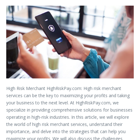
High Risk Merchant HighRiskPay.com: High risk merchant
services can be the key to maximizing your profits and taking
your business to the next level. At HighRiskPay.com, we
specialize in providing comprehensive solutions for businesses
operating in high-risk industries. In this article, we will explore
the world of high risk merchant services, understand their
importance, and delve into the strategies that can help you
maximize your profits. We will also discuss the challenges