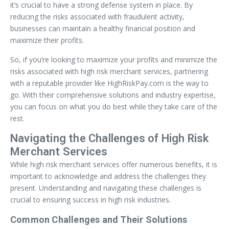
it’s crucial to have a strong defense system in place. By
reducing the risks associated with fraudulent activity,
businesses can maintain a healthy financial position and
maximize their profits.
So, if you’re looking to maximize your profits and minimize the
risks associated with high risk merchant services, partnering
with a reputable provider like HighRiskPay.com is the way to
go. With their comprehensive solutions and industry expertise,
you can focus on what you do best while they take care of the
rest.
Navigating the Challenges of High Risk
Merchant Services
While high risk merchant services offer numerous benefits, it is
important to acknowledge and address the challenges they
present. Understanding and navigating these challenges is
crucial to ensuring success in high risk industries.
Common Challenges and Their Solutions