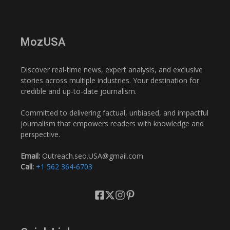
MozUSA
Discover real-time news, expert analysis, and exclusive
stories across multiple industries. Your destination for
credible and up-to-date journalism.
Committed to delivering factual, unbiased, and impactful
journalism that empowers readers with knowledge and
perspective.
Email:
Outreach.seo.USA@gmail.com
Call:
+1 562 364-6703