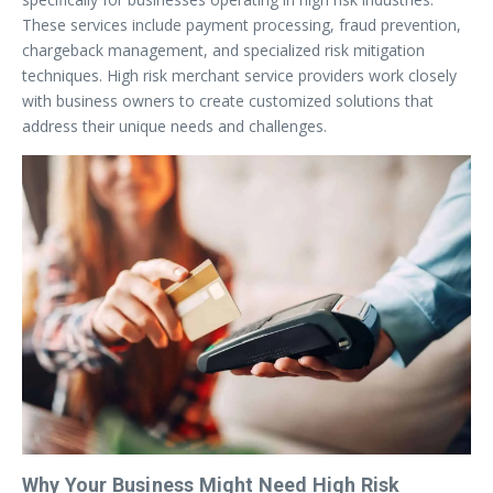
These services include payment processing, fraud prevention,
chargeback management, and specialized risk mitigation
techniques. High risk merchant service providers work closely
with business owners to create customized solutions that
address their unique needs and challenges.
Why Your Business Might Need High Risk