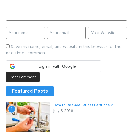
Save my name, email, and website in this browser for the
next time I comment.
Sign in with Google
Featured Posts
How to Replace Faucet Cartridge ?
1
July 8, 2026