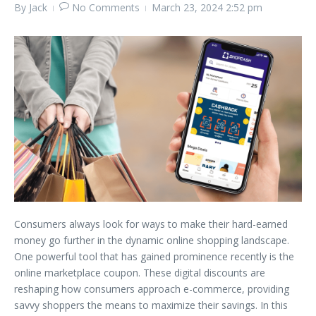
By
Jack
No Comments
March 23, 2024
2:52 pm
Consumers always look for ways to make their hard-earned
money go further in the dynamic online shopping landscape.
One powerful tool that has gained prominence recently is the
online marketplace coupon. These digital discounts are
reshaping how consumers approach e-commerce, providing
savvy shoppers the means to maximize their savings. In this