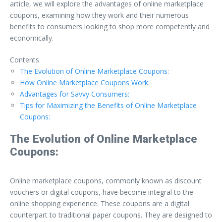
article, we will explore the advantages of online marketplace
coupons, examining how they work and their numerous
benefits to consumers looking to shop more competently and
economically.
Contents
The Evolution of Online Marketplace Coupons:
How Online Marketplace Coupons Work:
Advantages for Savvy Consumers:
Tips for Maximizing the Benefits of Online Marketplace
Coupons:
The Evolution of Online Marketplace
Coupons:
Online marketplace coupons, commonly known as discount
vouchers or digital coupons, have become integral to the
online shopping experience. These coupons are a digital
counterpart to traditional paper coupons. They are designed to