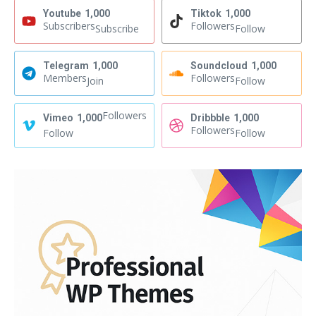
Youtube
1,000
Tiktok
1,000
Subscribers
Followers
Subscribe
Follow
Telegram
1,000
Soundcloud
1,000
Members
Followers
Join
Follow
Followers
Vimeo
1,000
Dribbble
1,000
Followers
Follow
Follow