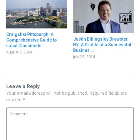
Craigslist Pittsburgh: A
Justin Billingsley Brewster
Comprehensive Guide to
NY: A Profile of a Successful
Local Classifieds
Busines ...
August 6, 2024
July 23, 2024
Leave a Reply
Your email address will not be published.
Required fields are
marked
*