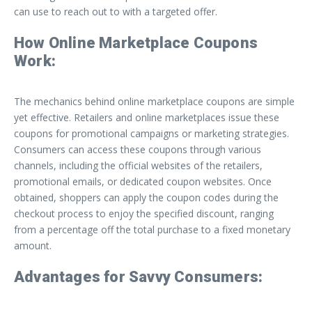
can use to reach out to with a targeted offer.
How Online Marketplace Coupons
Work:
The mechanics behind online marketplace coupons are simple
yet effective. Retailers and online marketplaces issue these
coupons for promotional campaigns or marketing strategies.
Consumers can access these coupons through various
channels, including the official websites of the retailers,
promotional emails, or dedicated coupon websites. Once
obtained, shoppers can apply the coupon codes during the
checkout process to enjoy the specified discount, ranging
from a percentage off the total purchase to a fixed monetary
amount.
Advantages for Savvy Consumers: