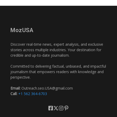
MozUSA
Discover real-time news, expert analysis, and exclusive
stories across multiple industries. Your destination for
credible and up-to-date journalism.
Committed to delivering factual, unbiased, and impactful
journalism that empowers readers with knowledge and
perspective.
Email:
Outreach.seo.USA@gmail.com
Call:
+1 562 364-6703