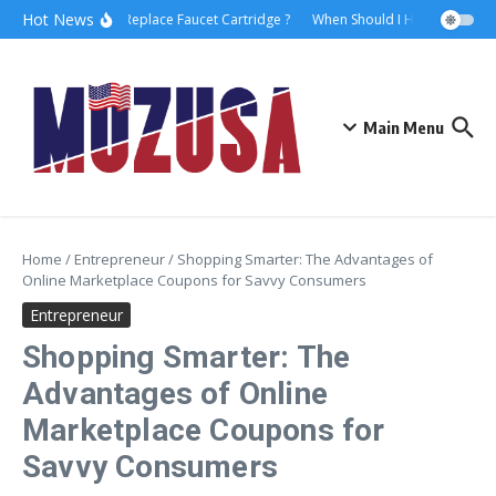
Hot News
How to Replace Faucet Cartridge ?
When Should I Hire A Maritime
Main Menu
Home
/
Entrepreneur
/
Shopping Smarter: The Advantages of
Online Marketplace Coupons for Savvy Consumers
Entrepreneur
Shopping Smarter: The
Advantages of Online
Marketplace Coupons for
Savvy Consumers