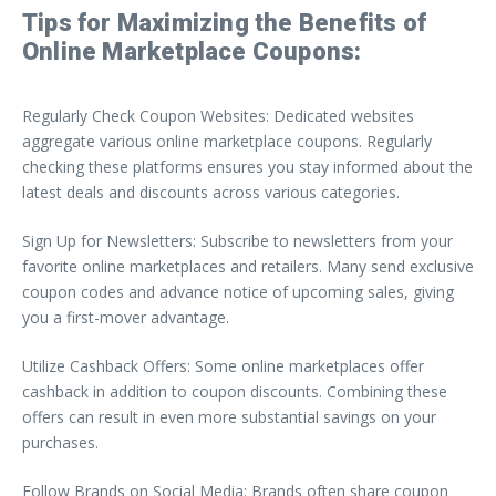
Tips for Maximizing the Benefits of
Online Marketplace Coupons:
Regularly Check Coupon Websites: Dedicated websites
aggregate various online marketplace coupons. Regularly
checking these platforms ensures you stay informed about the
latest deals and discounts across various categories.
Sign Up for Newsletters: Subscribe to newsletters from your
favorite online marketplaces and retailers. Many send exclusive
coupon codes and advance notice of upcoming sales, giving
you a first-mover advantage.
Utilize Cashback Offers: Some online marketplaces offer
cashback in addition to coupon discounts. Combining these
offers can result in even more substantial savings on your
purchases.
Follow Brands on Social Media: Brands often share coupon