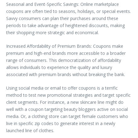
Seasonal and Event-Specific Savings: Online marketplace
coupons are often tied to seasons, holidays, or special events.
Savvy consumers can plan their purchases around these
periods to take advantage of heightened discounts, making
their shopping more strategic and economical.
Increased Affordability of Premium Brands: Coupons make
premium and high-end brands more accessible to a broader
range of consumers. This democratization of affordability
allows individuals to experience the quality and luxury
associated with premium brands without breaking the bank.
Using social media or email to offer coupons is a terrific
method to test new promotional strategies and target specific
client segments. For instance, a new skincare line might do
well with a coupon targeting beauty bloggers active on social
media. Or, a clothing store can target female customers who
live in specific zip codes to generate interest in a newly
launched line of clothes.