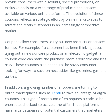
provide consumers with discounts, special promotions, or
exclusive deals on a wide range of products and services
available on various online platforms. The evolution of these
coupons reflects a strategic effort by online marketplaces to
attract and retain customers in an increasingly competitive
market.
Coupons allow consumers to try out new products or services
for less. For example, if a customer has been thinking about
trying out a new skincare product or an electronic gadget, a
coupon code can make the purchase more affordable and less
risky. These coupons also appeal to the savvy consumer
looking for ways to save on necessities like groceries, gas, and
utilities.
In addition, a growing number of shoppers are turning to
online marketplaces such as
Temu
to take advantage of digital
coupons. This type of promotion often requires a code to be
entered at checkout to activate the offer. These platforms
have large databases of potential customers that marketers