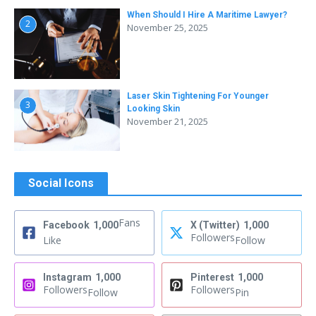
When Should I Hire A Maritime Lawyer?
2
November 25, 2025
Laser Skin Tightening For Younger
3
Looking Skin
November 21, 2025
Social Icons
Fans
Facebook
1,000
X (Twitter)
1,000
Followers
Like
Follow
Instagram
1,000
Pinterest
1,000
Followers
Followers
Follow
Pin