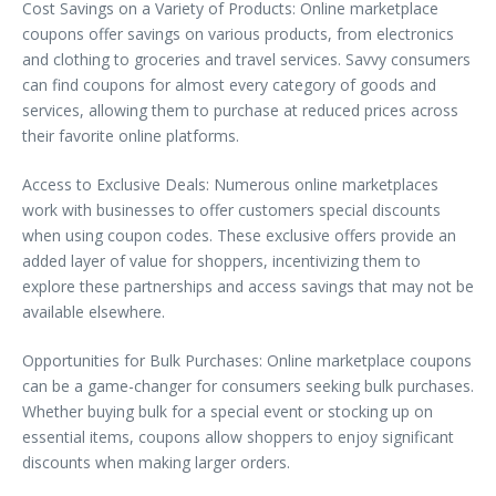
Cost Savings on a Variety of Products: Online marketplace
coupons offer savings on various products, from electronics
and clothing to groceries and travel services. Savvy consumers
can find coupons for almost every category of goods and
services, allowing them to purchase at reduced prices across
their favorite online platforms.
Access to Exclusive Deals: Numerous online marketplaces
work with businesses to offer customers special discounts
when using coupon codes. These exclusive offers provide an
added layer of value for shoppers, incentivizing them to
explore these partnerships and access savings that may not be
available elsewhere.
Opportunities for Bulk Purchases: Online marketplace coupons
can be a game-changer for consumers seeking bulk purchases.
Whether buying bulk for a special event or stocking up on
essential items, coupons allow shoppers to enjoy significant
discounts when making larger orders.