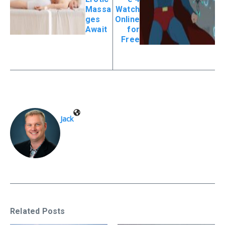
Massa
Watch
ges
Online
Await
for
Free
Jack
Related Posts