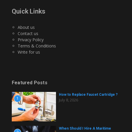
Quick Links
About us
Contact us
Privacy Policy
Terms & Conditions
Write for us
Featured Posts
How to Replace Faucet Cartridge ?
1
July 8, 2026
When Should I Hire A Maritime