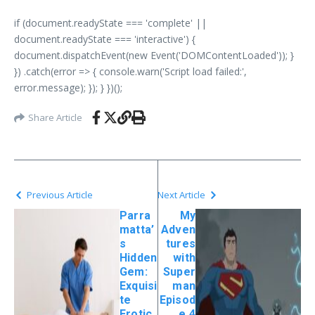
if (document.readyState === 'complete' ||
document.readyState === 'interactive') {
document.dispatchEvent(new Event('DOMContentLoaded')); }
}) .catch(error => { console.warn('Script load failed:',
error.message); }); } })();
Share Article
Previous Article
Next Article
Parra
My
matta’
Adven
s
tures
Hidden
with
Gem:
Super
Exquisi
man
te
Episod
Erotic
e 4