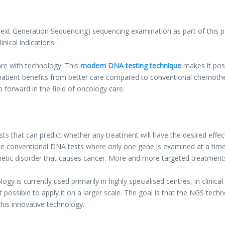
xt Generation Sequencing) sequencing examination as part of this proj
inical indications.
re with technology. This
modern DNA testing technique
makes it poss
 patient benefits from better care compared to conventional chemother
p forward in the field of oncology care.
ts that can predict whether any treatment will have the desired effec
ke conventional DNA tests where only one gene is examined at a time. 
enetic disorder that causes cancer. More and more targeted treatments
gy is currently used primarily in highly specialised centres, in clinic
 possible to apply it on a larger scale. The goal is that the NGS techn
this innovative technology.