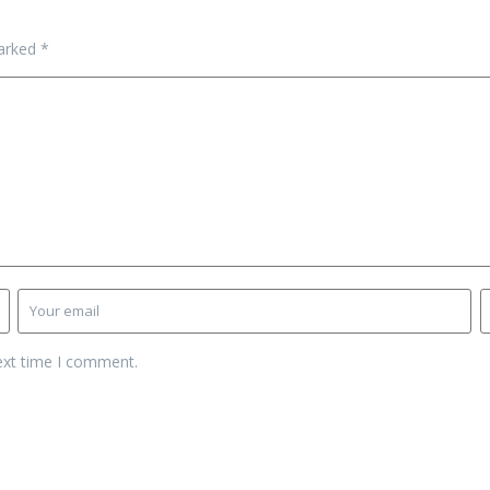
marked
*
ext time I comment.