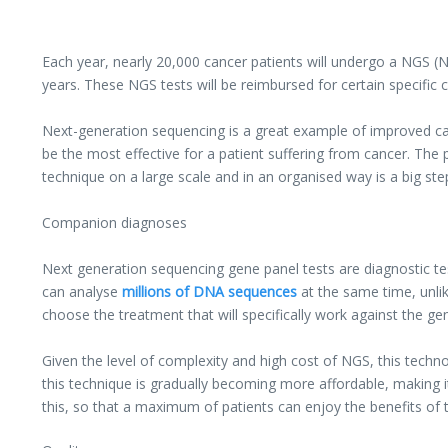
Each year, nearly 20,000 cancer patients will undergo a NGS (Ne
years. These NGS tests will be reimbursed for certain specific cl
Next-generation sequencing is a great example of improved ca
be the most effective for a patient suffering from cancer. The
technique on a large scale and in an organised way is a big ste
Companion diagnoses
Next generation sequencing gene panel tests are diagnostic tes
can analyse
millions of DNA sequences
at the same time, unli
choose the treatment that will specifically work against the g
Given the level of complexity and high cost of NGS, this technolo
this technique is gradually becoming more affordable, making it
this, so that a maximum of patients can enjoy the benefits of 