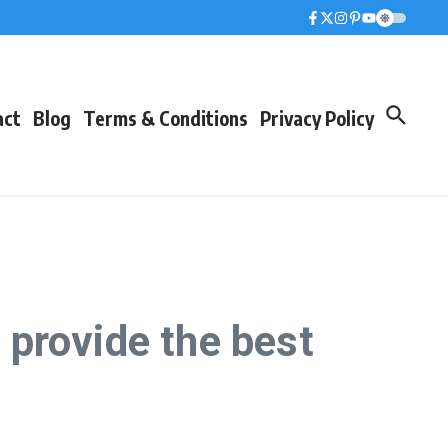
act
Blog
Terms & Conditions
Privacy Policy
provide the best