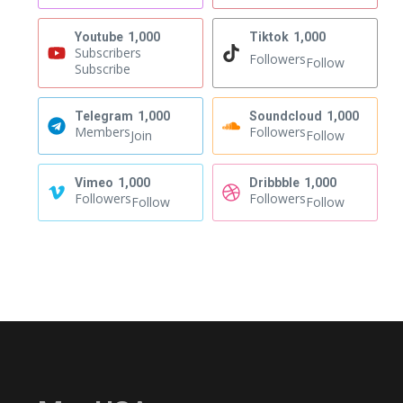
Youtube
1,000
Tiktok
1,000
Subscribers
Followers
Follow
Subscribe
Telegram
1,000
Soundcloud
1,000
Members
Followers
Join
Follow
Vimeo
1,000
Dribbble
1,000
Followers
Followers
Follow
Follow