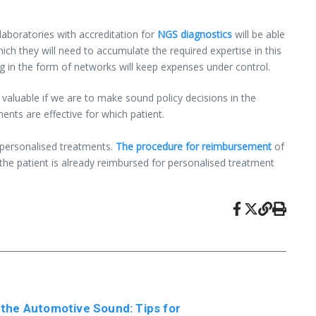
 laboratories with accreditation for
NGS diagnostics
will be able
ch they will need to accumulate the required expertise in this
ing in the form of networks will keep expenses under control.
valuable if we are to make sound policy decisions in the
ents are effective for which patient.
 personalised treatments.
The procedure for reimbursement
of
 the patient is already reimbursed for personalised treatment
 the Automotive Sound: Tips for