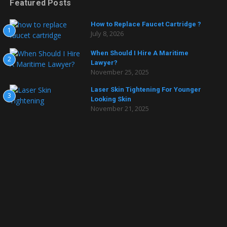
Featured Posts
How to Replace Faucet Cartridge ?
1
July 8, 2026
When Should I Hire A Maritime
2
Lawyer?
November 25, 2025
Laser Skin Tightening For Younger
3
Looking Skin
November 21, 2025