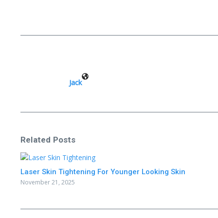
Jack
Related Posts
Laser Skin Tightening For Younger Looking Skin
November 21, 2025