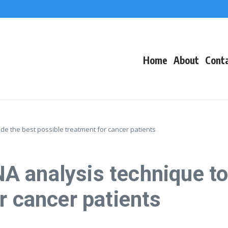
f Events
eacons
Home
About
Cont
e the best possible treatment for cancer patients
 analysis technique to 
r cancer patients