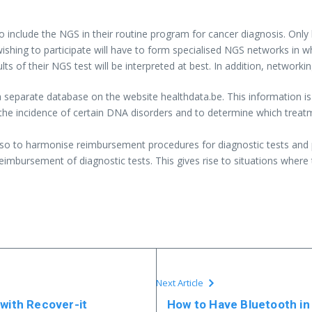
to include the NGS in their routine program for cancer diagnosis. Only
shing to participate will have to form specialised NGS networks in whi
ults of their NGS test will be interpreted at best. In addition, network
 separate database on the website healthdata.be. This information is 
ss the incidence of certain DNA disorders and to determine which treatm
s also to harmonise reimbursement procedures for diagnostic tests and
eimbursement of diagnostic tests. This gives rise to situations where
Next Article
 with Recover-it
How to Have Bluetooth in