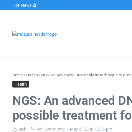
Hot News
The Unveiling of IncidentalSeventy: A Surprising Turn o
Wake Forest Baseball: A Deep Dive into the Demon D
Stealthother.site: Ensuring Online Privacy and Security
Home
/
Health
/
NGS: An advanced DNA analysis technique to provid
Health
NGS: An advanced DNA
possible treatment fo
By
Jack
No Comments
May 6, 2020
12:36 pm