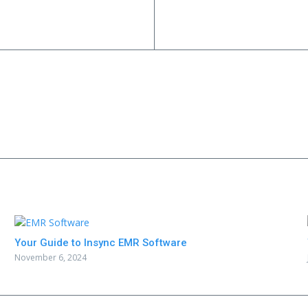
Your Guide to Insync EMR Software
November 6, 2024