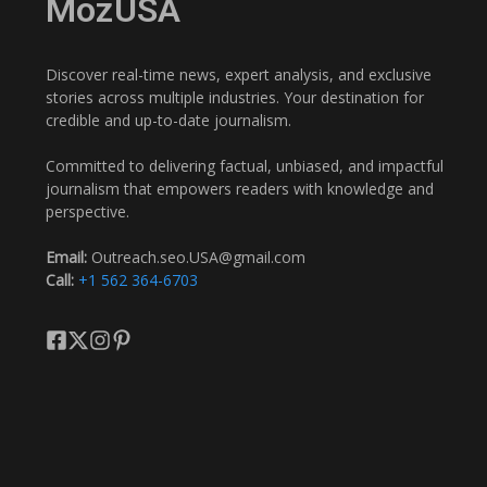
MozUSA
Discover real-time news, expert analysis, and exclusive
stories across multiple industries. Your destination for
credible and up-to-date journalism.
Committed to delivering factual, unbiased, and impactful
journalism that empowers readers with knowledge and
perspective.
Email:
Outreach.seo.USA@gmail.com
Call:
+1 562 364-6703