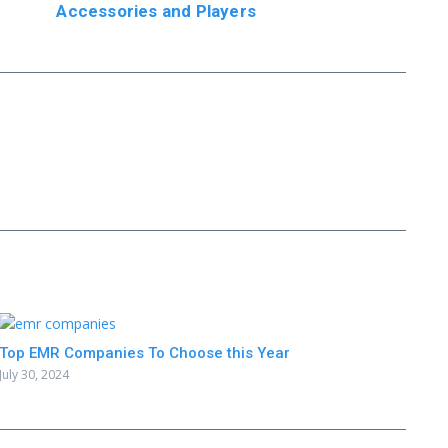
Accessories and Players
Top EMR Companies To Choose this Year
July 30, 2024