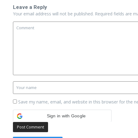
Leave a Reply
Your email address will not be published.
Required fields are 
Save my name, email, and website in this browser for the n
Sign in with Google