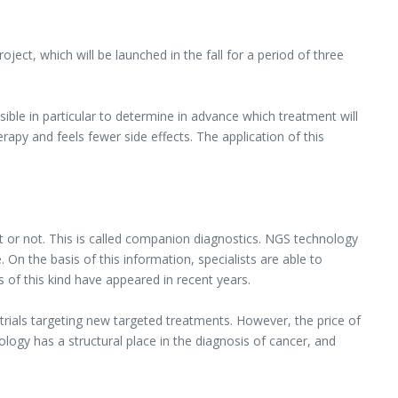
ect, which will be launched in the fall for a period of three
ible in particular to determine in advance which treatment will
apy and feels fewer side effects. The application of this
t or not. This is called companion diagnostics. NGS technology
On the basis of this information, specialists are able to
 of this kind have appeared in recent years.
al trials targeting new targeted treatments. However, the price of
ology has a structural place in the diagnosis of cancer, and