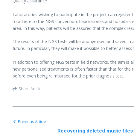
Quality assurance
Laboratories wishing to participate in the project can register 
to adhere to the NGS convention. Laboratories and hospitals wi
area. In this way, patients will be assured that the complex res
The results of the NGS tests will be anonymised and saved in a
future. In particular, they will make it possible to better asse
In addition to offering NGS tests in field networks, the aim i
new personalised treatments is often faster than that for the r
before even being reimbursed for the prior diagnosis test.
Share Article
Previous Article
Recovering deleted music files