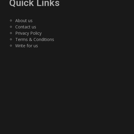
Quick Links
About us
Contact us
Privacy Policy
Terms & Conditions
Write for us