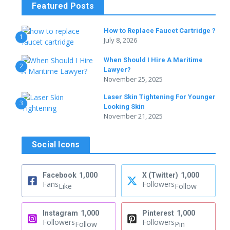
Featured Posts
How to Replace Faucet Cartridge ?
1
July 8, 2026
When Should I Hire A Maritime
2
Lawyer?
November 25, 2025
Laser Skin Tightening For Younger
3
Looking Skin
November 21, 2025
Social Icons
Facebook
1,000
X (Twitter)
1,000
Fans
Followers
Like
Follow
Instagram
1,000
Pinterest
1,000
Followers
Followers
Follow
Pin