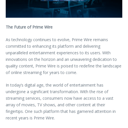
The Future of Prime Wire
As technology continues to evolve, Prime Wire remains
committed to enhancing its platform and delivering
unparalleled entertainment experiences to its users. With
innovations on the horizon and an unwavering dedication to
quality content, Prime Wire is poised to redefine the landscape
of online streaming for years to come.
In today’s digital age, the world of entertainment has
undergone a significant transformation. With the rise of
streaming services, consumers now have access to a vast
array of movies, TV shows, and other content at their
fingertips. One such platform that has garnered attention in
recent years is Prime Wire.