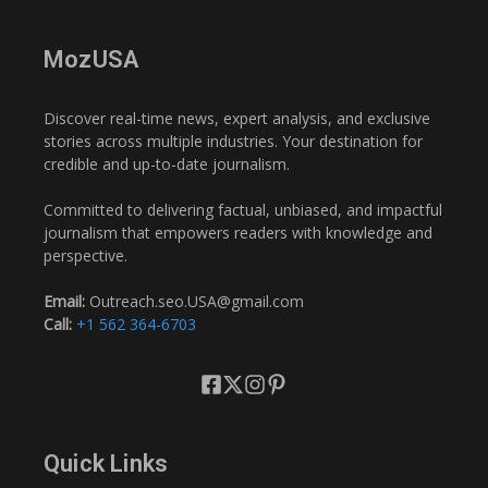
MozUSA
Discover real-time news, expert analysis, and exclusive
stories across multiple industries. Your destination for
credible and up-to-date journalism.
Committed to delivering factual, unbiased, and impactful
journalism that empowers readers with knowledge and
perspective.
Email:
Outreach.seo.USA@gmail.com
Call:
+1 562 364-6703
Quick Links