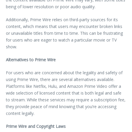
being of lower resolution or poor audio quality.
Additionally, Prime Wire relies on third-party sources for its
content, which means that users may encounter broken links
or unavailable titles from time to time. This can be frustrating
for users who are eager to watch a particular movie or TV
show.
Alternatives to Prime Wire
For users who are concerned about the legality and safety of
using Prime Wire, there are several alternatives available.
Platforms like Netflix, Hulu, and Amazon Prime Video offer a
wide selection of licensed content that is both legal and safe
to stream. While these services may require a subscription fee,
they provide peace of mind knowing that you’re accessing
content legally.
Prime Wire and Copyright Laws