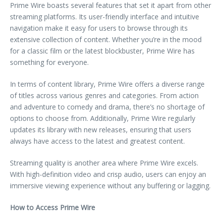
Prime Wire boasts several features that set it apart from other
streaming platforms. Its user-friendly interface and intuitive
navigation make it easy for users to browse through its
extensive collection of content. Whether you’re in the mood
for a classic film or the latest blockbuster, Prime Wire has
something for everyone.
In terms of content library, Prime Wire offers a diverse range
of titles across various genres and categories. From action
and adventure to comedy and drama, there’s no shortage of
options to choose from. Additionally, Prime Wire regularly
updates its library with new releases, ensuring that users
always have access to the latest and greatest content.
Streaming quality is another area where Prime Wire excels.
With high-definition video and crisp audio, users can enjoy an
immersive viewing experience without any buffering or lagging.
How to Access Prime Wire