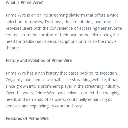
What is Prime Wire?
Prime Wire is an online streaming platform that offers a wide
selection of movies, TV shows, documentaries, and more. It
provides users with the convenience of accessing their favorite
content from the comfort of their own home, eliminating the
need for traditional cable subscriptions or trips to the movie
theater.
History and Evolution of Prime Wire
Prime Wire has a rich history that dates back to its inception.
Originally launched as a small-scale streaming website, it has
since grown into a prominent player in the streaming industry.
Over the years, Prime Wire has evolved to meet the changing
needs and demands of its users, continually enhancing its
services and expanding its content library.
Features of Prime Wire