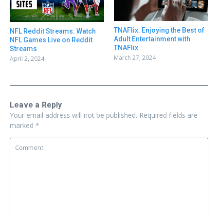
TNAFlix: Enjoying the Best of
NFL Reddit Streams: Watch
Adult Entertainment with
NFL Games Live on Reddit
TNAFlix
Streams
March 27, 2024
April 2, 2024
Leave a Reply
Your email address will not be published.
Required fields are
marked
*