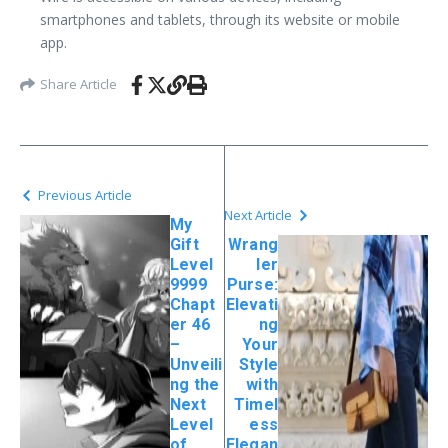
smartphones and tablets, through its website or mobile
app.
Share Article
Previous Article
Next Article
My
Gift
Wrang
Level
ler
9999
Purse:
Chapt
Elevati
er 46
ng
–
Your
Unveili
Style
ng the
with
Next
Timel
Level
ess
of
Elegan