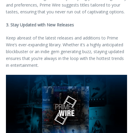
and preferences, Prime Wire suggests titles tailored to your
tastes, ensuring that you never run out of captivating options.
3. Stay Updated with New Releases
Keep abreast of the latest releases and additions to Prime
Wire’s ever-expanding library. Whether it’s a highly anticipated
blockbuster or an indie gem generating buzz, staying updated
ensures that you’re always in the loop with the hottest trends
in entertainment.