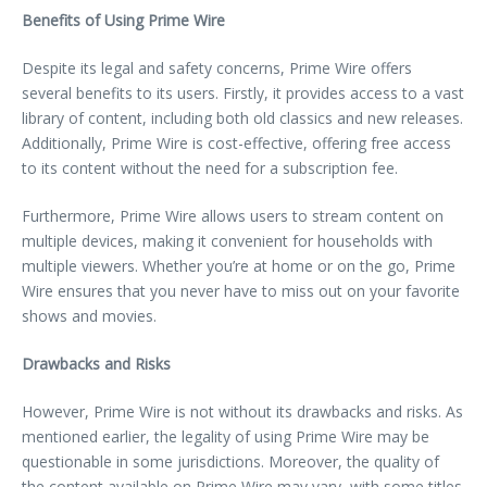
Benefits of Using Prime Wire
Despite its legal and safety concerns, Prime Wire offers
several benefits to its users. Firstly, it provides access to a vast
library of content, including both old classics and new releases.
Additionally, Prime Wire is cost-effective, offering free access
to its content without the need for a subscription fee.
Furthermore, Prime Wire allows users to stream content on
multiple devices, making it convenient for households with
multiple viewers. Whether you’re at home or on the go, Prime
Wire ensures that you never have to miss out on your favorite
shows and movies.
Drawbacks and Risks
However, Prime Wire is not without its drawbacks and risks. As
mentioned earlier, the legality of using Prime Wire may be
questionable in some jurisdictions. Moreover, the quality of
the content available on Prime Wire may vary, with some titles