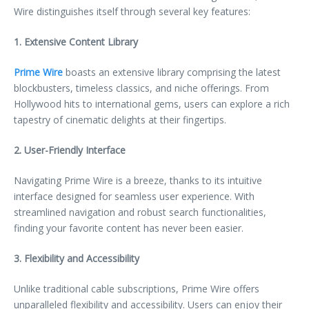
Wire distinguishes itself through several key features:
1. Extensive Content Library
Prime Wire
boasts an extensive library comprising the latest
blockbusters, timeless classics, and niche offerings. From
Hollywood hits to international gems, users can explore a rich
tapestry of cinematic delights at their fingertips.
2. User-Friendly Interface
Navigating Prime Wire is a breeze, thanks to its intuitive
interface designed for seamless user experience. With
streamlined navigation and robust search functionalities,
finding your favorite content has never been easier.
3. Flexibility and Accessibility
Unlike traditional cable subscriptions, Prime Wire offers
unparalleled flexibility and accessibility. Users can enjoy their