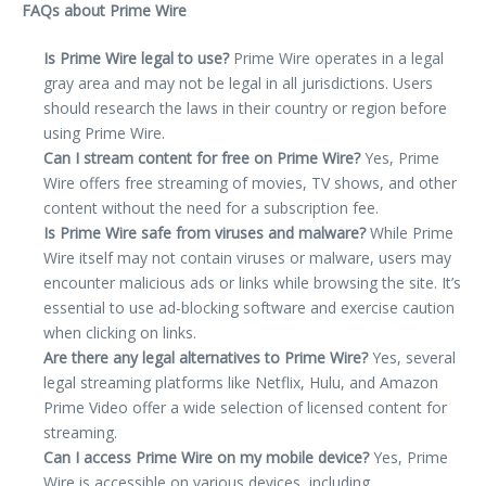
FAQs about Prime Wire
Is Prime Wire legal to use?
Prime Wire operates in a legal
gray area and may not be legal in all jurisdictions. Users
should research the laws in their country or region before
using Prime Wire.
Can I stream content for free on Prime Wire?
Yes, Prime
Wire offers free streaming of movies, TV shows, and other
content without the need for a subscription fee.
Is Prime Wire safe from viruses and malware?
While Prime
Wire itself may not contain viruses or malware, users may
encounter malicious ads or links while browsing the site. It’s
essential to use ad-blocking software and exercise caution
when clicking on links.
Are there any legal alternatives to Prime Wire?
Yes, several
legal streaming platforms like Netflix, Hulu, and Amazon
Prime Video offer a wide selection of licensed content for
streaming.
Can I access Prime Wire on my mobile device?
Yes, Prime
Wire is accessible on various devices, including