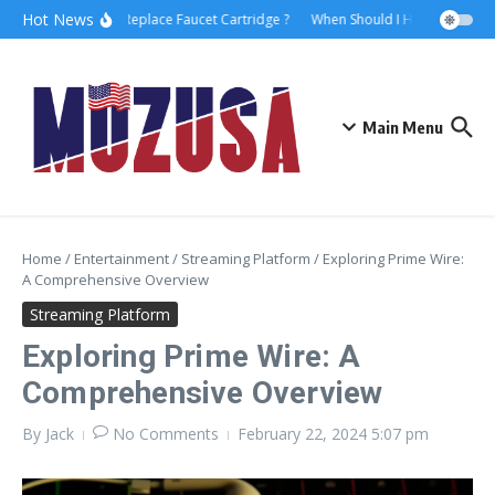
Hot News
How to Replace Faucet Cartridge ?
When Should I Hire A Maritime
Main Menu
Home
/
Entertainment
/
Streaming Platform
/
Exploring Prime Wire:
A Comprehensive Overview
Streaming Platform
Exploring Prime Wire: A
Comprehensive Overview
By
Jack
No Comments
February 22, 2024
5:07 pm