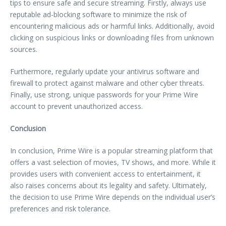
tips to ensure safe and secure streaming. Firstly, always use
reputable ad-blocking software to minimize the risk of
encountering malicious ads or harmful links. Additionally, avoid
clicking on suspicious links or downloading files from unknown
sources.
Furthermore, regularly update your antivirus software and
firewall to protect against malware and other cyber threats.
Finally, use strong, unique passwords for your Prime Wire
account to prevent unauthorized access.
Conclusion
In conclusion, Prime Wire is a popular streaming platform that
offers a vast selection of movies, TV shows, and more. While it
provides users with convenient access to entertainment, it
also raises concerns about its legality and safety. Ultimately,
the decision to use Prime Wire depends on the individual user’s
preferences and risk tolerance.