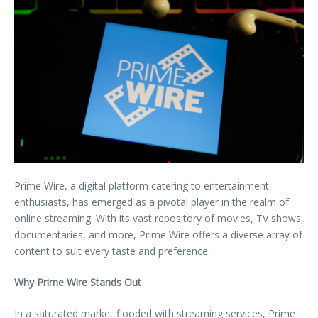
Prime Wire, a digital platform catering to entertainment
enthusiasts, has emerged as a pivotal player in the realm of
online streaming. With its vast repository of movies, TV shows,
documentaries, and more, Prime Wire offers a diverse array of
content to suit every taste and preference.
Why Prime Wire Stands Out
In a saturated market flooded with streaming services, Prime