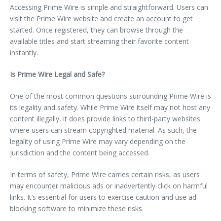
Accessing Prime Wire is simple and straightforward. Users can
visit the Prime Wire website and create an account to get
started. Once registered, they can browse through the
available titles and start streaming their favorite content
instantly.
Is Prime Wire Legal and Safe?
One of the most common questions surrounding Prime Wire is
its legality and safety. While Prime Wire itself may not host any
content illegally, it does provide links to third-party websites
where users can stream copyrighted material. As such, the
legality of using Prime Wire may vary depending on the
jurisdiction and the content being accessed.
In terms of safety, Prime Wire carries certain risks, as users
may encounter malicious ads or inadvertently click on harmful
links. It’s essential for users to exercise caution and use ad-
blocking software to minimize these risks.