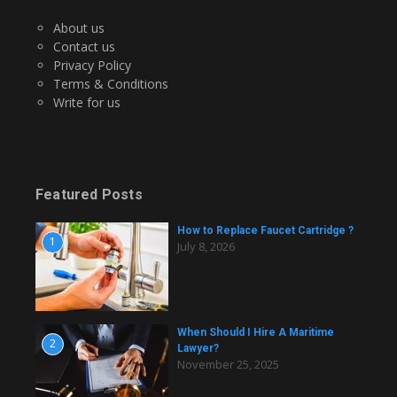
About us
Contact us
Privacy Policy
Terms & Conditions
Write for us
Featured Posts
How to Replace Faucet Cartridge ?
1
July 8, 2026
When Should I Hire A Maritime
2
Lawyer?
November 25, 2025