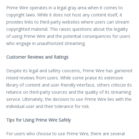
Prime Wire operates in a legal gray area when it comes to
copyright laws. While it does not host any content itself, it
provides links to third-party websites where users can stream
copyrighted material. This raises questions about the legality
of using Prime Wire and the potential consequences for users
who engage in unauthorized streaming.
Customer Reviews and Ratings
Despite its legal and safety concerns, Prime Wire has garnered
mixed reviews from users. While some praise its extensive
library of content and user-friendly interface, others criticize its
reliance on third-party sources and the quality of its streaming
service. Ultimately, the decision to use Prime Wire lies with the
individual user and their tolerance for risk.
Tips for Using Prime Wire Safely
For users who choose to use Prime Wire, there are several