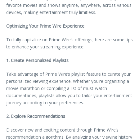
favorite movies and shows anytime, anywhere, across various
devices, making entertainment truly limitless.
Optimizing Your Prime Wire Experience
To fully capitalize on Prime Wire’s offerings, here are some tips
to enhance your streaming experience:
1. Create Personalized Playlists
Take advantage of Prime Wire’s playlist feature to curate your
personalized viewing experience. Whether you’re organizing a
movie marathon or compiling a list of must-watch
documentaries, playlists allow you to tailor your entertainment
journey according to your preferences.
2. Explore Recommendations
Discover new and exciting content through Prime Wire’s
recommendation algorithms. By analyzing your viewing history