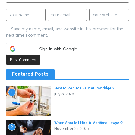
Save my name, email, and website in this browser for the
next time I comment.
Sign in with Google
Featured Posts
How to Replace Faucet Cartridge ?
1
July 8, 2026
When Should I Hire A Maritime Lawyer?
2
November 25, 2025