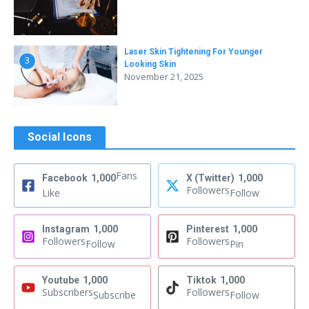
Laser Skin Tightening For Younger
3
Looking Skin
November 21, 2025
Social Icons
Fans
Facebook
1,000
X (Twitter)
1,000
Followers
Like
Follow
Instagram
1,000
Pinterest
1,000
Followers
Followers
Follow
Pin
Youtube
1,000
Tiktok
1,000
Subscribers
Followers
Subscribe
Follow