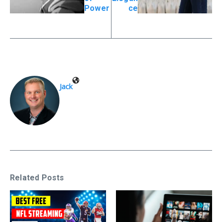
Power
ce
Jack
Related Posts