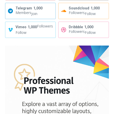
Telegram
1,000
Soundcloud
1,000
Members
Followers
Join
Follow
Followers
Vimeo
1,000
Dribbble
1,000
Followers
Follow
Follow