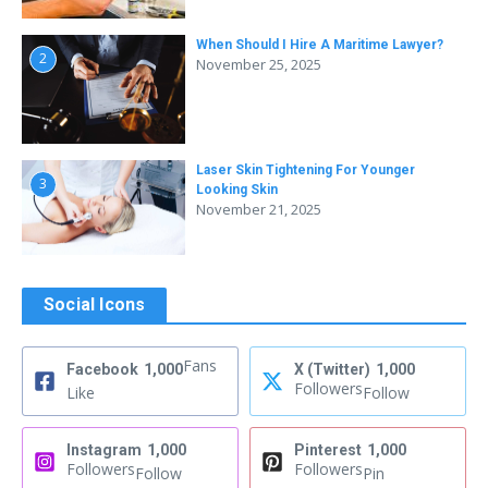
When Should I Hire A Maritime Lawyer?
2
November 25, 2025
Laser Skin Tightening For Younger
3
Looking Skin
November 21, 2025
Social Icons
Fans
Facebook
1,000
X (Twitter)
1,000
Followers
Like
Follow
Instagram
1,000
Pinterest
1,000
Followers
Followers
Follow
Pin