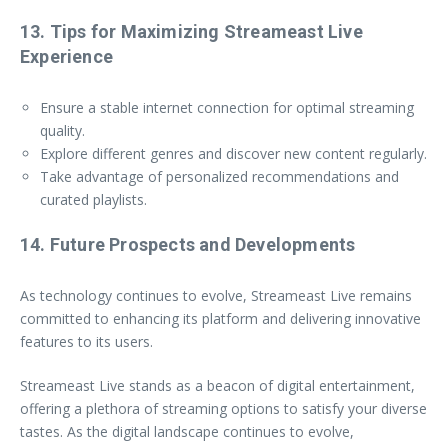
13. Tips for Maximizing Streameast Live
Experience
Ensure a stable internet connection for optimal streaming
quality.
Explore different genres and discover new content regularly.
Take advantage of personalized recommendations and
curated playlists.
14. Future Prospects and Developments
As technology continues to evolve, Streameast Live remains
committed to enhancing its platform and delivering innovative
features to its users.
Streameast Live stands as a beacon of digital entertainment,
offering a plethora of streaming options to satisfy your diverse
tastes. As the digital landscape continues to evolve,