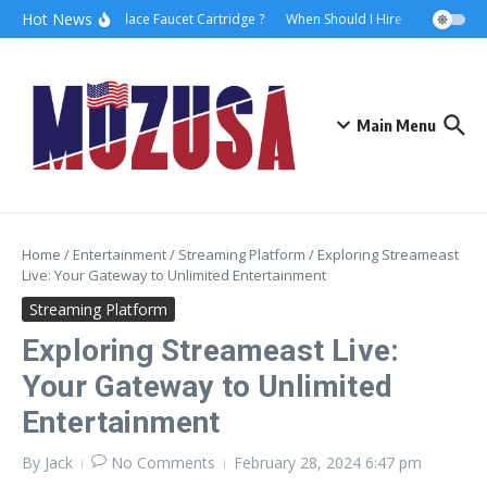
Hot News
How to Replace Faucet Cartridge ?
When Should I Hire A Maritime La
Main Menu
Home
/
Entertainment
/
Streaming Platform
/
Exploring Streameast
Live: Your Gateway to Unlimited Entertainment
Streaming Platform
Exploring Streameast Live:
Your Gateway to Unlimited
Entertainment
By
Jack
No Comments
February 28, 2024
6:47 pm