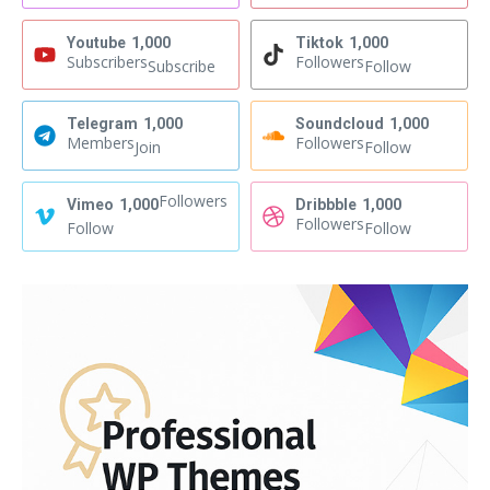
Youtube
1,000
Tiktok
1,000
Subscribers
Followers
Subscribe
Follow
Telegram
1,000
Soundcloud
1,000
Members
Followers
Join
Follow
Followers
Vimeo
1,000
Dribbble
1,000
Followers
Follow
Follow