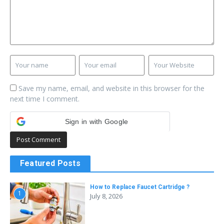
Save my name, email, and website in this browser for the
next time I comment.
Sign in with Google
Featured Posts
How to Replace Faucet Cartridge ?
1
July 8, 2026