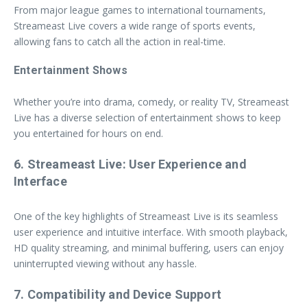
From major league games to international tournaments,
Streameast Live covers a wide range of sports events,
allowing fans to catch all the action in real-time.
Entertainment Shows
Whether you’re into drama, comedy, or reality TV, Streameast
Live has a diverse selection of entertainment shows to keep
you entertained for hours on end.
6. Streameast Live: User Experience and
Interface
One of the key highlights of Streameast Live is its seamless
user experience and intuitive interface. With smooth playback,
HD quality streaming, and minimal buffering, users can enjoy
uninterrupted viewing without any hassle.
7. Compatibility and Device Support