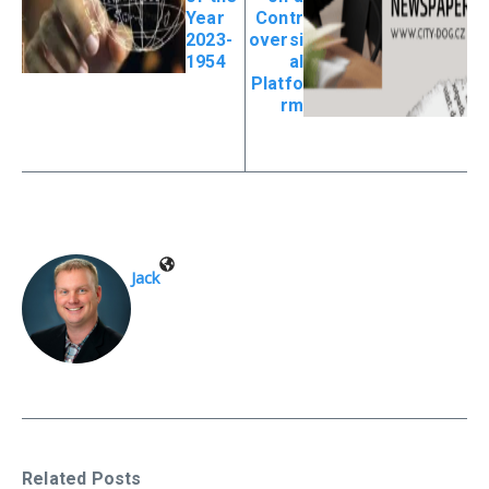
Year
Contr
2023-
oversi
1954
al
Platfo
rm
Jack
Related Posts