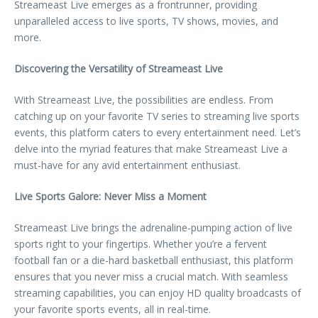
Streameast Live emerges as a frontrunner, providing
unparalleled access to live sports, TV shows, movies, and
more.
Discovering the Versatility of Streameast Live
With Streameast Live, the possibilities are endless. From
catching up on your favorite TV series to streaming live sports
events, this platform caters to every entertainment need. Let’s
delve into the myriad features that make Streameast Live a
must-have for any avid entertainment enthusiast.
Live Sports Galore: Never Miss a Moment
Streameast Live brings the adrenaline-pumping action of live
sports right to your fingertips. Whether you’re a fervent
football fan or a die-hard basketball enthusiast, this platform
ensures that you never miss a crucial match. With seamless
streaming capabilities, you can enjoy HD quality broadcasts of
your favorite sports events, all in real-time.