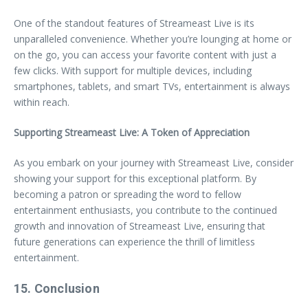
One of the standout features of Streameast Live is its
unparalleled convenience. Whether you’re lounging at home or
on the go, you can access your favorite content with just a
few clicks. With support for multiple devices, including
smartphones, tablets, and smart TVs, entertainment is always
within reach.
Supporting Streameast Live: A Token of Appreciation
As you embark on your journey with Streameast Live, consider
showing your support for this exceptional platform. By
becoming a patron or spreading the word to fellow
entertainment enthusiasts, you contribute to the continued
growth and innovation of Streameast Live, ensuring that
future generations can experience the thrill of limitless
entertainment.
15. Conclusion