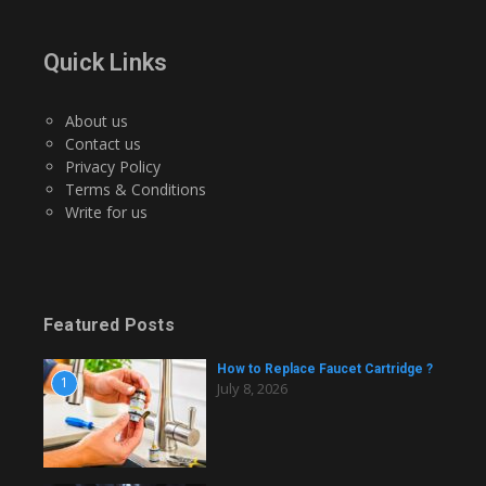
Quick Links
About us
Contact us
Privacy Policy
Terms & Conditions
Write for us
Featured Posts
How to Replace Faucet Cartridge ?
1
July 8, 2026