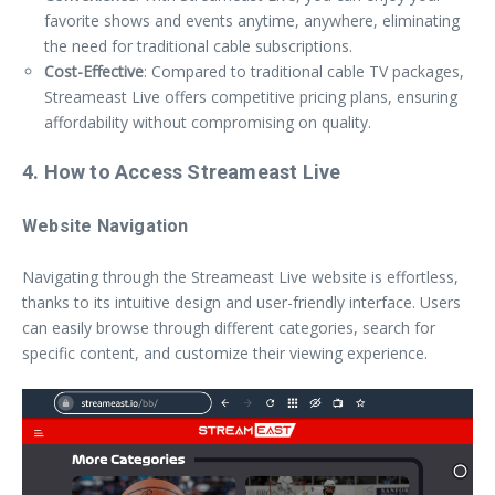
favorite shows and events anytime, anywhere, eliminating
the need for traditional cable subscriptions.
Cost-Effective
: Compared to traditional cable TV packages,
Streameast Live offers competitive pricing plans, ensuring
affordability without compromising on quality.
4. How to Access Streameast Live
Website Navigation
Navigating through the Streameast Live website is effortless,
thanks to its intuitive design and user-friendly interface. Users
can easily browse through different categories, search for
specific content, and customize their viewing experience.