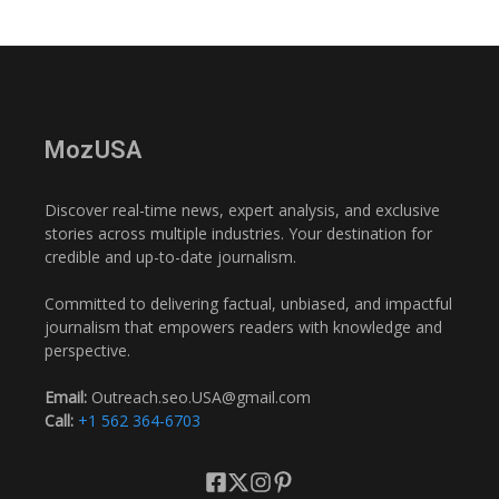
MozUSA
Discover real-time news, expert analysis, and exclusive
stories across multiple industries. Your destination for
credible and up-to-date journalism.
Committed to delivering factual, unbiased, and impactful
journalism that empowers readers with knowledge and
perspective.
Email:
Outreach.seo.USA@gmail.com
Call:
+1 562 364-6703