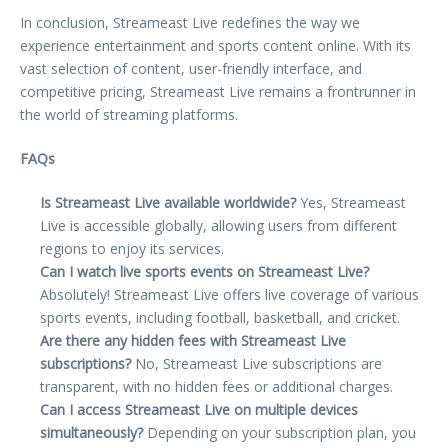
In conclusion, Streameast Live redefines the way we
experience entertainment and sports content online. With its
vast selection of content, user-friendly interface, and
competitive pricing, Streameast Live remains a frontrunner in
the world of streaming platforms.
FAQs
Is Streameast Live available worldwide?
Yes, Streameast
Live is accessible globally, allowing users from different
regions to enjoy its services.
Can I watch live sports events on Streameast Live?
Absolutely! Streameast Live offers live coverage of various
sports events, including football, basketball, and cricket.
Are there any hidden fees with Streameast Live
subscriptions?
No, Streameast Live subscriptions are
transparent, with no hidden fees or additional charges.
Can I access Streameast Live on multiple devices
simultaneously?
Depending on your subscription plan, you