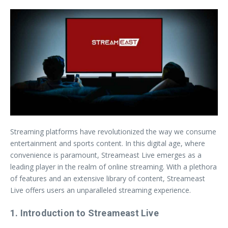
Streaming platforms have revolutionized the way we consume
entertainment and sports content. In this digital age, where
convenience is paramount, Streameast Live emerges as a
leading player in the realm of online streaming. With a plethora
of features and an extensive library of content, Streameast
Live offers users an unparalleled streaming experience.
1. Introduction to Streameast Live