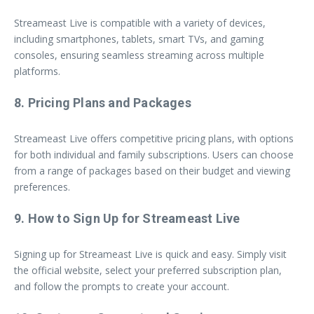
Streameast Live is compatible with a variety of devices,
including smartphones, tablets, smart TVs, and gaming
consoles, ensuring seamless streaming across multiple
platforms.
8. Pricing Plans and Packages
Streameast Live offers competitive pricing plans, with options
for both individual and family subscriptions. Users can choose
from a range of packages based on their budget and viewing
preferences.
9. How to Sign Up for Streameast Live
Signing up for Streameast Live is quick and easy. Simply visit
the official website, select your preferred subscription plan,
and follow the prompts to create your account.