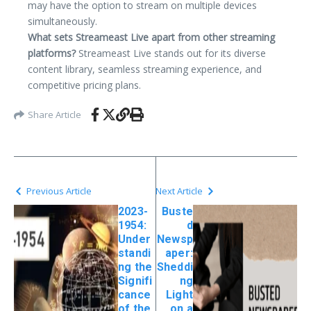
may have the option to stream on multiple devices
simultaneously.
What sets Streameast Live apart from other streaming
platforms?
Streameast Live stands out for its diverse
content library, seamless streaming experience, and
competitive pricing plans.
Share Article
Previous Article
Next Article
2023-
Buste
1954:
d
Under
Newsp
standi
aper:
ng the
Sheddi
Signifi
ng
cance
Light
of the
on a