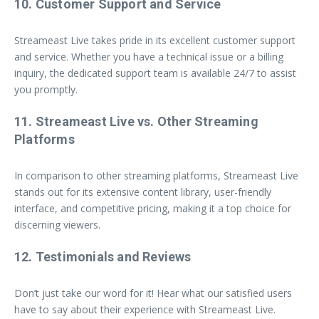
10. Customer Support and Service
Streameast Live takes pride in its excellent customer support
and service. Whether you have a technical issue or a billing
inquiry, the dedicated support team is available 24/7 to assist
you promptly.
11. Streameast Live vs. Other Streaming
Platforms
In comparison to other streaming platforms, Streameast Live
stands out for its extensive content library, user-friendly
interface, and competitive pricing, making it a top choice for
discerning viewers.
12. Testimonials and Reviews
Don’t just take our word for it! Hear what our satisfied users
have to say about their experience with Streameast Live.