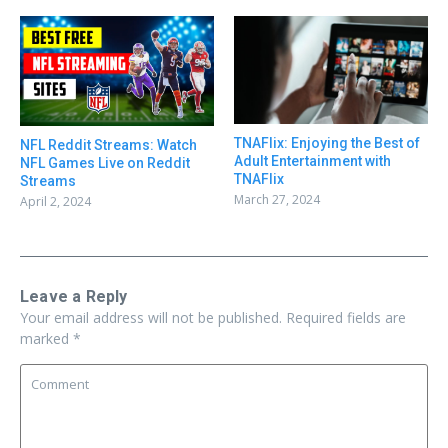
TNAFlix: Enjoying the Best of
NFL Reddit Streams: Watch
Adult Entertainment with
NFL Games Live on Reddit
TNAFlix
Streams
March 27, 2024
April 2, 2024
Leave a Reply
Your email address will not be published.
Required fields are
marked
*