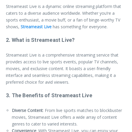
Streameast Live is a dynamic online streaming platform that
caters to a diverse audience worldwide. Whether you’re a
sports enthusiast, a movie buff, or a fan of binge-worthy TV
shows,
Streameast Live
has something for everyone.
2. What is Streameast Live?
Streameast Live is a comprehensive streaming service that
provides access to live sports events, popular TV channels,
movies, and exclusive content. It boasts a user-friendly
interface and seamless streaming capabilities, making it a
preferred choice for avid viewers.
3. The Benefits of Streameast Live
Diverse Content
: From live sports matches to blockbuster
movies, Streameast Live offers a wide array of content
genres to cater to varied interests.
Convenience
: With Streameast Live, you can enjoy your