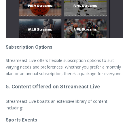
Subscription Options
Streameast Live offers flexible subscription options to suit
varying needs and preferences. Whether you prefer a monthly
plan or an annual subscription, there’s a package for everyone.
5. Content Offered on Streameast Live
Streameast Live boasts an extensive library of content,
including:
Sports Events