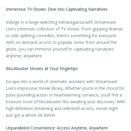
Immersive TV Shows: Dive into Captivating Narratives
Indulge in a binge-watching extravaganza with Streameast
Live’s extensive collection of TV shows. From gripping dramas
to side-splitting comedies, there’s something for everyone.
With on-demand access to popular series from around the
globe, you can immerse yourself in captivating narratives
anytime, anywhere.
Blockbuster Movies at Your Fingertips
Escape into a world of cinematic wonders with Streameast
Live’s impressive movie library. Whether you’re in the mood for
pulse-pounding action or heartwarming romance, you’ll find a
treasure trove of blockbuster hits awaiting your discovery. With
high-definition streaming and unlimited access, movie night
just got a whole lot better.
Unparalleled Convenience: Access Anytime, Anywhere