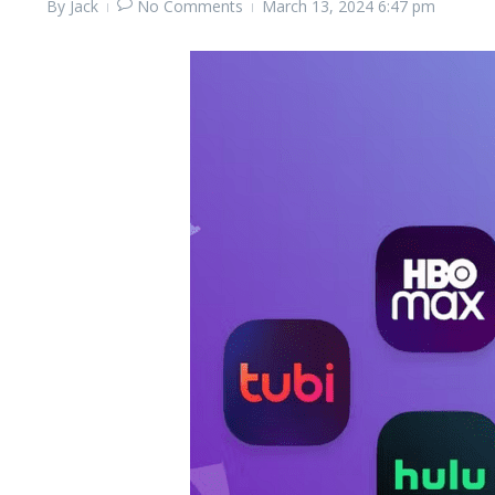
By
Jack
No Comments
March 13, 2024
6:47 pm