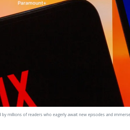
y millions of readers who eagerly await new episodes and immerse t