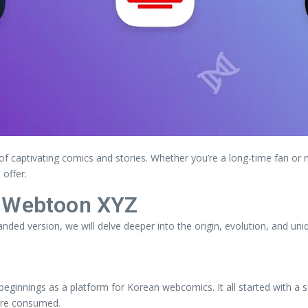
of captivating comics and stories. Whether you’re a long-time fan or 
offer.
f Webtoon XYZ
panded version, we will delve deeper into the origin, evolution, and un
beginnings as a platform for Korean webcomics. It all started with a s
 are consumed.