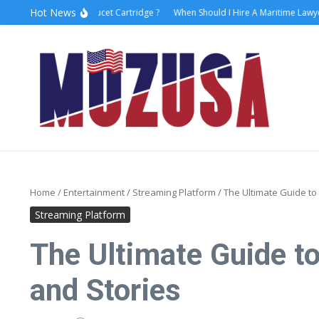
Hot News
w to Replace Faucet Cartridge ?
When Should I Hire A Maritime Lawyer?
L
Home
/
Entertainment
/
Streaming Platform
/
The Ultimate Guide to
Streaming Platform
The Ultimate Guide t
and Stories