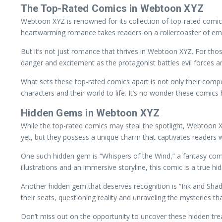
The Top-Rated Comics in Webtoon XYZ
Webtoon XYZ is renowned for its collection of top-rated comics
heartwarming romance takes readers on a rollercoaster of emot
But it’s not just romance that thrives in Webtoon XYZ. For thos
danger and excitement as the protagonist battles evil forces
What sets these top-rated comics apart is not only their compell
characters and their world to life. It’s no wonder these comics
Hidden Gems in Webtoon XYZ
While the top-rated comics may steal the spotlight, Webtoon
yet, but they possess a unique charm that captivates readers with
One such hidden gem is “Whispers of the Wind,” a fantasy comic
illustrations and an immersive storyline, this comic is a true hi
Another hidden gem that deserves recognition is “Ink and Shado
their seats, questioning reality and unraveling the mysteries that
Don’t miss out on the opportunity to uncover these hidden tre