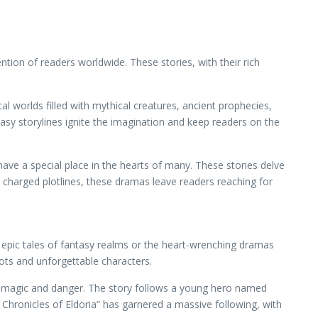
ion of readers worldwide. These stories, with their rich
l worlds filled with mythical creatures, ancient prophecies,
asy storylines ignite the imagination and keep readers on the
ave a special place in the hearts of many. These stories delve
 charged plotlines, these dramas leave readers reaching for
 epic tales of fantasy realms or the heart-wrenching dramas
lots and unforgettable characters.
d of magic and danger. The story follows a young hero named
 Chronicles of Eldoria” has garnered a massive following, with