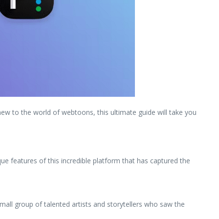
new to the world of webtoons, this ultimate guide will take you
ique features of this incredible platform that has captured the
mall group of talented artists and storytellers who saw the