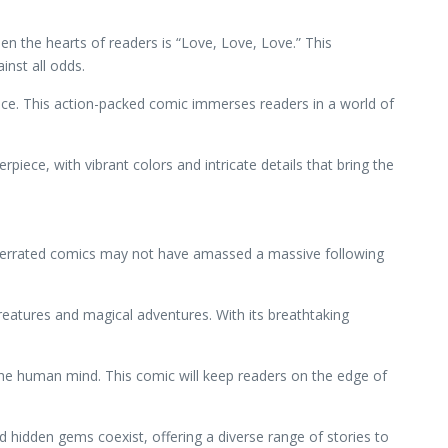
en the hearts of readers is “Love, Love, Love.” This
nst all odds.
hoice. This action-packed comic immerses readers in a world of
piece, with vibrant colors and intricate details that bring the
nderrated comics may not have amassed a massive following
reatures and magical adventures. With its breathtaking
 the human mind. This comic will keep readers on the edge of
hidden gems coexist, offering a diverse range of stories to