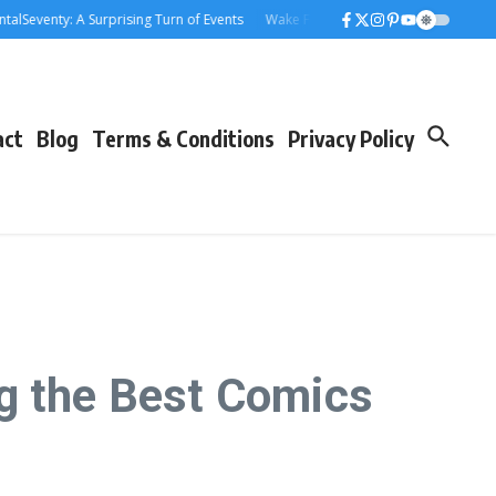
enty: A Surprising Turn of Events
Wake Forest Baseball: A Deep Dive into t
act
Blog
Terms & Conditions
Privacy Policy
g the Best Comics