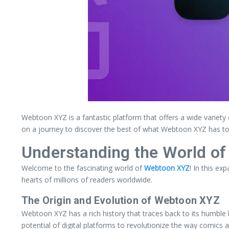
Webtoon XYZ is a fantastic platform that offers a wide variety 
on a journey to discover the best of what Webtoon XYZ has to 
Understanding the World o
Welcome to the fascinating world of
Webtoon XYZ
! In this ex
hearts of millions of readers worldwide.
The Origin and Evolution of Webtoon XYZ
Webtoon XYZ has a rich history that traces back to its humble 
potential of digital platforms to revolutionize the way comics