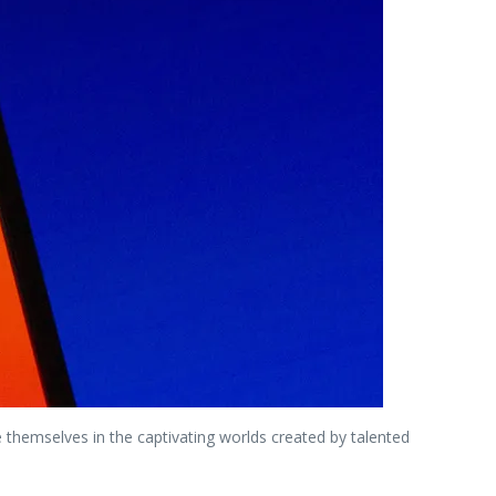
hemselves in the captivating worlds created by talented