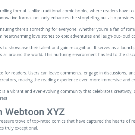
crolling format. Unlike traditional comic books, where readers have to
innovative format not only enhances the storytelling but also provide
suring there’s something for everyone. Whether you’re a fan of roman
From heartwarming love stories to epic adventures and laugh-out-loud 
 to showcase their talent and gain recognition. It serves as a launch
 all around the world. This nurturing environment has led to the di
ce for readers. Users can leave comments, engage in discussions, and 
reators, making the reading experience even more immersive and en
 is a vibrant and ever-evolving community that celebrates creativity, d
res!
in Webtoon XYZ
reasure trove of top-rated comics that have captured the hearts of 
s truly exceptional.