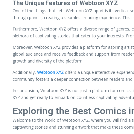
The Unique Features of Webtoon XYZ
One of the things that sets Webtoon XYZ apart is its vertical s
through panels, creating a seamless reading experience. This 
Furthermore, Webtoon XYZ offers a diverse range of genres, en
plethora of captivating stories that cater to your interests. 
Moreover, Webtoon XYZ provides a platform for aspiring artists
global audience and receive feedback and support from readers
growth and diversity of the platform.
Additionally,
Webtoon XYZ
offers a unique interactive experien
community fosters a deeper connection between readers and c
In conclusion, Webtoon XYZ is not just a platform for comics; it
XYZ and get ready to embark on countless captivating adventu
Exploring the Best Comics 
Welcome to the world of Webtoon XYZ, where you will find a t
captivating stories and stunning artwork that make these comic