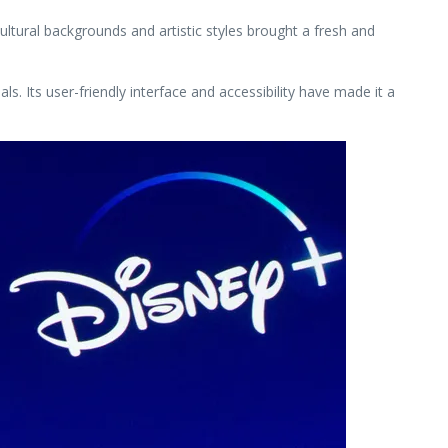
ltural backgrounds and artistic styles brought a fresh and
s. Its user-friendly interface and accessibility have made it a