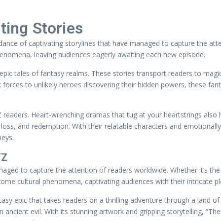
ting Stories
nce of captivating storylines that have managed to capture the attent
henomena, leaving audiences eagerly awaiting each new episode.
ic tales of fantasy realms. These stories transport readers to magica
 forces to unlikely heroes discovering their hidden powers, these fant
Z readers. Heart-wrenching dramas that tug at your heartstrings also h
loss, and redemption. With their relatable characters and emotionally
neys.
YZ
naged to capture the attention of readers worldwide. Whether it’s the
come cultural phenomena, captivating audiences with their intricate p
antasy epic that takes readers on a thrilling adventure through a lan
ncient evil. With its stunning artwork and gripping storytelling, “The