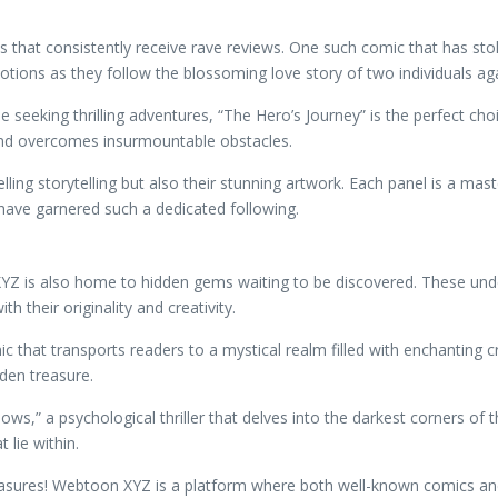
 that consistently receive rave reviews. One such comic that has stol
ions as they follow the blossoming love story of two individuals agai
e seeking thrilling adventures, “The Hero’s Journey” is the perfect c
 and overcomes insurmountable obstacles.
ing storytelling but also their stunning artwork. Each panel is a master
 have garnered such a dedicated following.
 XYZ is also home to hidden gems waiting to be discovered. These u
 their originality and creativity.
 that transports readers to a mystical realm filled with enchanting c
dden treasure.
ws,” a psychological thriller that delves into the darkest corners of
 lie within.
asures! Webtoon XYZ is a platform where both well-known comics and 