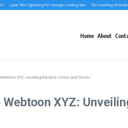
aser Skin Tightening For Younger Looking Skin
The Unveiling of IncidentalSev
Home
About
Cont
 Webtoon XYZ: Unveiling the Best Comics and Stories
o Webtoon XYZ: Unveilin