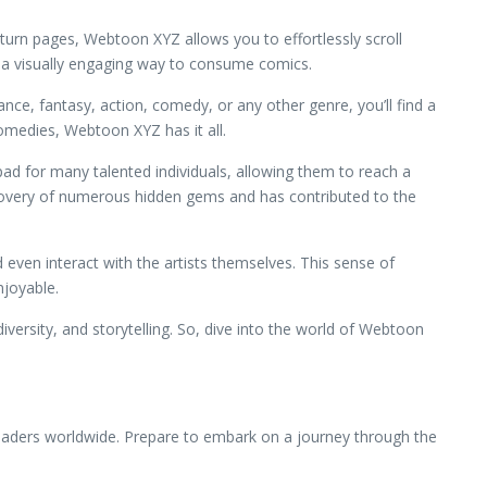
 turn pages, Webtoon XYZ allows you to effortlessly scroll
s a visually engaging way to consume comics.
ce, fantasy, action, comedy, or any other genre, you’ll find a
comedies, Webtoon XYZ has it all.
pad for many talented individuals, allowing them to reach a
scovery of numerous hidden gems and has contributed to the
even interact with the artists themselves. This sense of
joyable.
iversity, and storytelling. So, dive into the world of Webtoon
readers worldwide. Prepare to embark on a journey through the