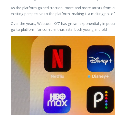
As the platform gained traction, more and more artists from di
exciting perspective to the platform, making it a melting pot of
Over the years, Webtoon XYZ has grown exponentially in popularit
go-to platform for comic enthusiasts, both young and old.