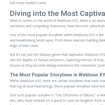
suit every reader’s taste.
Diving into the Most Captiva
When it comes to the world of Webtoon XYZ, there is an abunda
narratives and compelling characters, have become cultural p
One of the most popular storylines within Webtoon XYZ is the ep
and breathtaking landscapes. From brave warriors battling dark
edge of their seats.
But it’s not just the fantasy genre that captivates Webtoon XY
into the depths of human emotions, exploring themes of love, 
tissues as they become deeply invested in the characters’ jour
The Most Popular Storylines in Webtoon X
Within Webtoon XYZ, there are certain storylines that have ma
that tug at your heartstrings, these popular storylines have be
One such popular storyline is “The Chronicles of Eldoria,” a f
Aric, who must embark on a quest to save his kingdom from an a