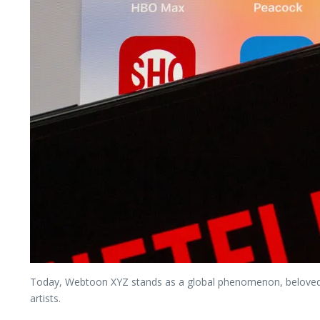
Today, Webtoon XYZ stands as a global phenomenon, beloved b
artists.