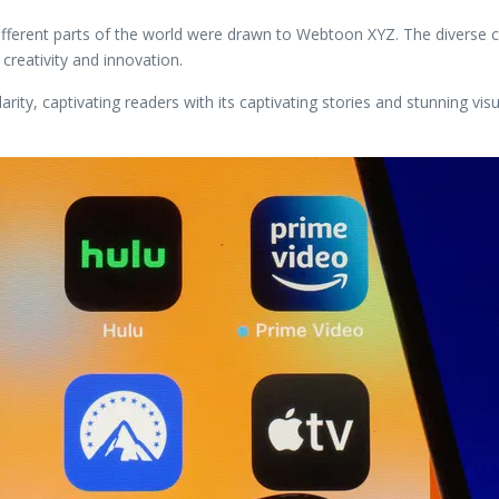
fferent parts of the world were drawn to Webtoon XYZ. The diverse cu
 creativity and innovation.
y, captivating readers with its captivating stories and stunning visual