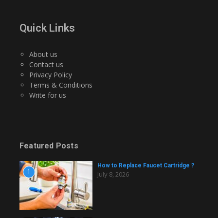
Quick Links
About us
Contact us
Privacy Policy
Terms & Conditions
Write for us
Featured Posts
How to Replace Faucet Cartridge ?
1
July 8, 2026