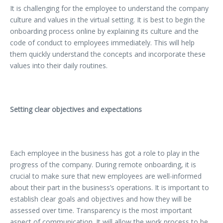
It is challenging for the employee to understand the company
culture and values in the virtual setting. It is best to begin the
onboarding process online by explaining its culture and the
code of conduct to employees immediately. This will help
them quickly understand the concepts and incorporate these
values into their daily routines.
Setting clear objectives and expectations
Each employee in the business has got a role to play in the
progress of the company. During remote onboarding, it is
crucial to make sure that new employees are well-informed
about their part in the business’s operations. It is important to
establish clear goals and objectives and how they will be
assessed over time. Transparency is the most important
aspect of communication. It will allow the work process to be