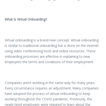
What is Virtual Onboarding?
Virtual onboarding is a brand new concept. Virtual onboarding
is similar to traditional onboarding but is done on the internet
using video conferencing tools and online resources. These
onboarding processes are effective in explaining to new
employees the terms and conditions of their employment.
Companies aren’t working in the same way for many years.
Every circumstance requires an adjustment. Many companies
have adopted the process of virtual onboarding to keep
working throughout the COVID pandemic. Previously, the
newly hired employees were required to learn about the