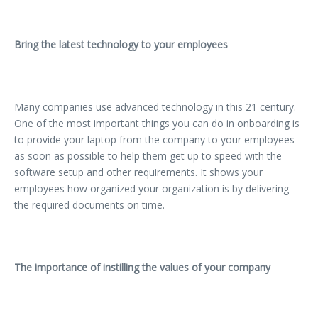
Bring the latest technology to your employees
Many companies use advanced technology in this 21 century.
One of the most important things you can do in onboarding is
to provide your laptop from the company to your employees
as soon as possible to help them get up to speed with the
software setup and other requirements. It shows your
employees how organized your organization is by delivering
the required documents on time.
The importance of instilling the values of your company