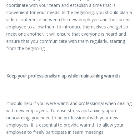
coordinate with your team and establish a time that is
convenient for your needs. In the beginning, you should plan a
video conference between the new employee and the current
employee to allow them to introduce themselves and get to
meet one another. It will ensure that everyone is heard and
ensure that you communicate with them regularly, starting
from the beginning.
Keep your professionalism up while maintaining warmth
It would help if you were warm and professional when dealing
with new employees. To ease stress and anxiety upon
onboarding, you need to be professional with your new
employees. It is essential to provide warmth to allow your
employee to freely participate in team meetings.