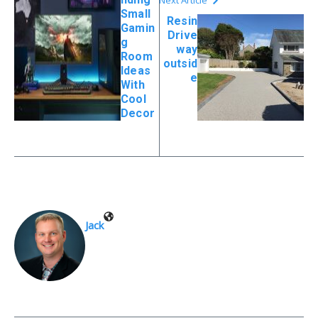
Small
Resin
Gamin
Drive
g
way
Room
outsid
Ideas
e
With
Cool
Decor
Jack