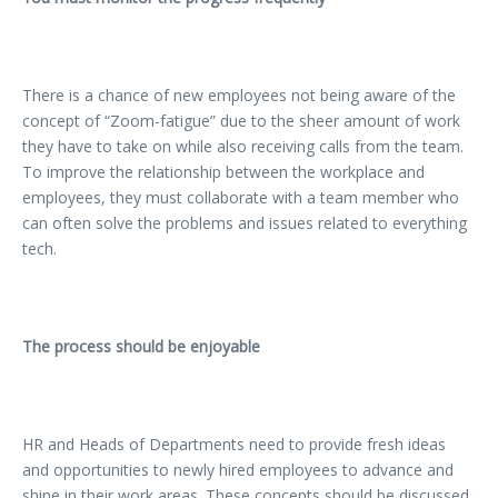
There is a chance of new employees not being aware of the
concept of “Zoom-fatigue” due to the sheer amount of work
they have to take on while also receiving calls from the team.
To improve the relationship between the workplace and
employees, they must collaborate with a team member who
can often solve the problems and issues related to everything
tech.
The process should be enjoyable
HR and Heads of Departments need to provide fresh ideas
and opportunities to newly hired employees to advance and
shine in their work areas. These concepts should be discussed