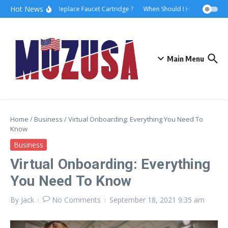
Hot News
How to Replace Faucet Cartridge ?
When Should I Hire A Maritime
Main Menu
Home
/
Business
/
Virtual Onboarding: Everything You Need To
Know
Business
Virtual Onboarding: Everything
You Need To Know
By
Jack
No Comments
September 18, 2021
9:35 am