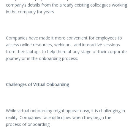
company’s details from the already existing colleagues working
in the company for years.
Companies have made it more convenient for employees to
access online resources, webinars, and interactive sessions
from their laptops to help them at any stage of their corporate
journey or in the onboarding process.
Challenges of Virtual Onboarding
While virtual onboarding might appear easy, it is challenging in
reality. Companies face difficulties when they begin the
process of onboarding.