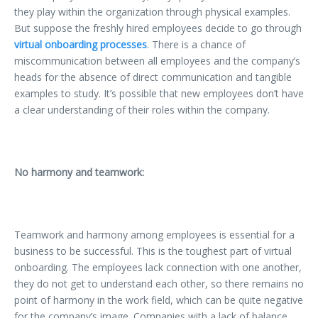
they play within the organization through physical examples.
But suppose the freshly hired employees decide to go through
virtual onboarding processes
. There is a chance of
miscommunication between all employees and the company’s
heads for the absence of direct communication and tangible
examples to study. It’s possible that new employees don’t have
a clear understanding of their roles within the company.
No harmony and teamwork:
Teamwork and harmony among employees is essential for a
business to be successful. This is the toughest part of virtual
onboarding. The employees lack connection with one another,
they do not get to understand each other, so there remains no
point of harmony in the work field, which can be quite negative
for the company’s image. Companies with a lack of balance,