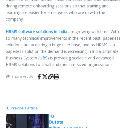
during remote onboarding sessions so that training and
learning are easier for employees who are new to the
company.
HRMS software solutions in India
are growing with time. With
so many technical improvements in the recent past, paperless
solutions are acquiring a huge user base, and as HRMS is a
paperless solution the demand is increasing in India. Ultimate
Business System (
UBS
) is providing scalable and advanced
HRMS solutions to small and medium-sized organizations.
Share Article
Previous Article
10
Outsta
nding
Next Article