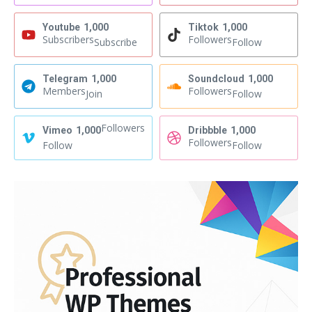
Youtube
1,000
Tiktok
1,000
Subscribers
Followers
Subscribe
Follow
Telegram
1,000
Soundcloud
1,000
Members
Followers
Join
Follow
Followers
Vimeo
1,000
Dribbble
1,000
Followers
Follow
Follow