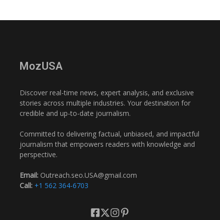
MozUSA
Discover real-time news, expert analysis, and exclusive
stories across multiple industries. Your destination for
credible and up-to-date journalism.
Committed to delivering factual, unbiased, and impactful
journalism that empowers readers with knowledge and
perspective.
Email:
Outreach.seo.USA@gmail.com
Call:
+1 562 364-6703