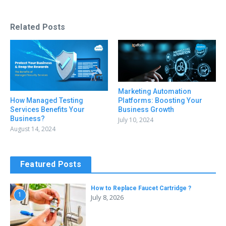
Related Posts
Marketing Automation
Platforms: Boosting Your
How Managed Testing
Business Growth
Services Benefits Your
Business?
July 10, 2024
August 14, 2024
Featured Posts
How to Replace Faucet Cartridge ?
1
July 8, 2026