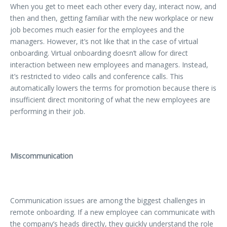
When you get to meet each other every day, interact now, and
then and then, getting familiar with the new workplace or new
job becomes much easier for the employees and the
managers. However, it’s not like that in the case of virtual
onboarding. Virtual onboarding doesn’t allow for direct
interaction between new employees and managers. Instead,
it’s restricted to video calls and conference calls. This
automatically lowers the terms for promotion because there is
insufficient direct monitoring of what the new employees are
performing in their job.
Miscommunication
Communication issues are among the biggest challenges in
remote onboarding. If a new employee can communicate with
the company’s heads directly, they quickly understand the role