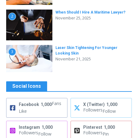
When Should I Hire A Maritime Lawyer?
2
November 25, 2025
Laser Skin Tightening For Younger
3
Looking Skin
November 21, 2025
Social Icons
Fans
Facebook
1,000
X (Twitter)
1,000
Followers
Like
Follow
Instagram
1,000
Pinterest
1,000
Followers
Followers
Follow
Pin