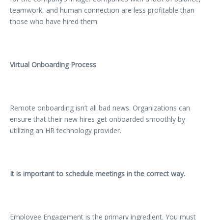
teamwork, and human connection are less profitable than
those who have hired them.
Virtual Onboarding Process
Remote onboarding isn’t all bad news. Organizations can
ensure that their new hires get onboarded smoothly by
utilizing an HR technology provider.
It is important to schedule meetings in the correct way.
Employee Engagement is the primary ingredient. You must