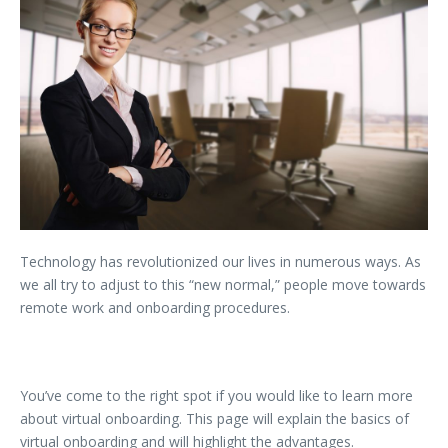
Technology has revolutionized our lives in numerous ways. As
we all try to adjust to this “new normal,” people move towards
remote work and onboarding procedures.
You’ve come to the right spot if you would like to learn more
about virtual onboarding. This page will explain the basics of
virtual onboarding and will highlight the advantages.