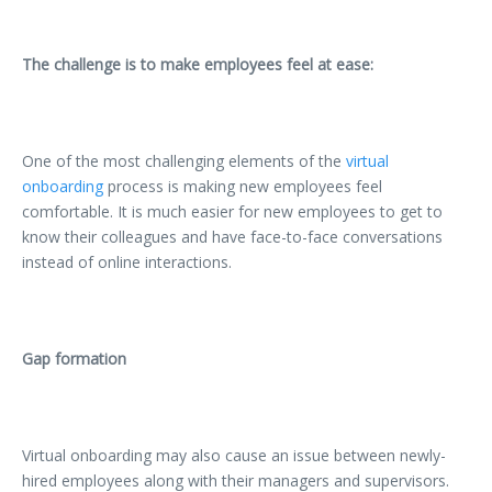
The challenge is to make employees feel at ease:
One of the most challenging elements of the
virtual
onboarding
process is making new employees feel
comfortable. It is much easier for new employees to get to
know their colleagues and have face-to-face conversations
instead of online interactions.
Gap formation
Virtual onboarding may also cause an issue between newly-
hired employees along with their managers and supervisors.