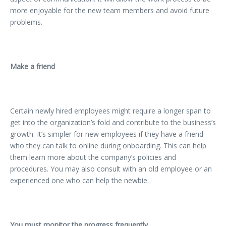
more enjoyable for the new team members and avoid future
problems.
Make a friend
Certain newly hired employees might require a longer span to
get into the organization’s fold and contribute to the business’s
growth. It’s simpler for new employees if they have a friend
who they can talk to online during onboarding. This can help
them learn more about the company’s policies and
procedures. You may also consult with an old employee or an
experienced one who can help the newbie.
You must monitor the progress frequently