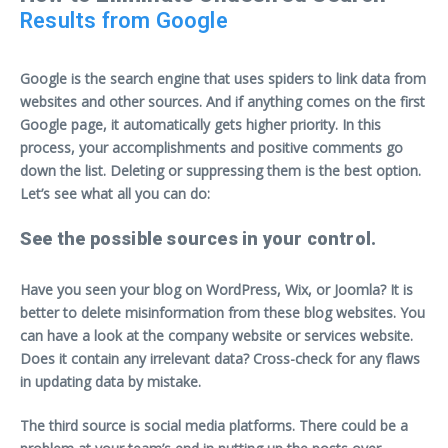
Results from Google
Google is the search engine that uses spiders to link data from
websites and other sources. And if anything comes on the first
Google page, it automatically gets higher priority. In this
process, your accomplishments and positive comments go
down the list. Deleting or suppressing them is the best option.
Let’s see what all you can do:
See the possible sources in your control.
Have you seen your blog on WordPress, Wix, or Joomla? It is
better to delete misinformation from these blog websites. You
can have a look at the company website or services website.
Does it contain any irrelevant data? Cross-check for any flaws
in updating data by mistake.
The third source is social media platforms. There could be a