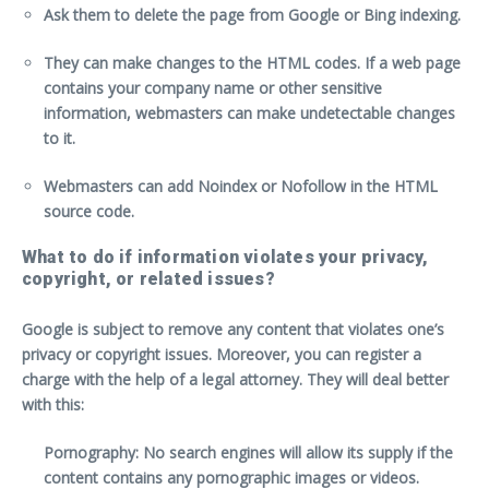
Ask them to delete the page from Google or Bing indexing.
They can make changes to the HTML codes. If a web page
contains your company name or other sensitive
information, webmasters can make undetectable changes
to it.
Webmasters can add Noindex or Nofollow in the HTML
source code.
What to do if information violates your privacy,
copyright, or related issues?
Google is subject to remove any content that violates one’s
privacy or copyright issues. Moreover, you can register a
charge with the help of a legal attorney. They will deal better
with this:
Pornography: No search engines will allow its supply if the
content contains any pornographic images or videos.