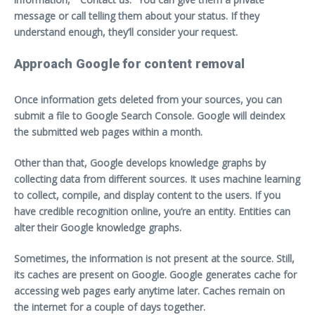
message or call telling them about your status. If they
understand enough, they’ll consider your request.
Approach Google for content removal
Once information gets deleted from your sources, you can
submit a file to Google Search Console. Google will deindex
the submitted web pages within a month.
Other than that, Google develops knowledge graphs by
collecting data from different sources. It uses machine learning
to collect, compile, and display content to the users. If you
have credible recognition online, you’re an entity. Entities can
alter their Google knowledge graphs.
Sometimes, the information is not present at the source. Still,
its caches are present on Google. Google generates cache for
accessing web pages early anytime later. Caches remain on
the internet for a couple of days together.