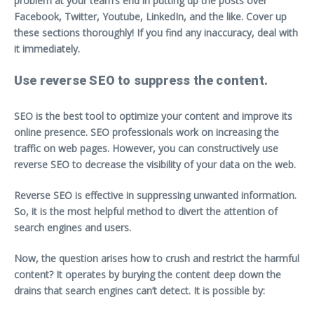
problem at your team’s end in putting up the posts over
Facebook, Twitter, Youtube, LinkedIn, and the like. Cover up
these sections thoroughly! If you find any inaccuracy, deal with
it immediately.
Use reverse SEO to suppress the content.
SEO is the best tool to optimize your content and improve its
online presence. SEO professionals work on increasing the
traffic on web pages. However, you can constructively use
reverse SEO to decrease the visibility of your data on the web.
Reverse SEO is effective in suppressing unwanted information.
So, it is the most helpful method to divert the attention of
search engines and users.
Now, the question arises how to crush and restrict the harmful
content? It operates by burying the content deep down the
drains that search engines can’t detect. It is possible by: