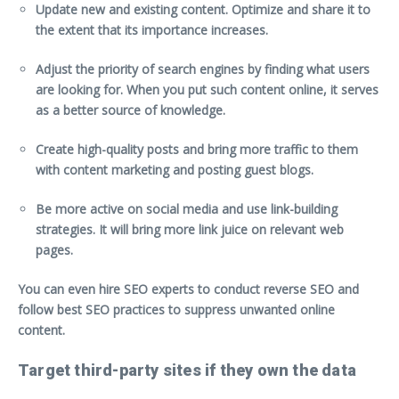
Update new and existing content. Optimize and share it to
the extent that its importance increases.
Adjust the priority of search engines by finding what users
are looking for. When you put such content online, it serves
as a better source of knowledge.
Create high-quality posts and bring more traffic to them
with content marketing and posting guest blogs.
Be more active on social media and use link-building
strategies. It will bring more link juice on relevant web
pages.
You can even
hire SEO experts
to conduct reverse SEO and
follow best SEO practices to suppress unwanted online
content.
Target third-party sites if they own the data