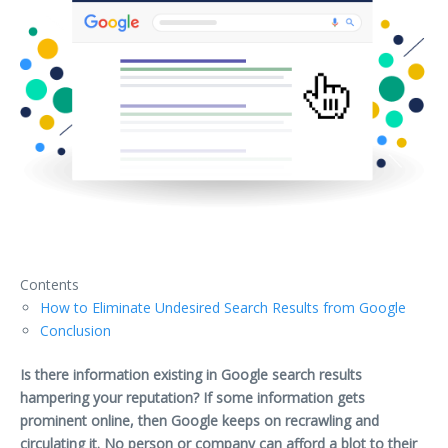
Contents
How to Eliminate Undesired Search Results from Google
Conclusion
Is there information existing in Google search results
hampering your reputation? If some information gets
prominent online, then Google keeps on recrawling and
circulating it. No person or company can afford a blot to their