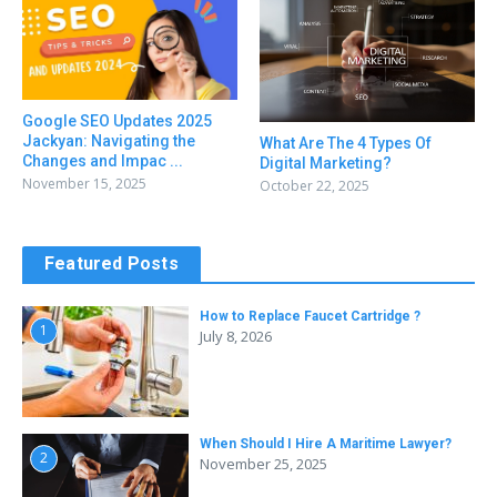
Google SEO Updates 2025
Jackyan: Navigating the
What Are The 4 Types Of
Changes and Impac ...
Digital Marketing?
November 15, 2025
October 22, 2025
Featured Posts
How to Replace Faucet Cartridge ?
1
July 8, 2026
When Should I Hire A Maritime Lawyer?
2
November 25, 2025