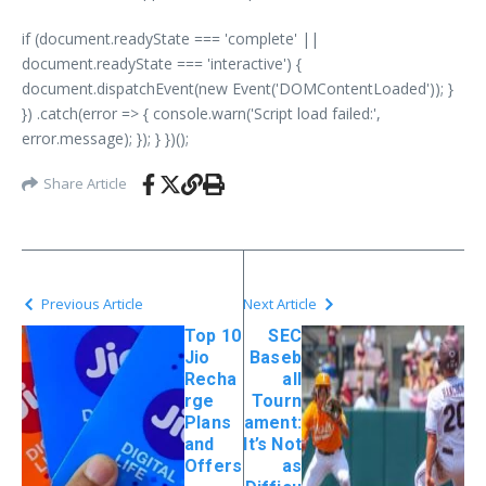
if (document.readyState === 'complete' ||
document.readyState === 'interactive') {
document.dispatchEvent(new Event('DOMContentLoaded')); }
}) .catch(error => { console.warn('Script load failed:',
error.message); }); } })();
Share Article
Previous Article
Next Article
Top 10
SEC
Jio
Baseb
Recha
all
rge
Tourn
Plans
ament:
and
It’s Not
Offers
as