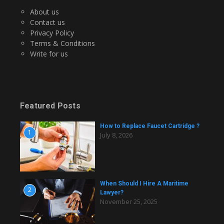
About us
Contact us
Privacy Policy
Terms & Conditions
Write for us
Featured Posts
How to Replace Faucet Cartridge ?
1
July 8, 2026
When Should I Hire A Maritime
2
Lawyer?
November 25, 2025