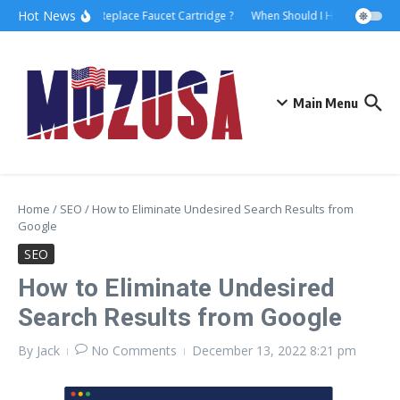
Hot News
How to Replace Faucet Cartridge ?
When Should I Hire A Maritime
Main Menu
Home
/
SEO
/
How to Eliminate Undesired Search Results from
Google
SEO
How to Eliminate Undesired
Search Results from Google
By
Jack
No Comments
December 13, 2022
8:21 pm