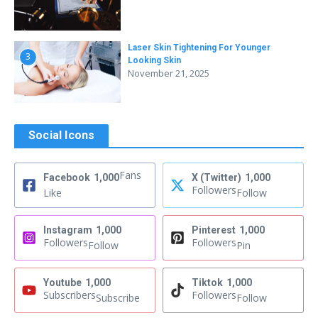
Laser Skin Tightening For Younger
3
Looking Skin
November 21, 2025
Social Icons
Fans
Facebook
1,000
X (Twitter)
1,000
Followers
Like
Follow
Instagram
1,000
Pinterest
1,000
Followers
Followers
Follow
Pin
Youtube
1,000
Tiktok
1,000
Subscribers
Followers
Subscribe
Follow