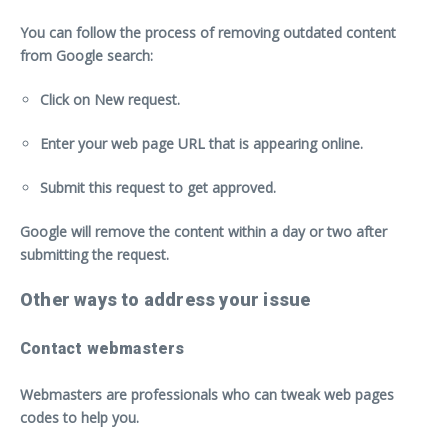
You can follow the process of removing outdated content
from Google search:
Click on New request.
Enter your web page URL that is appearing online.
Submit this request to get approved.
Google will remove the content within a day or two after
submitting the request.
Other ways to address your issue
Contact webmasters
Webmasters are professionals who can tweak web pages
codes to help you.