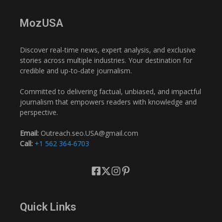
MozUSA
Discover real-time news, expert analysis, and exclusive
stories across multiple industries. Your destination for
credible and up-to-date journalism.
Committed to delivering factual, unbiased, and impactful
journalism that empowers readers with knowledge and
perspective.
Email:
Outreach.seo.USA@gmail.com
Call:
+1 562 364-6703
Quick Links