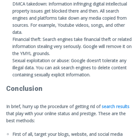
DMCA takedown: Information infringing digital intellectual
property issues get blocked there and then. All search
engines and platforms take down any media copied from
sources. For example, Youtube videos, songs, and other
data.
Financial theft: Search engines take financial theft or related
information stealing very seriously. Google will remove it on
the YMYL grounds.
Sexual exploitation or abuse: Google doesn’t tolerate any
illegal data. You can ask search engines to delete content
containing sexually explicit information.
Conclusion
In brief, hurry up the procedure of getting rid of
search results
that play with your online status and prestige. These are the
best methods:
First of all, target your blogs, website, and social media