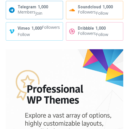
Telegram
1,000
Soundcloud
1,000
Members
Followers
Join
Follow
Followers
Vimeo
1,000
Dribbble
1,000
Followers
Follow
Follow