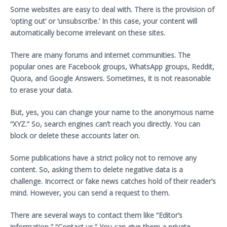
Some websites are easy to deal with. There is the provision of
‘opting out’ or ‘unsubscribe.’ In this case, your content will
automatically become irrelevant on these sites.
There are many forums and internet communities. The
popular ones are Facebook groups, WhatsApp groups, Reddit,
Quora, and Google Answers. Sometimes, it is not reasonable
to erase your data.
But, yes, you can change your name to the anonymous name
“XYZ.” So, search engines can’t reach you directly. You can
block or delete these accounts later on.
Some publications have a strict policy not to remove any
content. So, asking them to delete negative data is a
challenge. Incorrect or fake news catches hold of their reader’s
mind. However, you can send a request to them.
There are several ways to contact them like “Editor’s
information,” “Contact us.” You can give them a private