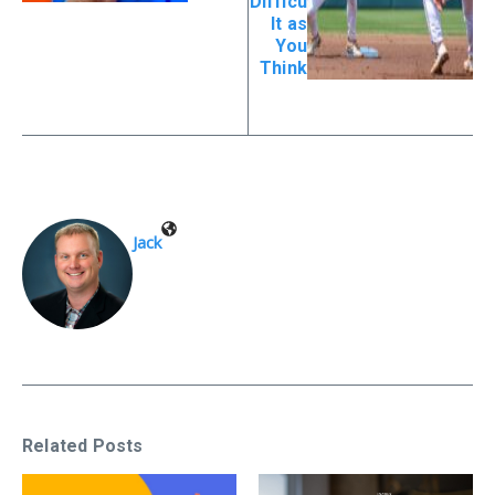
Difficu
lt as
You
Think
Jack
Related Posts