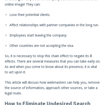
online image! They can:
Lose their potential clients.
Affect relationships with partner companies in the long run.
Employees start leaving the company.
Other countries are not accepting the visa.
So, it is necessary to stop this chain effect to negate its ill
effects. There are several measures that you can take early on.
As and when you come to know about its presence, it is vital
to act upon it.
This article will discuss how webmasters can help you, remove
the source of information, approach other sources, or take a
legal route.
How to Eliminate Undesired Search