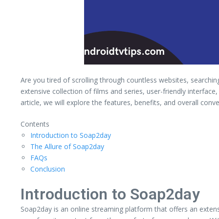
Are you tired of scrolling through countless websites, searchi
extensive collection of films and series, user-friendly interf
article, we will explore the features, benefits, and overall con
Contents
Introduction to Soap2day
The Allure of Soap2day
FAQs
Conclusion
Introduction to Soap2day
Soap2day is an online streaming platform that offers an exten