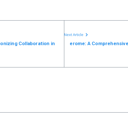
Next Article
ionizing Collaboration in
erome: A Comprehensive 