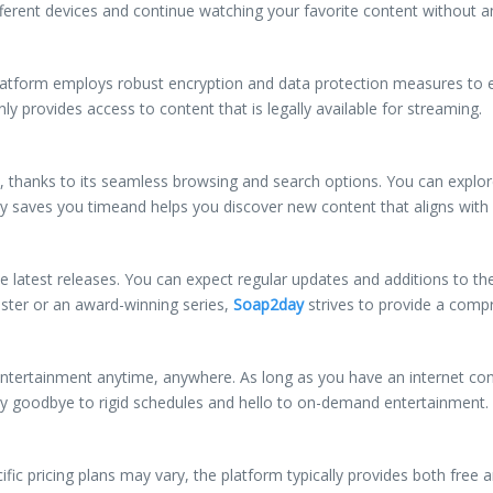
erent devices and continue watching your favorite content without an
e platform employs robust encryption and data protection measures to 
ly provides access to content that is legally available for streaming.
thanks to its seamless browsing and search options. You can explore d
lity saves you timeand helps you discover new content that aligns with
he latest releases. You can expect regular updates and additions to th
uster or an award-winning series,
Soap2day
strives to provide a comp
ntertainment anytime, anywhere. As long as you have an internet co
Say goodbye to rigid schedules and hello to on-demand entertainment.
cific pricing plans may vary, the platform typically provides both free