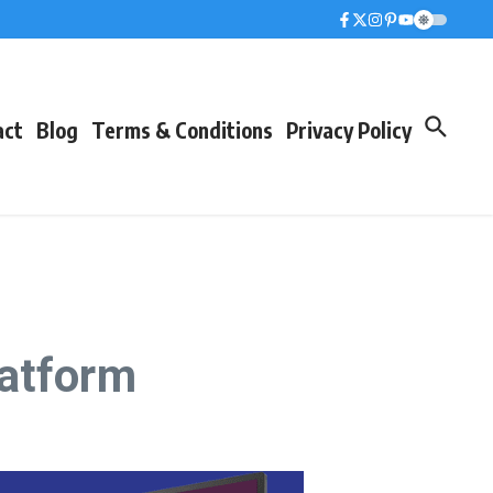
act
Blog
Terms & Conditions
Privacy Policy
latform