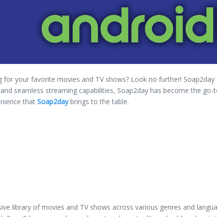
ng for your favorite movies and TV shows? Look no further! Soap2day i
ace, and seamless streaming capabilities, Soap2day has become the go-t
venience that
Soap2day
brings to the table.
sive library of movies and TV shows across various genres and langua