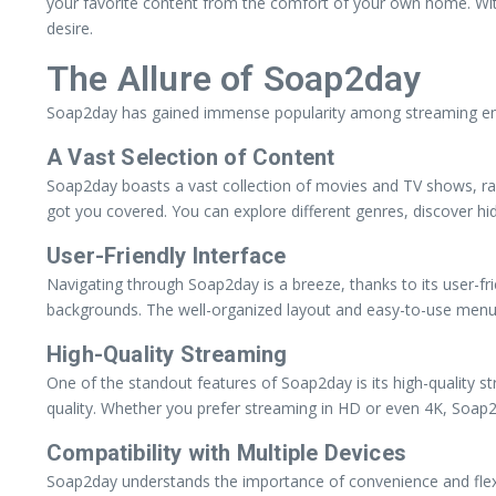
your favorite content from the comfort of your own home. With 
desire.
The Allure of Soap2day
Soap2day has gained immense popularity among streaming enthu
A Vast Selection of Content
Soap2day boasts a vast collection of movies and TV shows, ran
got you covered. You can explore different genres, discover hi
User-Friendly Interface
Navigating through Soap2day is a breeze, thanks to its user-fri
backgrounds. The well-organized layout and easy-to-use menus m
High-Quality Streaming
One of the standout features of Soap2day is its high-quality s
quality. Whether you prefer streaming in HD or even 4K, Soap2
Compatibility with Multiple Devices
Soap2day understands the importance of convenience and flexibi