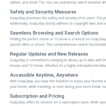
tablets, and smart TVs. You can seamlessly switch between diff
Safety and Security Measures
Soap2day prioritizes the safety and security of its users. Th
Additionally, Soap2day strictly adheres to copyright laws and on
Seamless Browsing and Search Options
Finding the perfect movie or TV show is a breeze on Soap2day, 
specific titles or actors. This comprehensive search functiona
Regular Updates and New Releases
Soap2day is committed to keeping its library up to date with t
movies and TV shows. Whether it’s a highly anticipated blockb
Accessible Anytime, Anywhere
With Soap2day, you have the freedom to enjoy your favorite e
your home, while traveling, or even during your lunch break. 
Subscription and Pricing
Soap2day offers its services on a subscription basis. While spe