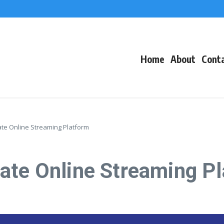
f Events
eacons
Home
About
Cont
te Online Streaming Platform
ate Online Streaming P