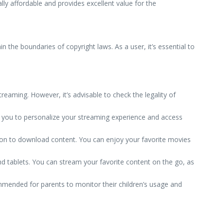
ally affordable and provides excellent value for the
in the boundaries of copyright laws. As a user, it’s essential to
reaming. However, it’s advisable to check the legality of
 you to personalize your streaming experience and access
ion to download content. You can enjoy your favorite movies
d tablets. You can stream your favorite content on the go, as
ommended for parents to monitor their children’s usage and