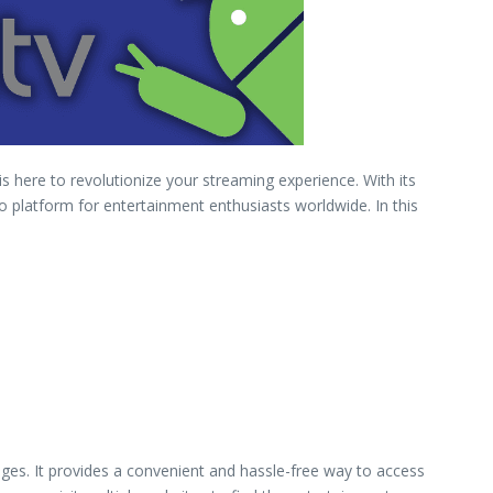
s here to revolutionize your streaming experience. With its
o platform for entertainment enthusiasts worldwide. In this
ges. It provides a convenient and hassle-free way to access