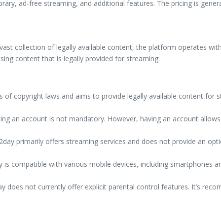
brary, ad-free streaming, and additional features. The pricing is gener
ast collection of legally available content, the platform operates with
sing content that is legally provided for streaming.
f copyright laws and aims to provide legally available content for st
ing an account is not mandatory. However, having an account allows
day primarily offers streaming services and does not provide an opt
is compatible with various mobile devices, including smartphones an
 does not currently offer explicit parental control features. It’s rec