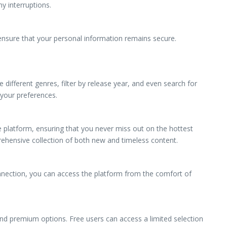
y interruptions.
ensure that your personal information remains secure.
ifferent genres, filter by release year, and even search for
 your preferences.
e platform, ensuring that you never miss out on the hottest
rehensive collection of both new and timeless content.
nnection, you can access the platform from the comfort of
 and premium options. Free users can access a limited selection