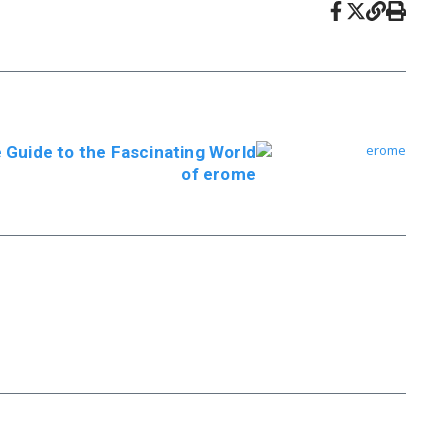
Guide to the Fascinating World
of erome