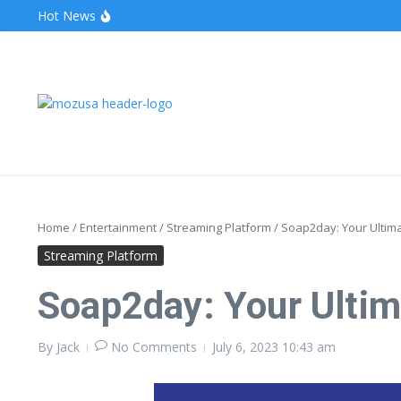
Hot News
The Unveiling of IncidentalSeventy: A Surprising Turn o
Wake Forest Baseball: A Deep Dive into the Demon D
Stealthother.site: Ensuring Online Privacy and Security
Home
/
Entertainment
/
Streaming Platform
/
Soap2day: Your Ultima
Streaming Platform
Soap2day: Your Ultim
By
Jack
No Comments
July 6, 2023
10:43 am