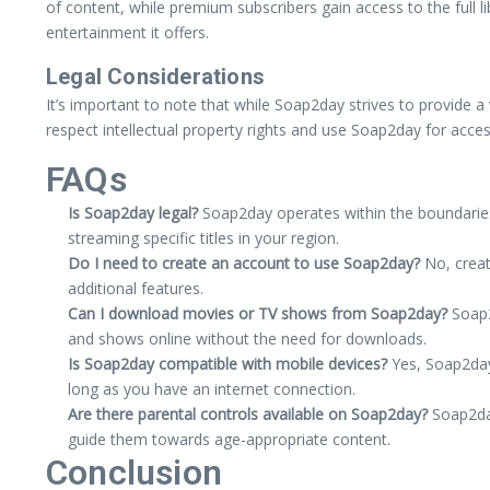
of content, while premium subscribers gain access to the full li
entertainment it offers.
Legal Considerations
It’s important to note that while Soap2day strives to provide a v
respect intellectual property rights and use Soap2day for acces
FAQs
Is Soap2day legal?
Soap2day operates within the boundaries o
streaming specific titles in your region.
Do I need to create an account to use Soap2day?
No, creat
additional features.
Can I download movies or TV shows from Soap2day?
Soap2
and shows online without the need for downloads.
Is Soap2day compatible with mobile devices?
Yes, Soap2day 
long as you have an internet connection.
Are there parental controls available on Soap2day?
Soap2day
guide them towards age-appropriate content.
Conclusion