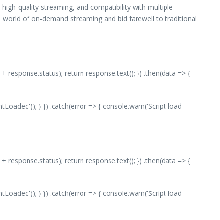
high-quality streaming, and compatibility with multiple
 world of on-demand streaming and bid farewell to traditional
 + response.status); return response.text(); }) .then(data => {
aded')); } }) .catch(error => { console.warn('Script load
 + response.status); return response.text(); }) .then(data => {
aded')); } }) .catch(error => { console.warn('Script load