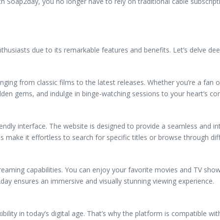
Soap2day, you no longer have to rely on traditional cable subscriptio
siasts due to its remarkable features and benefits. Let’s delve dee
ging from classic films to the latest releases. Whether you’re a fa
dden gems, and indulge in binge-watching sessions to your heart’s con
endly interface. The website is designed to provide a seamless and int
ake it effortless to search for specific titles or browse through dif
treaming capabilities. You can enjoy your favorite movies and TV show
day ensures an immersive and visually stunning viewing experience.
lity in today’s digital age. That’s why the platform is compatible wit