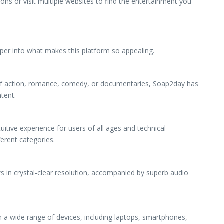
ns or visit multiple websites to find the entertainment you
per into what makes this platform so appealing.
n of action, romance, comedy, or documentaries, Soap2day has
tent.
uitive experience for users of all ages and technical
ferent categories.
s in crystal-clear resolution, accompanied by superb audio
h a wide range of devices, including laptops, smartphones,