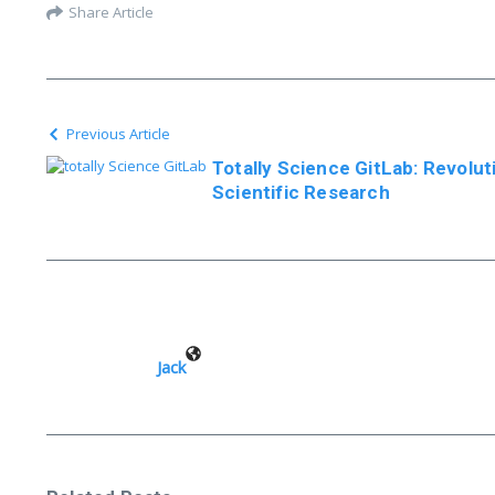
Share Article
Previous Article
Totally Science GitLab: Revolut
Scientific Research
Jack