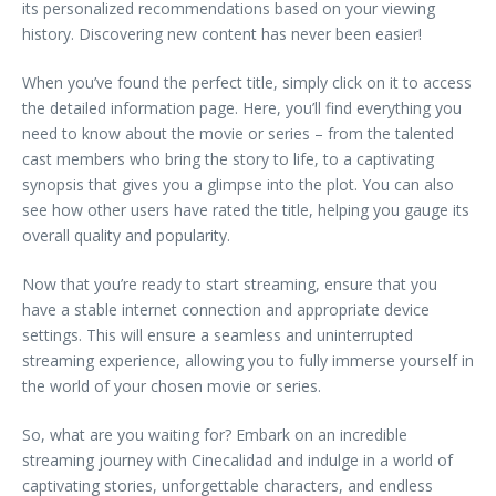
its personalized recommendations based on your viewing
history. Discovering new content has never been easier!
When you’ve found the perfect title, simply click on it to access
the detailed information page. Here, you’ll find everything you
need to know about the movie or series – from the talented
cast members who bring the story to life, to a captivating
synopsis that gives you a glimpse into the plot. You can also
see how other users have rated the title, helping you gauge its
overall quality and popularity.
Now that you’re ready to start streaming, ensure that you
have a stable internet connection and appropriate device
settings. This will ensure a seamless and uninterrupted
streaming experience, allowing you to fully immerse yourself in
the world of your chosen movie or series.
So, what are you waiting for? Embark on an incredible
streaming journey with Cinecalidad and indulge in a world of
captivating stories, unforgettable characters, and endless