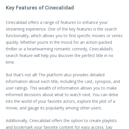
Key Features of Cinecalidad
Cinecalidad offers a range of features to enhance your
streaming experience. One of the key features is the search
functionality, which allows you to find specific movies or series
quickly. Whether you’re in the mood for an action-packed
thriller or a heartwarming romantic comedy, Cinecalidad’s
search feature will help you discover the perfect title in no
time.
But that’s not all! The platform also provides detailed
information about each title, including the cast, synopsis, and
user ratings. This wealth of information allows you to make
informed decisions about what to watch next. You can delve
into the world of your favorite actors, explore the plot of a
movie, and gauge its popularity among other users.
Additionally, Cinecalidad offers the option to create playlists
and bookmark your favorite content for easy access. Say