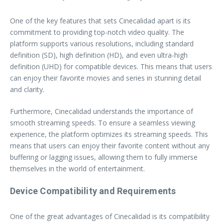
One of the key features that sets Cinecalidad apart is its
commitment to providing top-notch video quality. The
platform supports various resolutions, including standard
definition (SD), high definition (HD), and even ultra-high
definition (UHD) for compatible devices. This means that users
can enjoy their favorite movies and series in stunning detail
and clarity.
Furthermore, Cinecalidad understands the importance of
smooth streaming speeds. To ensure a seamless viewing
experience, the platform optimizes its streaming speeds. This
means that users can enjoy their favorite content without any
buffering or lagging issues, allowing them to fully immerse
themselves in the world of entertainment.
Device Compatibility and Requirements
One of the great advantages of Cinecalidad is its compatibility