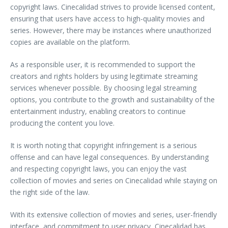
copyright laws. Cinecalidad strives to provide licensed content,
ensuring that users have access to high-quality movies and
series. However, there may be instances where unauthorized
copies are available on the platform.
As a responsible user, it is recommended to support the
creators and rights holders by using legitimate streaming
services whenever possible. By choosing legal streaming
options, you contribute to the growth and sustainability of the
entertainment industry, enabling creators to continue
producing the content you love.
It is worth noting that copyright infringement is a serious
offense and can have legal consequences. By understanding
and respecting copyright laws, you can enjoy the vast
collection of movies and series on Cinecalidad while staying on
the right side of the law.
With its extensive collection of movies and series, user-friendly
interface, and commitment to user privacy, Cinecalidad has