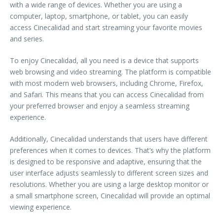
with a wide range of devices. Whether you are using a
computer, laptop, smartphone, or tablet, you can easily
access Cinecalidad and start streaming your favorite movies
and series.
To enjoy Cinecalidad, all you need is a device that supports
web browsing and video streaming. The platform is compatible
with most modern web browsers, including Chrome, Firefox,
and Safari. This means that you can access Cinecalidad from
your preferred browser and enjoy a seamless streaming
experience.
Additionally, Cinecalidad understands that users have different
preferences when it comes to devices. That’s why the platform
is designed to be responsive and adaptive, ensuring that the
user interface adjusts seamlessly to different screen sizes and
resolutions. Whether you are using a large desktop monitor or
a small smartphone screen, Cinecalidad will provide an optimal
viewing experience.