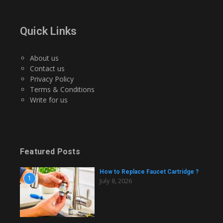
Quick Links
About us
Contact us
Privacy Policy
Terms & Conditions
Write for us
Featured Posts
How to Replace Faucet Cartridge ?
1
July 8, 2026