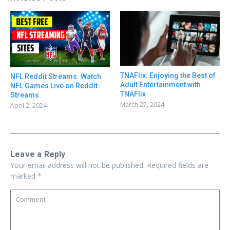
TNAFlix: Enjoying the Best of
NFL Reddit Streams: Watch
Adult Entertainment with
NFL Games Live on Reddit
TNAFlix
Streams
March 27, 2024
April 2, 2024
Leave a Reply
Your email address will not be published.
Required fields are
marked
*