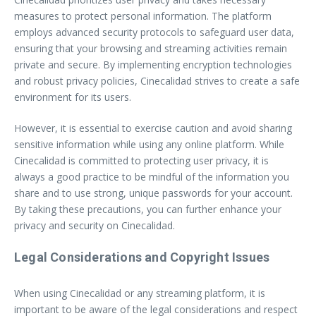
measures to protect personal information. The platform
employs advanced security protocols to safeguard user data,
ensuring that your browsing and streaming activities remain
private and secure. By implementing encryption technologies
and robust privacy policies, Cinecalidad strives to create a safe
environment for its users.
However, it is essential to exercise caution and avoid sharing
sensitive information while using any online platform. While
Cinecalidad is committed to protecting user privacy, it is
always a good practice to be mindful of the information you
share and to use strong, unique passwords for your account.
By taking these precautions, you can further enhance your
privacy and security on Cinecalidad.
Legal Considerations and Copyright Issues
When using Cinecalidad or any streaming platform, it is
important to be aware of the legal considerations and respect