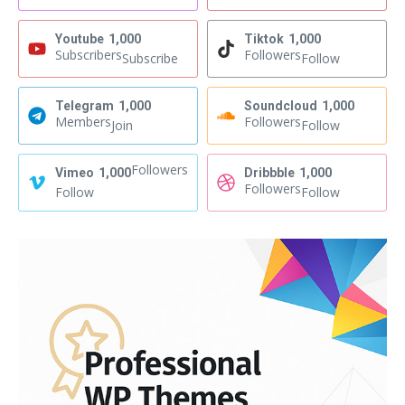
Youtube
1,000
Tiktok
1,000
Subscribers
Followers
Subscribe
Follow
Telegram
1,000
Soundcloud
1,000
Members
Followers
Join
Follow
Followers
Vimeo
1,000
Dribbble
1,000
Followers
Follow
Follow