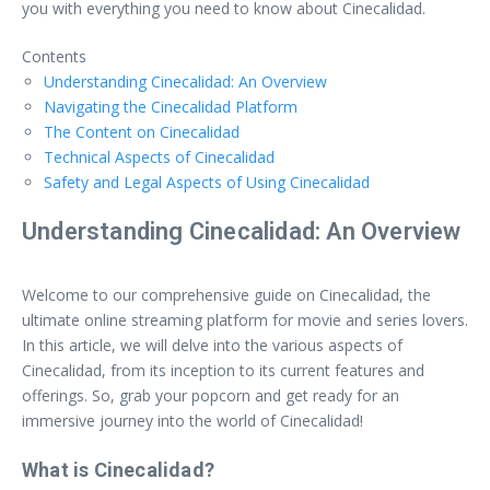
you with everything you need to know about Cinecalidad.
Contents
Understanding Cinecalidad: An Overview
Navigating the Cinecalidad Platform
The Content on Cinecalidad
Technical Aspects of Cinecalidad
Safety and Legal Aspects of Using Cinecalidad
Understanding Cinecalidad: An Overview
Welcome to our comprehensive guide on Cinecalidad, the
ultimate online streaming platform for movie and series lovers.
In this article, we will delve into the various aspects of
Cinecalidad, from its inception to its current features and
offerings. So, grab your popcorn and get ready for an
immersive journey into the world of Cinecalidad!
What is Cinecalidad?