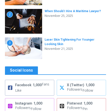
When Should I Hire A Maritime Lawyer?
2
November 25, 2025
Laser Skin Tightening For Younger
3
Looking Skin
November 21, 2025
Social Icons
Fans
Facebook
1,000
X (Twitter)
1,000
Followers
Like
Follow
Instagram
1,000
Pinterest
1,000
Followers
Followers
Follow
Pin