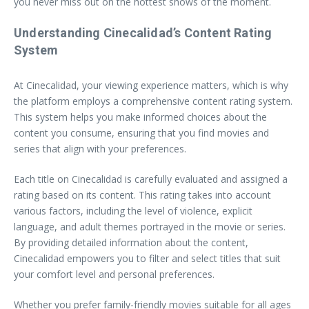
you never miss out on the hottest shows of the moment.
Understanding Cinecalidad’s Content Rating
System
At Cinecalidad, your viewing experience matters, which is why
the platform employs a comprehensive content rating system.
This system helps you make informed choices about the
content you consume, ensuring that you find movies and
series that align with your preferences.
Each title on Cinecalidad is carefully evaluated and assigned a
rating based on its content. This rating takes into account
various factors, including the level of violence, explicit
language, and adult themes portrayed in the movie or series.
By providing detailed information about the content,
Cinecalidad empowers you to filter and select titles that suit
your comfort level and personal preferences.
Whether you prefer family-friendly movies suitable for all ages