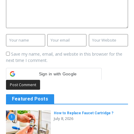
Save my name, email, and website in this browser for the
next time I comment.
Sign in with Google
Featured Posts
How to Replace Faucet Cartridge ?
1
July 8, 2026