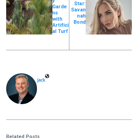
y
Star:
Garde
Savan
ns
nah
with
Bond
Artifici
al Turf
Jack
Related Posts