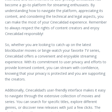
become a go-to platform for streaming enthusiasts. By
understanding how to navigate the platform, appreciating its
content, and considering the technical and legal aspects, you
can make the most of your Cinecalidad experience. Remember
to always respect the rights of content creators and enjoy
Cinecalidad responsibly!
So, whether you are looking to catch up on the latest
blockbuster movies or binge-watch your favorite TV series,
Cinecalidad offers a convenient and enjoyable streaming
experience. With its commitment to user privacy and efforts to
provide licensed content, you can stream with confidence,
knowing that your privacy is protected and you are supporting
the creators.
Additionally, Cinecalidad’s user-friendly interface makes it easy
to navigate through the extensive collection of movies and
series. You can search for specific titles, explore different
genres, or discover new releases with just a few clicks. The