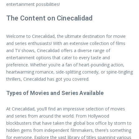
entertainment possibilities!
The Content on Cinecalidad
Welcome to Cinecalidad, the ultimate destination for movie
and series enthusiasts! With an extensive collection of films
and TV shows, Cinecalidad offers a diverse range of
entertainment options that cater to every taste and
preference. Whether you’re a fan of heart-pounding action,
heartwarming romance, side-splitting comedy, or spine-tingling
thrillers, Cinecalidad has got you covered.
Types of Movies and Series Available
At Cinecalidad, you’ll find an impressive selection of movies
and series from around the world. From Hollywood
blockbusters that have taken the global box office by storm to
hidden gems from independent filmmakers, there’s something
for everyone. Explore the vast library of titles spanning various