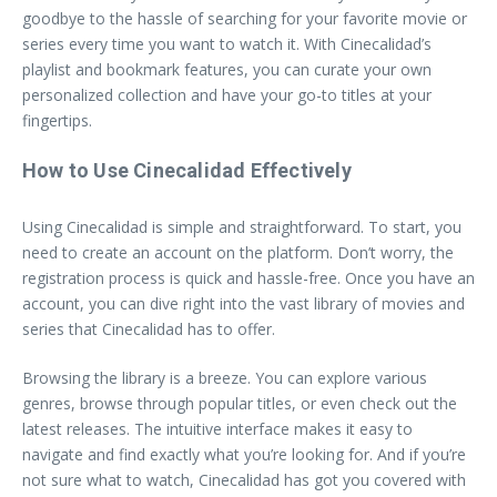
goodbye to the hassle of searching for your favorite movie or
series every time you want to watch it. With Cinecalidad’s
playlist and bookmark features, you can curate your own
personalized collection and have your go-to titles at your
fingertips.
How to Use Cinecalidad Effectively
Using Cinecalidad is simple and straightforward. To start, you
need to create an account on the platform. Don’t worry, the
registration process is quick and hassle-free. Once you have an
account, you can dive right into the vast library of movies and
series that Cinecalidad has to offer.
Browsing the library is a breeze. You can explore various
genres, browse through popular titles, or even check out the
latest releases. The intuitive interface makes it easy to
navigate and find exactly what you’re looking for. And if you’re
not sure what to watch, Cinecalidad has got you covered with