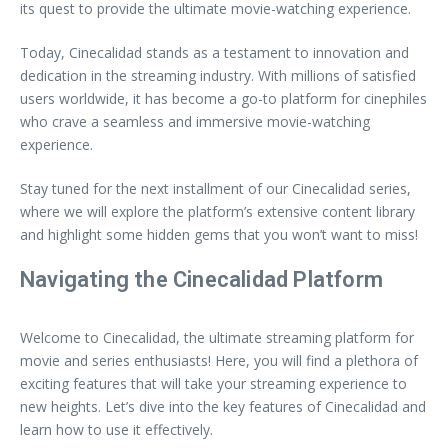
its quest to provide the ultimate movie-watching experience.
Today, Cinecalidad stands as a testament to innovation and
dedication in the streaming industry. With millions of satisfied
users worldwide, it has become a go-to platform for cinephiles
who crave a seamless and immersive movie-watching
experience.
Stay tuned for the next installment of our Cinecalidad series,
where we will explore the platform’s extensive content library
and highlight some hidden gems that you won’t want to miss!
Navigating the Cinecalidad Platform
Welcome to Cinecalidad, the ultimate streaming platform for
movie and series enthusiasts! Here, you will find a plethora of
exciting features that will take your streaming experience to
new heights. Let’s dive into the key features of Cinecalidad and
learn how to use it effectively.