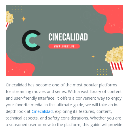
Cinecalidad has become one of the most popular platforms
for streaming movies and series. With a vast library of content
and user-friendly interface, it offers a convenient way to enjoy
your favorite media. In this ultimate guide, we will take an in-
depth look at
Cinecalidad
, exploring its features, content,
technical aspects, and safety considerations. Whether you are
a seasoned user or new to the platform, this guide will provide