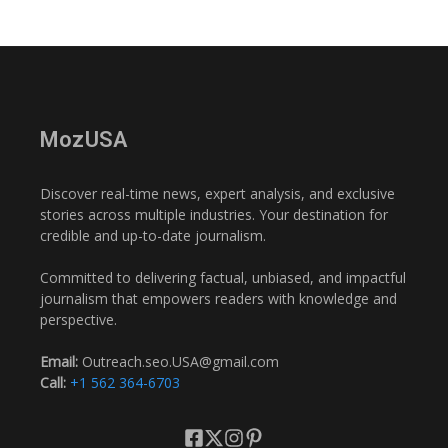
MozUSA
Discover real-time news, expert analysis, and exclusive
stories across multiple industries. Your destination for
credible and up-to-date journalism.
Committed to delivering factual, unbiased, and impactful
journalism that empowers readers with knowledge and
perspective.
Email:
Outreach.seo.USA@gmail.com
Call:
+1 562 364-6703