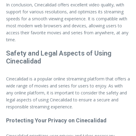
In conclusion, Cinecalidad offers excellent video quality, with
support for various resolutions, and optimizes its streaming
speeds for a smooth viewing experience. It is compatible with
most modern web browsers and devices, allowing users to
access their favorite movies and series from anywhere, at any
time.
Safety and Legal Aspects of Using
Cinecalidad
Cinecalidad is a popular online streaming platform that offers a
wide range of movies and series for users to enjoy. As with
any online platform, it is important to consider the safety and
legal aspects of using Cinecalidad to ensure a secure and
responsible streaming experience.
Protecting Your Privacy on Cinecalidad
Cinecalidad prioritizes user privacy and takes necessary