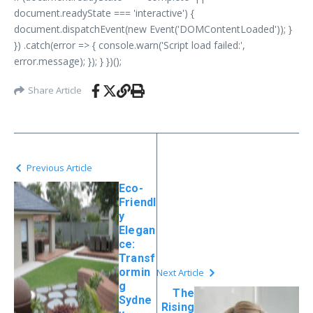
document.readyState === 'interactive') {
document.dispatchEvent(new Event('DOMContentLoaded')); }
}) .catch(error => { console.warn('Script load failed:',
error.message); }); } })();
Share Article
Previous Article
Eco-
Friendl
y
Elegan
ce:
Transf
ormin
Next Article
g
The
Sydne
Rising