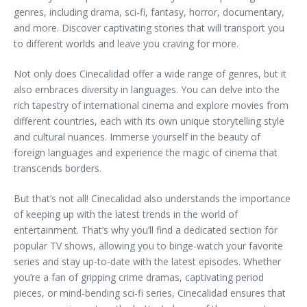
genres, including drama, sci-fi, fantasy, horror, documentary,
and more. Discover captivating stories that will transport you
to different worlds and leave you craving for more.
Not only does Cinecalidad offer a wide range of genres, but it
also embraces diversity in languages. You can delve into the
rich tapestry of international cinema and explore movies from
different countries, each with its own unique storytelling style
and cultural nuances. Immerse yourself in the beauty of
foreign languages and experience the magic of cinema that
transcends borders.
But that’s not all! Cinecalidad also understands the importance
of keeping up with the latest trends in the world of
entertainment. That’s why you’ll find a dedicated section for
popular TV shows, allowing you to binge-watch your favorite
series and stay up-to-date with the latest episodes. Whether
you’re a fan of gripping crime dramas, captivating period
pieces, or mind-bending sci-fi series, Cinecalidad ensures that