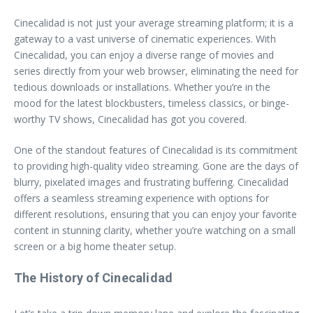
Cinecalidad is not just your average streaming platform; it is a
gateway to a vast universe of cinematic experiences. With
Cinecalidad, you can enjoy a diverse range of movies and
series directly from your web browser, eliminating the need for
tedious downloads or installations. Whether you’re in the
mood for the latest blockbusters, timeless classics, or binge-
worthy TV shows, Cinecalidad has got you covered.
One of the standout features of Cinecalidad is its commitment
to providing high-quality video streaming. Gone are the days of
blurry, pixelated images and frustrating buffering. Cinecalidad
offers a seamless streaming experience with options for
different resolutions, ensuring that you can enjoy your favorite
content in stunning clarity, whether you’re watching on a small
screen or a big home theater setup.
The History of Cinecalidad