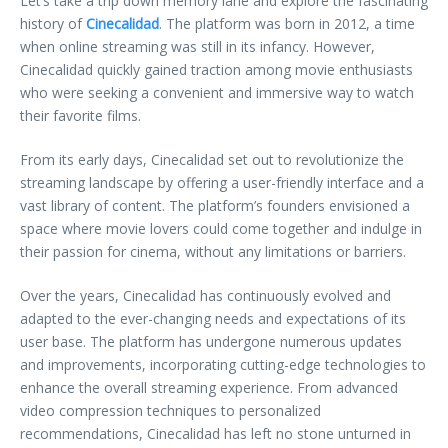
Let’s take a trip down memory lane and explore the fascinating
history of
Cinecalidad
. The platform was born in 2012, a time
when online streaming was still in its infancy. However,
Cinecalidad quickly gained traction among movie enthusiasts
who were seeking a convenient and immersive way to watch
their favorite films.
From its early days, Cinecalidad set out to revolutionize the
streaming landscape by offering a user-friendly interface and a
vast library of content. The platform’s founders envisioned a
space where movie lovers could come together and indulge in
their passion for cinema, without any limitations or barriers.
Over the years, Cinecalidad has continuously evolved and
adapted to the ever-changing needs and expectations of its
user base. The platform has undergone numerous updates
and improvements, incorporating cutting-edge technologies to
enhance the overall streaming experience. From advanced
video compression techniques to personalized
recommendations, Cinecalidad has left no stone unturned in