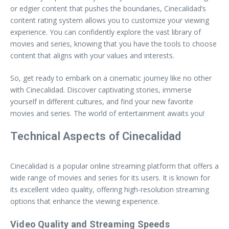
or edgier content that pushes the boundaries, Cinecalidad’s
content rating system allows you to customize your viewing
experience. You can confidently explore the vast library of
movies and series, knowing that you have the tools to choose
content that aligns with your values and interests.
So, get ready to embark on a cinematic journey like no other
with Cinecalidad. Discover captivating stories, immerse
yourself in different cultures, and find your new favorite
movies and series. The world of entertainment awaits you!
Technical Aspects of Cinecalidad
Cinecalidad is a popular online streaming platform that offers a
wide range of movies and series for its users. It is known for
its excellent video quality, offering high-resolution streaming
options that enhance the viewing experience.
Video Quality and Streaming Speeds