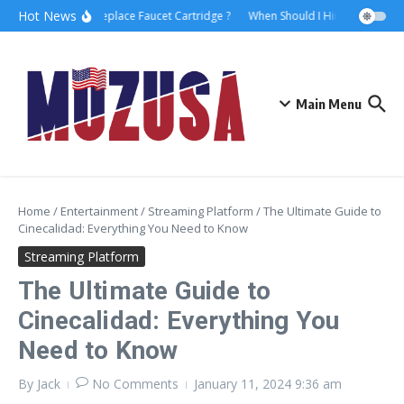
Hot News
How to Replace Faucet Cartridge ?
When Should I Hire A Maritime 
Main Menu
Home
/
Entertainment
/
Streaming Platform
/
The Ultimate Guide to
Cinecalidad: Everything You Need to Know
Streaming Platform
The Ultimate Guide to
Cinecalidad: Everything You
Need to Know
By
Jack
No Comments
January 11, 2024
9:36 am