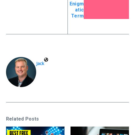
Enigm
atic
Term
Jack
Related Posts