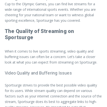
Cup to the Olympic Games, you can find live streams for a
wide range of international sports events. Whether you are
cheering for your national team or want to witness global
sporting excellence, Sportsurge has you covered.
The Quality of Streaming on
Sportsurge
When it comes to live sports streaming, video quality and
buffering issues can often be a concern. Let’s take a closer
look at what you can expect from streaming on Sportsurge.
Video Quality and Buffering Issues
Sportsurge strives to provide the best possible video quality
for its users. While stream quality can depend on various
factors such as your internet connection and the source of the
stream, Sportsurge does its best to aggregate links to high-