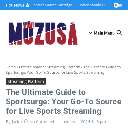
Hot News
How to Replace Faucet Cartridge ?
When Should I Hire A Maritime
Main Menu
Home
/
Entertainment
/
Streaming Platform
/
The Ultimate Guide to
Sportsurge: Your Go-To Source for Live Sports Streaming
Streaming Platform
The Ultimate Guide to
Sportsurge: Your Go-To Source
for Live Sports Streaming
By
Jack
No Comments
January 4, 2024
1:48 pm