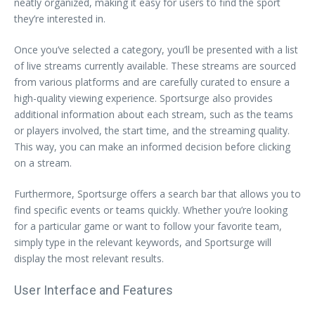
neatly organized, making it easy for users to find the sport
they’re interested in.
Once you’ve selected a category, you’ll be presented with a list
of live streams currently available. These streams are sourced
from various platforms and are carefully curated to ensure a
high-quality viewing experience. Sportsurge also provides
additional information about each stream, such as the teams
or players involved, the start time, and the streaming quality.
This way, you can make an informed decision before clicking
on a stream.
Furthermore, Sportsurge offers a search bar that allows you to
find specific events or teams quickly. Whether you’re looking
for a particular game or want to follow your favorite team,
simply type in the relevant keywords, and Sportsurge will
display the most relevant results.
User Interface and Features