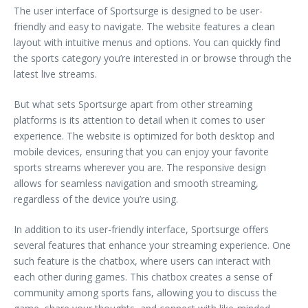
The user interface of Sportsurge is designed to be user-
friendly and easy to navigate. The website features a clean
layout with intuitive menus and options. You can quickly find
the sports category you’re interested in or browse through the
latest live streams.
But what sets Sportsurge apart from other streaming
platforms is its attention to detail when it comes to user
experience. The website is optimized for both desktop and
mobile devices, ensuring that you can enjoy your favorite
sports streams wherever you are. The responsive design
allows for seamless navigation and smooth streaming,
regardless of the device you’re using.
In addition to its user-friendly interface, Sportsurge offers
several features that enhance your streaming experience. One
such feature is the chatbox, where users can interact with
each other during games. This chatbox creates a sense of
community among sports fans, allowing you to discuss the