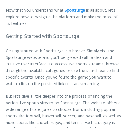
Now that you understand what
Sportsurge
is all about, let’s
explore how to navigate the platform and make the most of
its features.
Getting Started with Sportsurge
Getting started with Sportsurge is a breeze. Simply visit the
Sportsurge website and you’ll be greeted with a clean and
intuitive user interface. To access live sports streams, browse
through the available categories or use the search bar to find
specific events. Once you’ve found the game you want to
watch, click on the provided link to start streaming.
But let’s dive a little deeper into the process of finding the
perfect live sports stream on Sportsurge. The website offers a
wide range of categories to choose from, including popular
sports like football, basketball, soccer, and baseball, as well as
niche sports like cricket, rugby, and tennis. Each category is