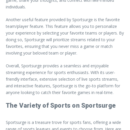
game, share your thoughts, and connect with like-minded
individuals.
Another useful feature provided by Sportsurge is the favorite
team/player feature. This feature allows you to personalize
your experience by selecting your favorite teams or players. By
doing so, Sportsurge will prioritize streams related to your
favorites, ensuring that you never miss a game or match
involving your beloved team or player.
Overall, Sportsurge provides a seamless and enjoyable
streaming experience for sports enthusiasts. With its user-
friendly interface, extensive selection of live sports streams,
and interactive features, Sportsurge is the go-to platform for
anyone looking to catch their favorite games in real-time.
The Variety of Sports on Sportsurge
Sportsurge is a treasure trove for sports fans, offering a wide
range of sports leagues and events to choose from. Here are