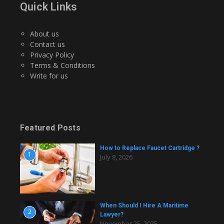
Quick Links
About us
Contact us
Privacy Policy
Terms & Conditions
Write for us
Featured Posts
How to Replace Faucet Cartridge ?
1
July 8, 2026
When Should I Hire A Maritime
2
Lawyer?
November 25, 2025