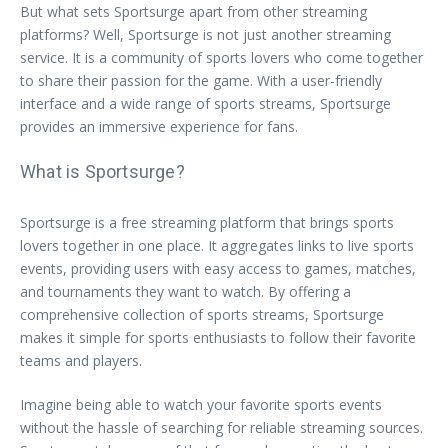
But what sets Sportsurge apart from other streaming
platforms? Well, Sportsurge is not just another streaming
service. It is a community of sports lovers who come together
to share their passion for the game. With a user-friendly
interface and a wide range of sports streams, Sportsurge
provides an immersive experience for fans.
What is Sportsurge?
Sportsurge is a free streaming platform that brings sports
lovers together in one place. It aggregates links to live sports
events, providing users with easy access to games, matches,
and tournaments they want to watch. By offering a
comprehensive collection of sports streams, Sportsurge
makes it simple for sports enthusiasts to follow their favorite
teams and players.
Imagine being able to watch your favorite sports events
without the hassle of searching for reliable streaming sources.