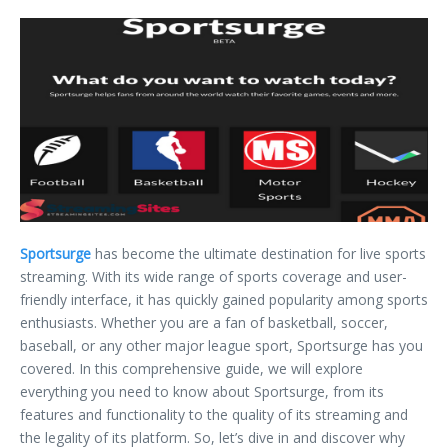
Sportsurge
has become the ultimate destination for live sports
streaming. With its wide range of sports coverage and user-
friendly interface, it has quickly gained popularity among sports
enthusiasts. Whether you are a fan of basketball, soccer,
baseball, or any other major league sport, Sportsurge has you
covered. In this comprehensive guide, we will explore
everything you need to know about Sportsurge, from its
features and functionality to the quality of its streaming and
the legality of its platform. So, let’s dive in and discover why