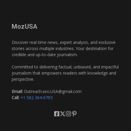
MozUSA
Discover real-time news, expert analysis, and exclusive
stories across multiple industries. Your destination for
credible and up-to-date journalism.
Committed to delivering factual, unbiased, and impactful
journalism that empowers readers with knowledge and
perspective.
Email:
Outreach.seo.USA@gmail.com
Call:
+1 562 364-6703