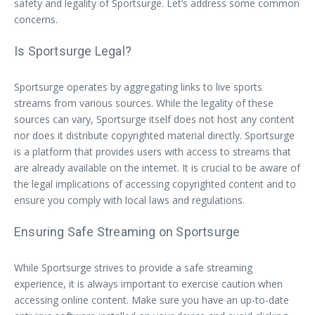
safety and legality of Sportsurge. Let’s address some common
concerns.
Is Sportsurge Legal?
Sportsurge operates by aggregating links to live sports
streams from various sources. While the legality of these
sources can vary, Sportsurge itself does not host any content
nor does it distribute copyrighted material directly. Sportsurge
is a platform that provides users with access to streams that
are already available on the internet. It is crucial to be aware of
the legal implications of accessing copyrighted content and to
ensure you comply with local laws and regulations.
Ensuring Safe Streaming on Sportsurge
While Sportsurge strives to provide a safe streaming
experience, it is always important to exercise caution when
accessing online content. Make sure you have an up-to-date