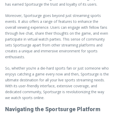
has earned Sportsurge the trust and loyalty of its users.
Moreover, Sportsurge goes beyond just streaming sports
events. It also offers a range of features to enhance the
overall viewing experience. Users can engage with fellow fans
through live chat, share their thoughts on the game, and even
participate in virtual watch parties. This sense of community
sets Sportsurge apart from other streaming platforms and
creates a unique and immersive environment for sports
enthusiasts.
So, whether you’re a die-hard sports fan or just someone who
enjoys catching a game every now and then, Sportsurge is the
ultimate destination for all your live sports streaming needs.
With its user-friendly interface, extensive coverage, and
dedicated community, Sportsurge is revolutionizing the way
we watch sports online.
Navigating the Sportsurge Platform