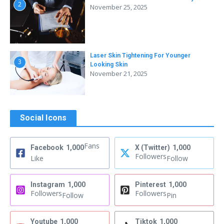
2
November 25, 2025
Laser Skin Tightening For Younger
3
Looking Skin
November 21, 2025
Social Icons
Fans
Facebook
1,000
X (Twitter)
1,000
Followers
Like
Follow
Instagram
1,000
Pinterest
1,000
Followers
Followers
Follow
Pin
Youtube
1,000
Tiktok
1,000