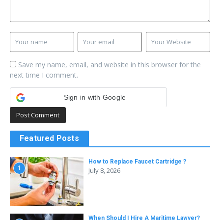
Save my name, email, and website in this browser for the
next time I comment.
Sign in with Google
Featured Posts
How to Replace Faucet Cartridge ?
1
July 8, 2026
When Should I Hire A Maritime Lawyer?