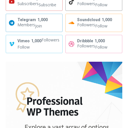
Subscribers
Followers
Subscribe
Follow
Telegram
1,000
Soundcloud
1,000
Members
Followers
Join
Follow
Followers
Vimeo
1,000
Dribbble
1,000
Followers
Follow
Follow