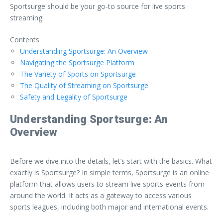
Sportsurge should be your go-to source for live sports
streaming.
Contents
Understanding Sportsurge: An Overview
Navigating the Sportsurge Platform
The Variety of Sports on Sportsurge
The Quality of Streaming on Sportsurge
Safety and Legality of Sportsurge
Understanding Sportsurge: An
Overview
Before we dive into the details, let’s start with the basics. What
exactly is Sportsurge? In simple terms, Sportsurge is an online
platform that allows users to stream live sports events from
around the world. It acts as a gateway to access various
sports leagues, including both major and international events.