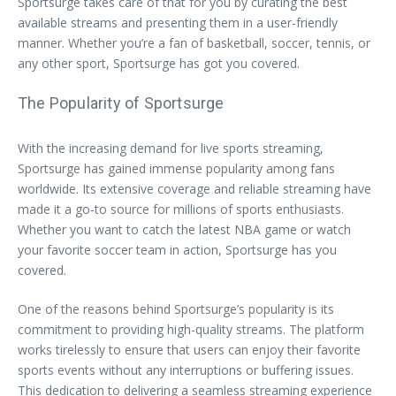
Sportsurge takes care of that for you by curating the best
available streams and presenting them in a user-friendly
manner. Whether you’re a fan of basketball, soccer, tennis, or
any other sport, Sportsurge has got you covered.
The Popularity of Sportsurge
With the increasing demand for live sports streaming,
Sportsurge has gained immense popularity among fans
worldwide. Its extensive coverage and reliable streaming have
made it a go-to source for millions of sports enthusiasts.
Whether you want to catch the latest NBA game or watch
your favorite soccer team in action, Sportsurge has you
covered.
One of the reasons behind Sportsurge’s popularity is its
commitment to providing high-quality streams. The platform
works tirelessly to ensure that users can enjoy their favorite
sports events without any interruptions or buffering issues.
This dedication to delivering a seamless streaming experience