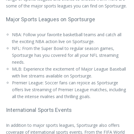
some of the major sports leagues you can find on Sportsurge.
Major Sports Leagues on Sportsurge
NBA: Follow your favorite basketball teams and catch all
the exciting NBA action live on Sportsurge.
NFL: From the Super Bowl to regular season games,
Sportsurge has you covered for all your NFL streaming
needs.
MLB: Experience the excitement of Major League Baseball
with live streams available on Sportsurge.
Premier League: Soccer fans can rejoice as Sportsurge
offers live streaming of Premier League matches, including
all the intense rivalries and thrilling goals.
International Sports Events
In addition to major sports leagues, Sportsurge also offers
coverage of international sports events. From the FIFA World