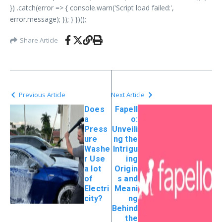
}) .catch(error => { console.warn('Script load failed:',
error.message); }); } })();
Share Article
Previous Article
Next Article
Does
Fapell
a
o:
Press
Unveili
ure
ng the
Washe
Intrigu
r Use
ing
a lot
Origin
of
s and
Electri
Meani
city?
ng
Behind
the