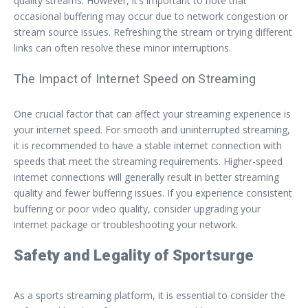
quality streams. However, it’s important to note that
occasional buffering may occur due to network congestion or
stream source issues. Refreshing the stream or trying different
links can often resolve these minor interruptions.
The Impact of Internet Speed on Streaming
One crucial factor that can affect your streaming experience is
your internet speed. For smooth and uninterrupted streaming,
it is recommended to have a stable internet connection with
speeds that meet the streaming requirements. Higher-speed
internet connections will generally result in better streaming
quality and fewer buffering issues. If you experience consistent
buffering or poor video quality, consider upgrading your
internet package or troubleshooting your network.
Safety and Legality of Sportsurge
As a sports streaming platform, it is essential to consider the