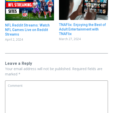
TNAFlix: Enjoying the Best of
NFL Reddit Streams: Watch
Adult Entertainment with
NFL Games Live on Reddit
TNAFlix
Streams
March 27, 2024
April 2, 2024
Leave a Reply
Your email address will not be published.
Required fields are
marked
*