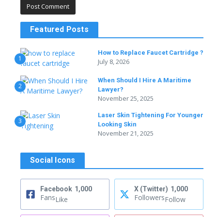
Featured Posts
How to Replace Faucet Cartridge ?
1
July 8, 2026
When Should I Hire A Maritime
2
Lawyer?
November 25, 2025
Laser Skin Tightening For Younger
3
Looking Skin
November 21, 2025
Social Icons
Facebook
1,000
X (Twitter)
1,000
Fans
Followers
Like
Follow