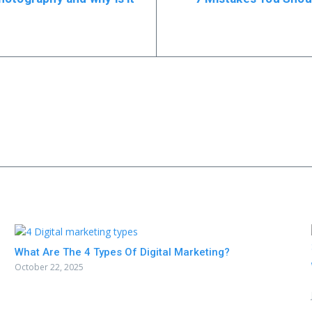
What Are The 4 Types Of Digital Marketing?
October 22, 2025