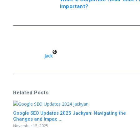
important?
Jack
Related Posts
Google SEO Updates 2025 Jackyan: Navigating the
Changes and Impac ...
November 15, 2025