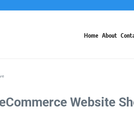
f Events
eacons
Home
About
Cont
ave
y eCommerce Website Sh