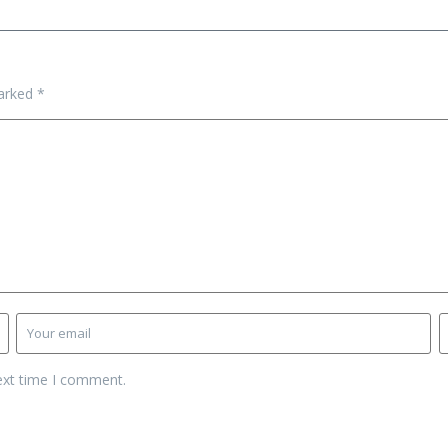
marked
*
ext time I comment.