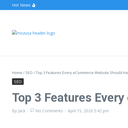
Hot News
The Unveiling of IncidentalSeventy: A Surprising Turn o
Wake Forest Baseball: A Deep Dive into the Demon D
Stealthother.site: Ensuring Online Privacy and Security
Home
/
SEO
/
Top 3 Features Every eCommerce Website Should H
SEO
Top 3 Features Ever
By
Jack
No Comments
April 15, 2020
5:42 pm