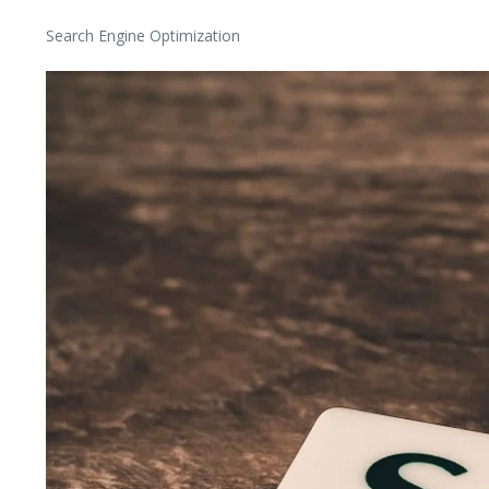
Search Engine Optimization