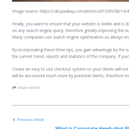
Image source: https://cdn.pixabay.com/photo/2015/05/08/14/
Finally, you want to ensure that your website is visible and i
on any search engine query, therefore greatly improving the n
Many companies use search engine optimisation so always ensu
By incorporating these three tips, you gain advantage by th
the current trend, reports and statistics of the company. If you
Create an easy to use checkout system so your clients will no
will be discovered much more by potential clients, therefore i
Share Article
Previous Article
What is Corporate Head-shot Ph