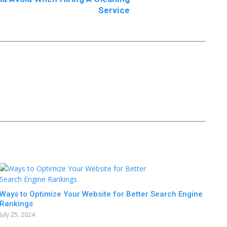
Service
Ways to Optimize Your Website for Better Search Engine
Rankings
July 25, 2024