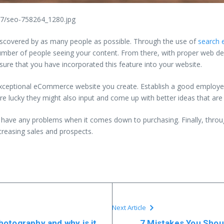
47/seo-758264_1280.jpg
s discovered by as many people as possible. Through the use of
search 
umber of people seeing your content. From there, with proper web desi
re that you have incorporated this feature into your website.
e exceptional eCommerce website you create. Establish a good empl
’re lucky they might also input and come up with better ideas that are 
t have any problems when it comes down to purchasing. Finally, throu
ncreasing sales and prospects.
Next Article
otography and why is it
7 Mistakes You Shou