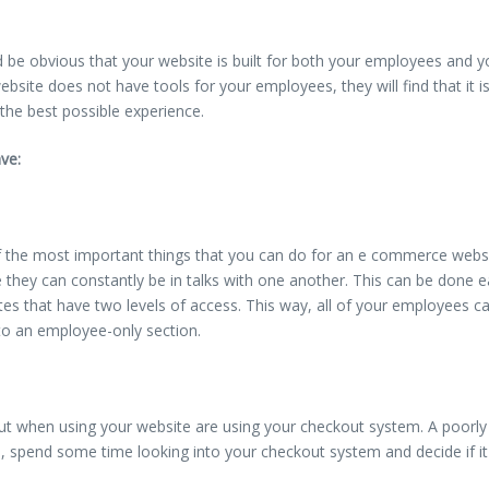
ld be obvious that your website is built for both your employees and yo
website does not have tools for your employees, they will find that it i
 the best possible experience.
ve:
f the most important things that you can do for an e commerce websi
e they can constantly be in talks with one another. This can be done
tes that have two levels of access. This way, all of your employees can
nto an employee-only section.
ut when using your website are using your checkout system. A poorly 
 spend some time looking into your checkout system and decide if it i