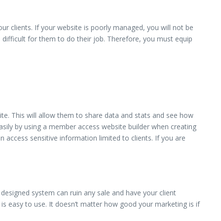
ur clients. If your website is poorly managed, you will not be
s difficult for them to do their job. Therefore, you must equip
te. This will allow them to share data and stats and see how
 easily by using a member access website builder when creating
 access sensitive information limited to clients. If you are
designed system can ruin any sale and have your client
s easy to use. It doesn’t matter how good your marketing is if