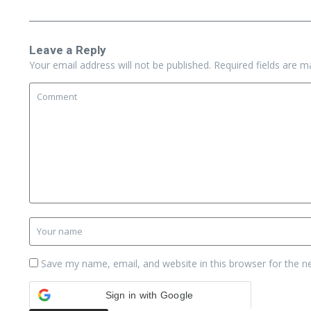
Leave a Reply
Your email address will not be published.
Required fields are 
Save my name, email, and website in this browser for the n
Sign in with Google