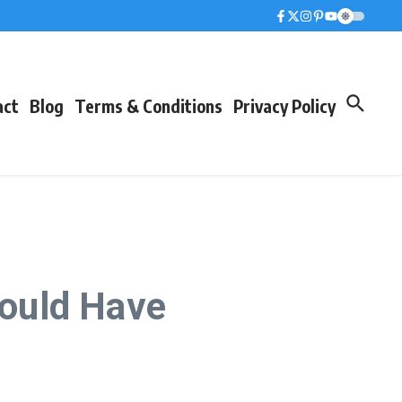
act
Blog
Terms & Conditions
Privacy Policy
ould Have