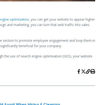
engine optimization
, you can get your website to appear higher
gn and marketing, you can turn that web traffic into sales.
oyee section to promote employee engagement and loop them in
significantly beneficial for your company.
gh the use of search engine optimisation (SEO), your website
ld Avoid When Hiring A Cleaning