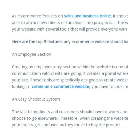
As e commerce focuses on
sales and business online
, it shou
able to attract new clients or turn leads into prospects. If the 
your website with several tools that will provide everyone with
Here are the top 3 features any ecommerce website should ha
An Employee Section
Creating an employee-only section within the website is one o
communication with clients are going. It creates a portal wher
your site. These tools are specifically designed to create websi
looking to
create an e commerce website
, you have to look i
An Easy Checkout System
The last thing clients and customers should have to worry abo
choose to go elsewhere. Therefore, when creating the website,
your clients get confused as they move to buy the product.